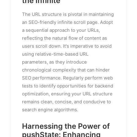
the Infinite
The URL structure is pivotal in maintaining
an SEO-friendly infinite scroll page. Adopt
a sequential approach to your URLs,
reflecting the natural flow of content as
users scroll down. It's imperative to avoid
using relative-time-based URL
parameters, as they introduce
chronological complexity that can hinder
SEO performance. Regularly perform web
tests to identify opportunities for backend
optimization, ensuring your URL structure
remains clean, concise, and conducive to
search engine algorithms.
Harnessing the Power of
pushState: Enhancing