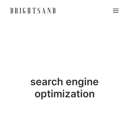
search engine
optimization