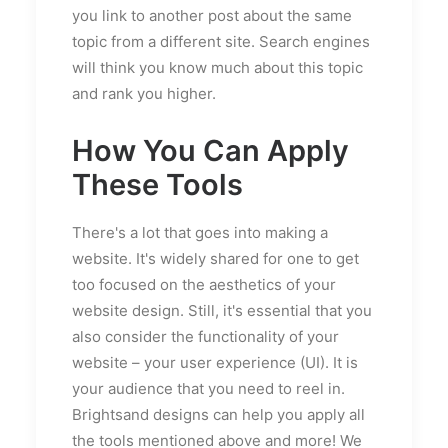
you link to another post about the same
topic from a different site. Search engines
will think you know much about this topic
and rank you higher.
How You Can Apply
These Tools
There's a lot that goes into making a
website. It's widely shared for one to get
too focused on the aesthetics of your
website design. Still, it's essential that you
also consider the functionality of your
website – your user experience (UI). It is
your audience that you need to reel in.
Brightsand designs can help you apply all
the tools mentioned above and more! We