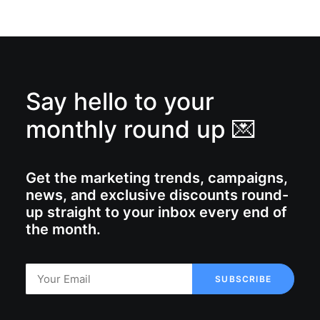
Say hello to your
monthly round up 💌
Get the marketing trends, campaigns,
news, and exclusive discounts round-
up straight to your inbox every end of
the month.