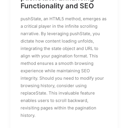
Functionality and SEO
pushState, an HTML5 method, emerges as
a critical player in the infinite scrolling
narrative. By leveraging pushState, you
dictate how content loading unfolds,
integrating the state object and URL to
align with your pagination format. This
method ensures a smooth browsing
experience while maintaining SEO
integrity. Should you need to modify your
browsing history, consider using
replaceState. This invaluable feature
enables users to scroll backward,
revisiting pages within the pagination
history.