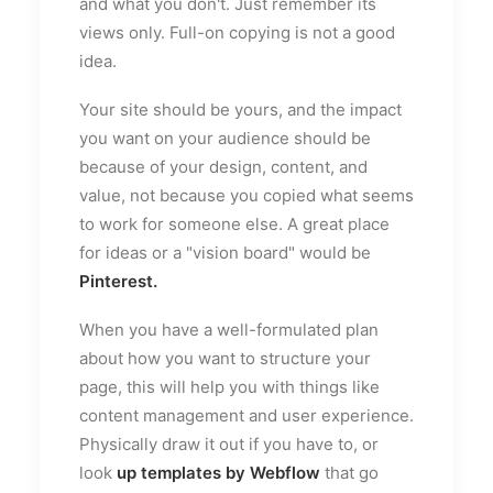
and what you don't. Just remember its
views only. Full-on copying is not a good
idea.
Your site should be yours, and the impact
you want on your audience should be
because of your design, content, and
value, not because you copied what seems
to work for someone else. A great place
for ideas or a "vision board" would be
Pinterest
.
When you have a well-formulated plan
about how you want to structure your
page, this will help you with things like
content management and user experience.
Physically draw it out if you have to, or
look
up templates by Webflow
that go