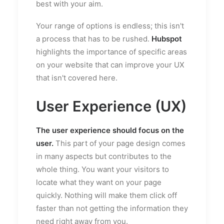
best with your aim.
Your range of options is endless; this isn't
a process that has to be rushed.
Hubspot
highlights the importance of specific areas
on your website that can improve your UX
that isn't covered here.
User Experience (UX)
The user experience should focus on the
user.
This part of your page design comes
in many aspects but contributes to the
whole thing. You want your visitors to
locate what they want on your page
quickly. Nothing will make them click off
faster than not getting the information they
need right away from you.