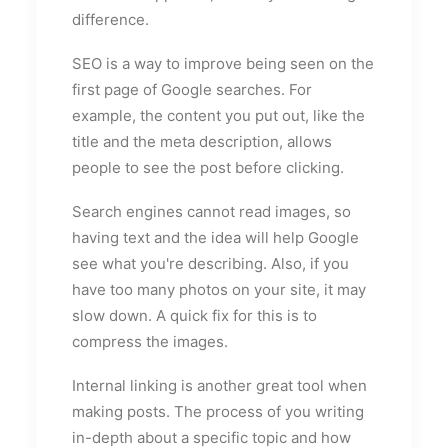
difference.
SEO is a way to improve being seen on the
first page of Google searches. For
example, the content you put out, like the
title and the meta description, allows
people to see the post before clicking.
Search engines cannot read images, so
having text and the idea will help Google
see what you're describing. Also, if you
have too many photos on your site, it may
slow down. A quick fix for this is to
compress the images.
Internal linking is another great tool when
making posts. The process of you writing
in-depth about a specific topic and how