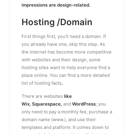
impressions are design-related.
Hosting /Domain
First things first, you'll need a domain. If
you already have one, skip this step. As
the internet has become more competitive
with websites and their design, some
hosting sites want to help everyone find a
place online. You can find a more detailed
list of
hosting facts
.
There are websites
like
Wix,
Squarespace
,
and
WordPress
; you
only need to pay a monthly fee, purchase a
domain name (www.), and use their
templates and platform. It comes down to