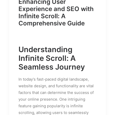
Enhancing User
Experience and SEO with
Infinite Scroll: A
Comprehensive Guide
Understanding
Infinite Scroll: A
Seamless Journey
In today's fast-paced digital landscape,
website design, and functionality are vital
factors that can determine the success of
your online presence. One intriguing
feature gaining popularity is infinite
scrolling, allowing users to seamlessly