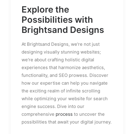
Explore the
Possibilities with
Brightsand Designs
At Brightsand Designs, we're not just
designing visually stunning websites;
we're about crafting holistic digital
experiences that harmonize aesthetics,
functionality, and SEO prowess. Discover
how our expertise can help you navigate
the exciting realm of infinite scrolling
while optimizing your website for search
engine success. Dive into our
comprehensive
process
to uncover the
possibilities that await your digital journey.