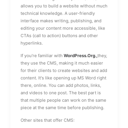
allows you to build a website without much
technical knowledge. A user-friendly
interface makes writing, publishing, and
editing your content more accessible, like
CTAs (call to action) buttons and other
hyperlinks.
If you're familiar with
WordPress.Org.,
they,
they use the CMS, making it much easier
for their clients to create websites and add
content. It's like opening up MS Word right
there, online. You can add photos, links,
and videos to one post. The best part is
that multiple people can work on the same
piece at the same time before publishing.
Other sites that offer CMS: