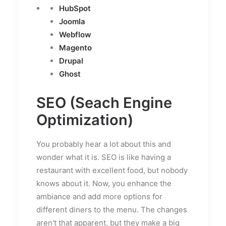
HubSpot
Joomla
Webflow
Magento
Drupal
Ghost
SEO (Seach Engine
Optimization)
You probably hear a lot about this and
wonder what it is. SEO is like having a
restaurant with excellent food, but nobody
knows about it. Now, you enhance the
ambiance and add more options for
different diners to the menu. The changes
aren't that apparent, but they make a big