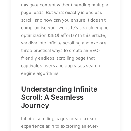
navigate content without needing multiple
page loads. But what exactly is endless
scroll, and how can you ensure it doesn't
compromise your website's search engine
optimization (SEO) efforts? In this article,
we dive into infinite scrolling and explore
three practical ways to create an SEO-
friendly endless-scrolling page that
captivates users and appeases search
engine algorithms.
Understanding Infinite
Scroll: A Seamless
Journey
Infinite scrolling pages create a user
experience akin to exploring an ever-