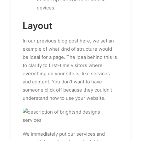
devices.
Layout
In our previous blog post here, we set an
example of what kind of structure would
be ideal for a page. The idea behind this is
to clarify to first-time visitors where
everything on your site is, like services
and content. You don't want to have
someone click off because they couldn't
understand how to use your website.
We immediately put our services and