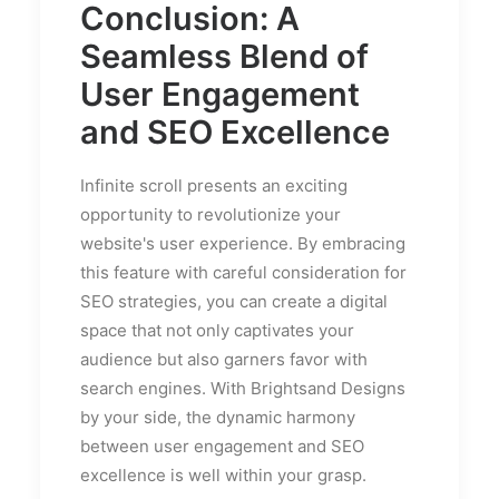
Conclusion: A
Seamless Blend of
User Engagement
and SEO Excellence
Infinite scroll presents an exciting
opportunity to revolutionize your
website's user experience. By embracing
this feature with careful consideration for
SEO strategies, you can create a digital
space that not only captivates your
audience but also garners favor with
search engines. With Brightsand Designs
by your side, the dynamic harmony
between user engagement and SEO
excellence is well within your grasp.