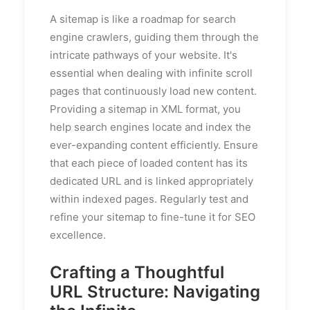
A sitemap is like a roadmap for search
engine crawlers, guiding them through the
intricate pathways of your website. It's
essential when dealing with infinite scroll
pages that continuously load new content.
Providing a sitemap in XML format, you
help search engines locate and index the
ever-expanding content efficiently. Ensure
that each piece of loaded content has its
dedicated URL and is linked appropriately
within indexed pages. Regularly test and
refine your sitemap to fine-tune it for SEO
excellence.
Crafting a Thoughtful
URL Structure: Navigating