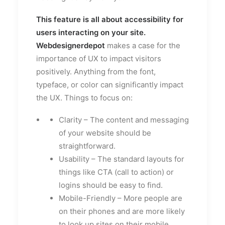
This feature is all about accessibility for
users interacting on your site.
Webdesignerdepot
makes a case for the
importance of UX to impact visitors
positively. Anything from the font,
typeface, or color can significantly impact
the UX. Things to focus on:
Clarity – The content and messaging
of your website should be
straightforward.
Usability – The standard layouts for
things like CTA (call to action) or
logins should be easy to find.
Mobile-Friendly – More people are
on their phones and are more likely
to look up sites on their mobile