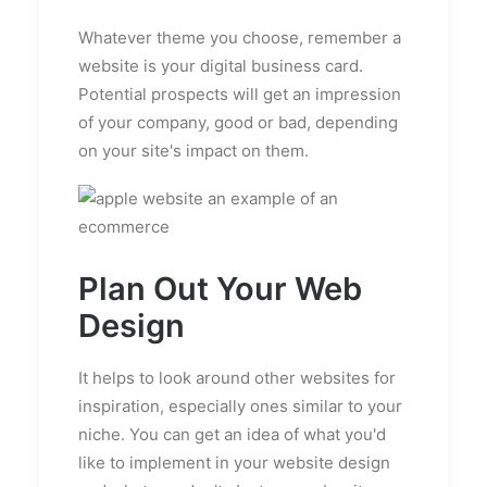
Whatever theme you choose, remember a
website is your digital business card.
Potential prospects will get an impression
of your company, good or bad, depending
on your site's impact on them.
Plan Out Your Web
Design
It helps to look around other websites for
inspiration, especially ones similar to your
niche. You can get an idea of what you'd
like to implement in your website design