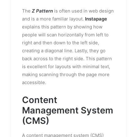
The
Z Pattern
is often used in web design
and is a more familiar layout.
Instapage
explains this pattern by showing how
people will scan horizontally from left to
right and then down to the left side,
creating a diagonal line. Lastly, they go
back across to the right side. This pattern
is excellent for layouts with minimal text,
making scanning through the page more
accessible.
Content
Management System
(CMS)
A content management system (CMS)