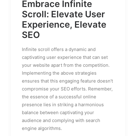
Embrace Infinite
Scroll: Elevate User
Experience, Elevate
SEO
Infinite scroll offers a dynamic and
captivating user experience that can set
your website apart from the competition.
Implementing the above strategies
ensures that this engaging feature doesn't
compromise your SEO efforts. Remember,
the essence of a successful online
presence lies in striking a harmonious
balance between captivating your
audience and complying with search
engine algorithms.