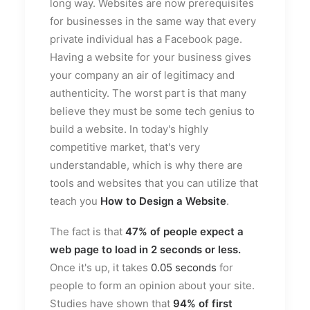
long way. Websites are now prerequisites
for businesses in the same way that every
private individual has a Facebook page.
Having a website for your business gives
your company an air of legitimacy and
authenticity. The worst part is that many
believe they must be some tech genius to
build a website. In today's highly
competitive market, that's very
understandable, which is why there are
tools and websites that you can utilize that
teach you
How to Design a Website
.
The fact is that
47%
of people expect a
web page to load in 2 seconds or less.
Once it's up, it takes
0.05 seconds
for
people to form an opinion about your site.
Studies have shown that
94%
of first