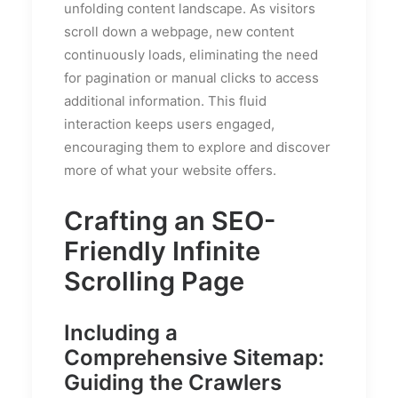
unfolding content landscape. As visitors
scroll down a webpage, new content
continuously loads, eliminating the need
for pagination or manual clicks to access
additional information. This fluid
interaction keeps users engaged,
encouraging them to explore and discover
more of what your website offers.
Crafting an SEO-
Friendly Infinite
Scrolling Page
Including a
Comprehensive Sitemap:
Guiding the Crawlers