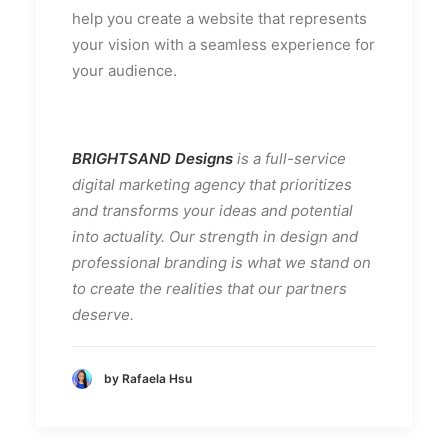
help you create a website that represents
your vision with a seamless experience for
your audience.
BRIGHTSAND Designs
is a full-service
digital marketing agency that prioritizes
and transforms your ideas and potential
into actuality. Our strength in design and
professional branding is what we stand on
to create the realities that our partners
deserve.
by Rafaela Hsu