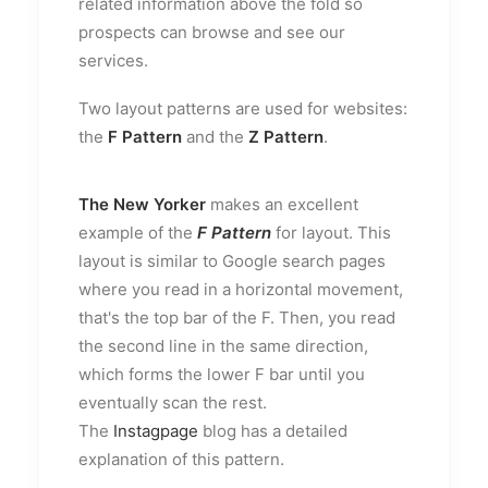
related information above the fold so
prospects can browse and see our
services.
Two layout patterns are used for websites:
the
F Pattern
and the
Z Pattern
.
The New Yorker
makes an excellent
example of the
F Pattern
for layout. This
layout is similar to Google search pages
where you read in a horizontal movement,
that's the top bar of the F. Then, you read
the second line in the same direction,
which forms the lower F bar until you
eventually scan the rest.
The
Instagpage
blog has a detailed
explanation of this pattern.