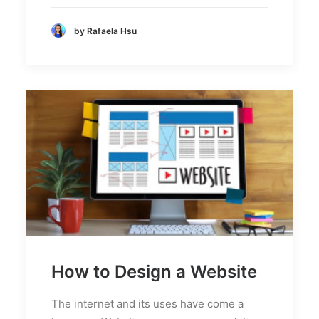
by Rafaela Hsu
How to Design a Website
The internet and its uses have come a