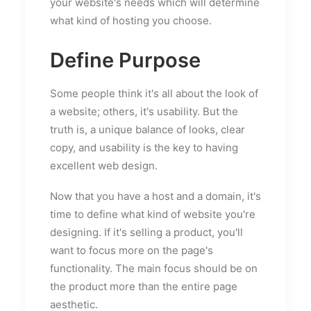
your website's needs which will determine
what kind of hosting you choose.
Define Purpose
Some people think it's all about the look of
a website; others, it's usability. But the
truth is, a unique balance of looks, clear
copy, and usability is the key to having
excellent web design.
Now that you have a host and a domain, it's
time to define what kind of website you're
designing. If it's selling a product, you'll
want to focus more on the page's
functionality. The main focus should be on
the product more than the entire page
aesthetic.