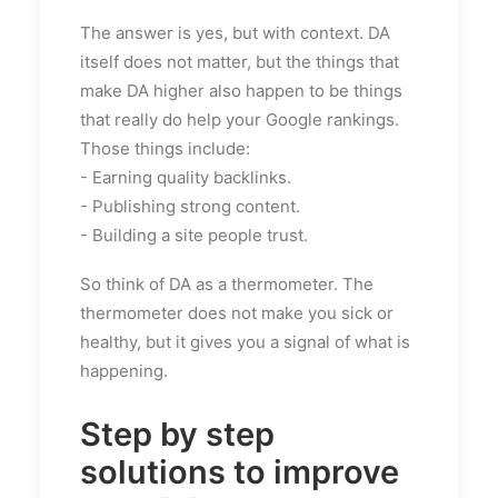
The answer is yes, but with context. DA
itself does not matter, but the things that
make DA higher also happen to be things
that really do help your Google rankings.
Those things include:
- Earning quality backlinks.
- Publishing strong content.
- Building a site people trust.
So think of DA as a thermometer. The
thermometer does not make you sick or
healthy, but it gives you a signal of what is
happening.
Step by step
solutions to improve