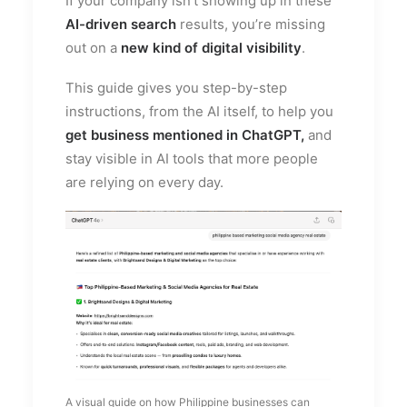
If your company isn’t showing up in these
AI-driven search
results, you’re missing
out on a
new kind of digital visibility
.
This guide gives you step-by-step
instructions, from the AI itself, to help you
get business mentioned in ChatGPT,
and
stay visible in AI tools that more people
are relying on every day.
A visual guide on how Philippine businesses can