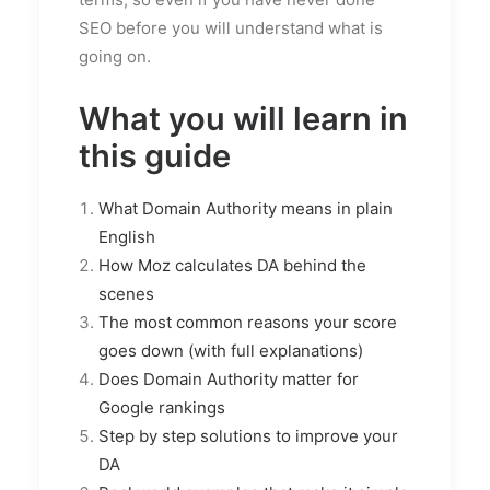
SEO before you will understand what is
going on.
What you will learn in
this guide
What Domain Authority means in plain
English
How Moz calculates DA behind the
scenes
The most common reasons your score
goes down (with full explanations)
Does Domain Authority matter for
Google rankings
Step by step solutions to improve your
DA