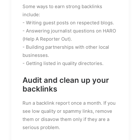
Some ways to earn strong backlinks
include:
- Writing guest posts on respected blogs.
- Answering journalist questions on HARO
(Help A Reporter Out).
- Building partnerships with other local
businesses.
- Getting listed in quality directories.
Audit and clean up your
backlinks
Run a backlink report once a month. If you
see low quality or spammy links, remove
them or disavow them only if they are a
serious problem.