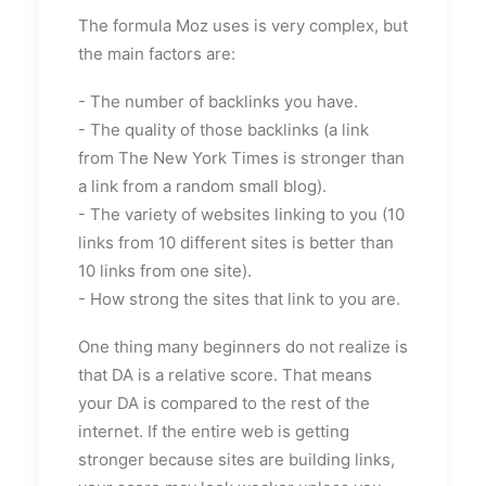
The formula Moz uses is very complex, but
the main factors are:
- The number of backlinks you have.
- The quality of those backlinks (a link
from The New York Times is stronger than
a link from a random small blog).
- The variety of websites linking to you (10
links from 10 different sites is better than
10 links from one site).
- How strong the sites that link to you are.
One thing many beginners do not realize is
that DA is a relative score. That means
your DA is compared to the rest of the
internet. If the entire web is getting
stronger because sites are building links,