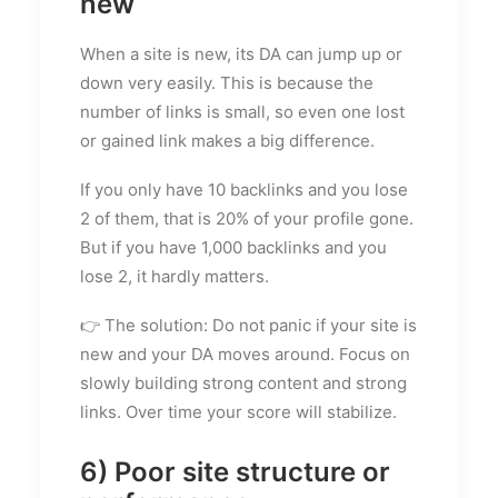
new
When a site is new, its DA can jump up or
down very easily. This is because the
number of links is small, so even one lost
or gained link makes a big difference.
If you only have 10 backlinks and you lose
2 of them, that is 20% of your profile gone.
But if you have 1,000 backlinks and you
lose 2, it hardly matters.
👉 The solution: Do not panic if your site is
new and your DA moves around. Focus on
slowly building strong content and strong
links. Over time your score will stabilize.
6) Poor site structure or