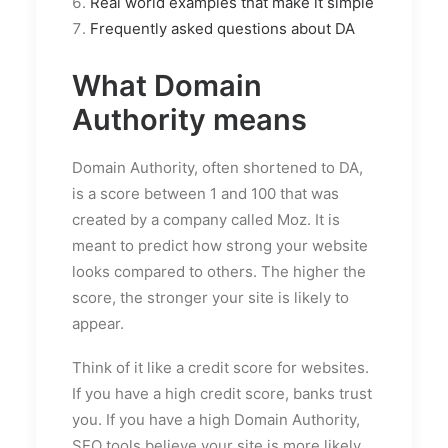
Real world examples that make it simple
Frequently asked questions about DA
What Domain
Authority means
Domain Authority, often shortened to DA,
is a score between 1 and 100 that was
created by a company called Moz. It is
meant to predict how strong your website
looks compared to others. The higher the
score, the stronger your site is likely to
appear.
Think of it like a credit score for websites.
If you have a high credit score, banks trust
you. If you have a high Domain Authority,
SEO tools believe your site is more likely