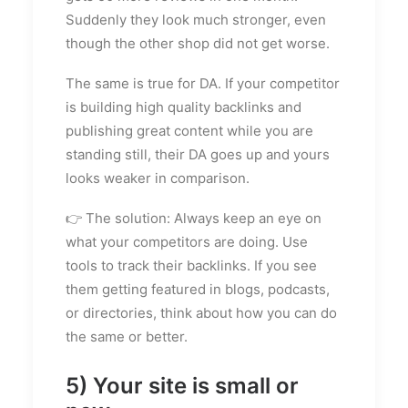
Suddenly they look much stronger, even
though the other shop did not get worse.
The same is true for DA. If your competitor
is building high quality backlinks and
publishing great content while you are
standing still, their DA goes up and yours
looks weaker in comparison.
👉 The solution: Always keep an eye on
what your competitors are doing. Use
tools to track their backlinks. If you see
them getting featured in blogs, podcasts,
or directories, think about how you can do
the same or better.
5) Your site is small or