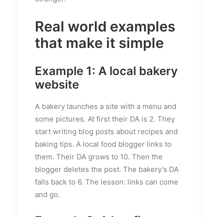
Real world examples
that make it simple
Example 1: A local bakery
website
A bakery launches a site with a menu and
some pictures. At first their DA is 2. They
start writing blog posts about recipes and
baking tips. A local food blogger links to
them. Their DA grows to 10. Then the
blogger deletes the post. The bakery’s DA
falls back to 6. The lesson: links can come
and go.