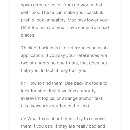
spam directories, or from networks that
sell links. These can make your backlink
profile look unhealthy. Moz may lower your
DA if too many of your links come from bad
places.
Think of backlinks like references on a job
application. If you say your references are
two strangers no one trusts, that does not
help you. In fact, it may hurt you.
👉 How to find them: Use backlink tools to
look for sites that have low authority,
irrelevant topics, or strange anchor text
(like keywords stuffed in the link).
👉 What to do about them: Try to remove
them if you can. If they are really bad and