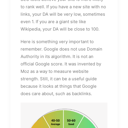
to rank well. If you have a new site with no
links, your DA will be very low, sometimes
even 1. If you are a giant site like
Wikipedia, your DA will be close to 100.
Here is something very important to
remember. Google does not use Domain
Authority in its algorithm. It is not an
official Google score. It was invented by
Moz as a way to measure website
strength. Still, it can be a useful guide
because it looks at things that Google
does care about, such as backlinks.