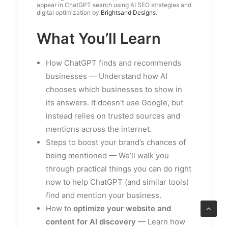
appear in ChatGPT search using AI SEO strategies and
digital optimization by
Brightsand Designs
.
What You’ll Learn
How ChatGPT finds and recommends
businesses — Understand how AI
chooses which businesses to show in
its answers. It doesn’t use Google, but
instead relies on trusted sources and
mentions across the internet.
Steps to boost your brand’s chances of
being mentioned — We’ll walk you
through practical things you can do right
now to help ChatGPT (and similar tools)
find and mention your business.
How to
optimize your website and
content for AI discovery
— Learn how