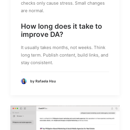
checks only cause stress. Small changes
are normal.
How long does it take to
improve DA?
It usually takes months, not weeks. Think
long term. Publish content, build links, and
stay consistent.
by Rafaela Hsu