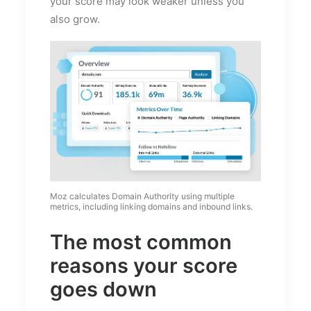
your score may look weaker unless you
also grow.
Moz calculates Domain Authority using multiple
metrics, including linking domains and inbound links.
The most common
reasons your score
goes down