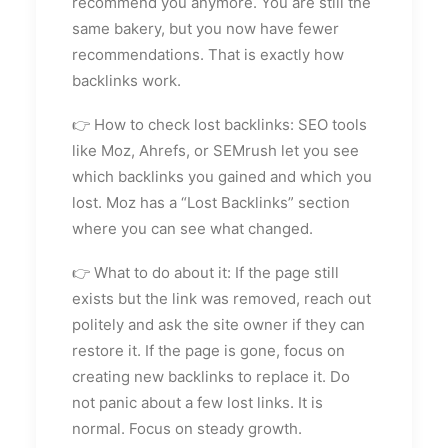
recommend you anymore. You are still the
same bakery, but you now have fewer
recommendations. That is exactly how
backlinks work.
👉 How to check lost backlinks: SEO tools
like Moz, Ahrefs, or SEMrush let you see
which backlinks you gained and which you
lost. Moz has a “Lost Backlinks” section
where you can see what changed.
👉 What to do about it: If the page still
exists but the link was removed, reach out
politely and ask the site owner if they can
restore it. If the page is gone, focus on
creating new backlinks to replace it. Do
not panic about a few lost links. It is
normal. Focus on steady growth.