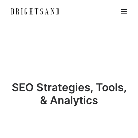
SEO Strategies, Tools,
& Analytics