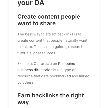
your DA
Create content people
want to share
The best way to attract backlinks is to
create content that people naturally want
to link to. This can be guides, research,
tutorials, or resources.
Example: Our article on
Philippine
business directories
is the type of
resource that gets bookmarked and linked
by others.
Earn backlinks the right
way