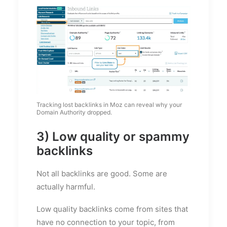
Tracking lost backlinks in Moz can reveal why your
Domain Authority dropped.
3) Low quality or spammy
backlinks
Not all backlinks are good. Some are
actually harmful.
Low quality backlinks come from sites that
have no connection to your topic, from