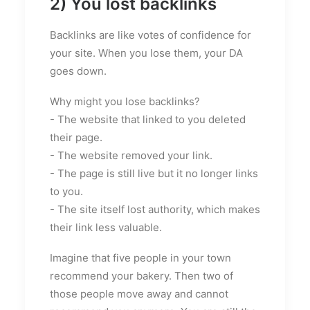
2) You lost backlinks
Backlinks are like votes of confidence for
your site. When you lose them, your DA
goes down.
Why might you lose backlinks?
- The website that linked to you deleted
their page.
- The website removed your link.
- The page is still live but it no longer links
to you.
- The site itself lost authority, which makes
their link less valuable.
Imagine that five people in your town
recommend your bakery. Then two of
those people move away and cannot