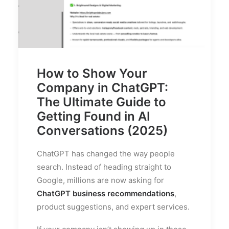
How to Show Your
Company in ChatGPT:
The Ultimate Guide to
Getting Found in AI
Conversations (2025)
ChatGPT has changed the way people
search. Instead of heading straight to
Google, millions are now asking for
ChatGPT business recommendations
,
product suggestions, and expert services.