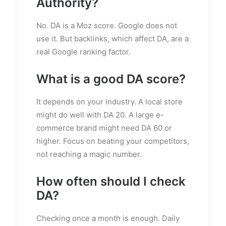
Authority?
No. DA is a Moz score. Google does not
use it. But backlinks, which affect DA, are a
real Google ranking factor.
What is a good DA score?
It depends on your industry. A local store
might do well with DA 20. A large e-
commerce brand might need DA 60 or
higher. Focus on beating your competitors,
not reaching a magic number.
How often should I check
DA?
Checking once a month is enough. Daily