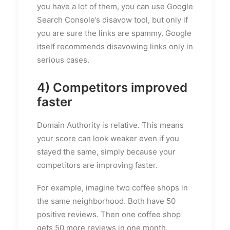
you have a lot of them, you can use Google
Search Console’s disavow tool, but only if
you are sure the links are spammy. Google
itself recommends disavowing links only in
serious cases.
4) Competitors improved
faster
Domain Authority is relative. This means
your score can look weaker even if you
stayed the same, simply because your
competitors are improving faster.
For example, imagine two coffee shops in
the same neighborhood. Both have 50
positive reviews. Then one coffee shop
gets 50 more reviews in one month.