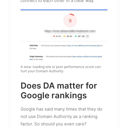
connect to each other in a clear way.
A slow-loading site or poor performance score can
hurt your Domain Authority.
Does DA matter for
Google rankings
Google has said many times that they do
not use Domain Authority as a ranking
factor. So should you even care?