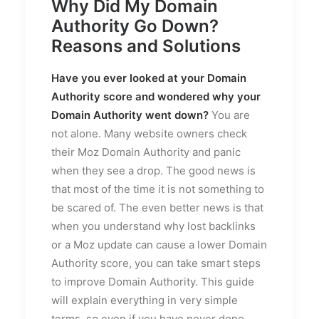
Why Did My Domain
Authority Go Down?
Reasons and Solutions
Have you ever looked at your Domain
Authority score and wondered why your
Domain Authority went down?
You are
not alone. Many website owners check
their Moz Domain Authority and panic
when they see a drop. The good news is
that most of the time it is not something to
be scared of. The even better news is that
when you understand why lost backlinks
or a Moz update can cause a lower Domain
Authority score, you can take smart steps
to improve Domain Authority. This guide
will explain everything in very simple
terms, so even if you have never done