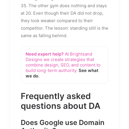
35. The other gym does nothing and stays
at 20. Even though their DA did not drop,
they look weaker compared to their
competitor. The lesson: standing still is the
same as falling behind.
Need expert help?
At Brightsand
Designs we create strategies that
combine design, SEO, and content to
build long-term authority.
See what
we do
.
Frequently asked
questions about DA
Does Google use Domain