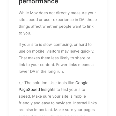
performance
While Moz does not directly measure your
site speed or user experience in DA, these
things affect whether people want to link
to you.
If your site is slow, confusing, or hard to
use on mobile, visitors may leave quickly.
That makes them less likely to share or
link to your content. Fewer links means a
lower DA in the long run.
👉 The solution: Use tools like
Google
PageSpeed Insights
to test your site
speed. Make sure your site is mobile
friendly and easy to navigate. Internal links
are also important. Make sure your pages