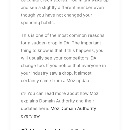
and see a slightly different number even
though you have not changed your
spending habits.
This is one of the most common reasons
for a sudden drop in DA. The important
thing to know is that if this happens, you
will usually see your competitors’ DA
change too. If you notice that everyone in
your industry saw a drop, it almost
certainly came from a Moz update.
👉 You can read more about how Moz
explains Domain Authority and their
updates here:
Moz Domain Authority
overview
.