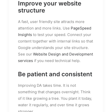
Improve your website
structure
A fast, user friendly site attracts more
attention and more links. Use
PageSpeed
Insights
to test your speed. Connect your
content together with internal links so that
Google understands your site structure.
See our
Website Design and Development
services
if you need technical help.
Be patient and consistent
Improving DA takes time. It is not
something that changes overnight. Think
of it like growing a tree. You plant it today,
water it regularly, and over time it grows
stronger.