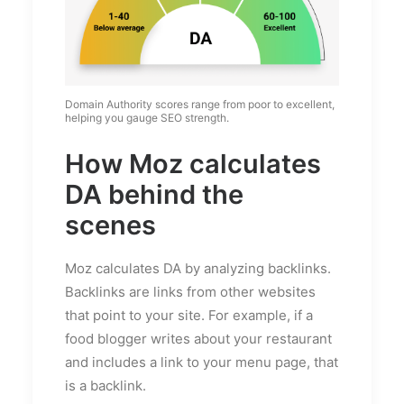
Domain Authority scores range from poor to excellent,
helping you gauge SEO strength.
How Moz calculates
DA behind the
scenes
Moz calculates DA by analyzing backlinks.
Backlinks are links from other websites
that point to your site. For example, if a
food blogger writes about your restaurant
and includes a link to your menu page, that
is a backlink.