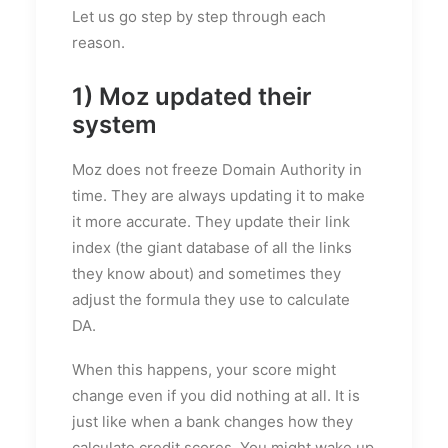
Let us go step by step through each
reason.
1) Moz updated their
system
Moz does not freeze Domain Authority in
time. They are always updating it to make
it more accurate. They update their link
index (the giant database of all the links
they know about) and sometimes they
adjust the formula they use to calculate
DA.
When this happens, your score might
change even if you did nothing at all. It is
just like when a bank changes how they
calculate credit scores. You might wake up