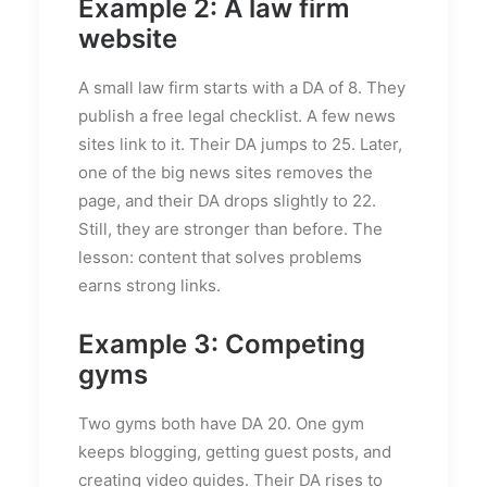
Example 2: A law firm
website
A small law firm starts with a DA of 8. They
publish a free legal checklist. A few news
sites link to it. Their DA jumps to 25. Later,
one of the big news sites removes the
page, and their DA drops slightly to 22.
Still, they are stronger than before. The
lesson: content that solves problems
earns strong links.
Example 3: Competing
gyms
Two gyms both have DA 20. One gym
keeps blogging, getting guest posts, and
creating video guides. Their DA rises to