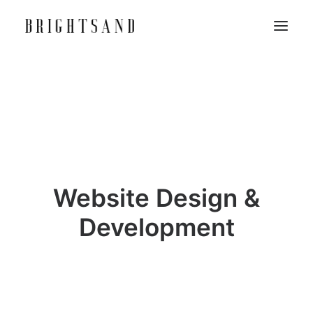
Website Design &
Development