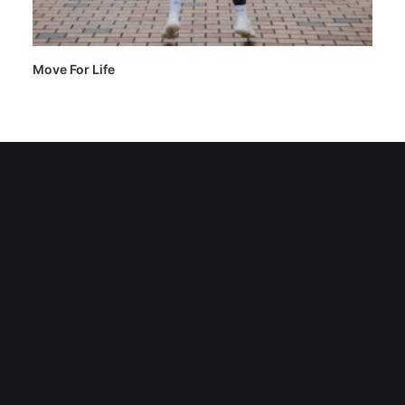
Move For Life