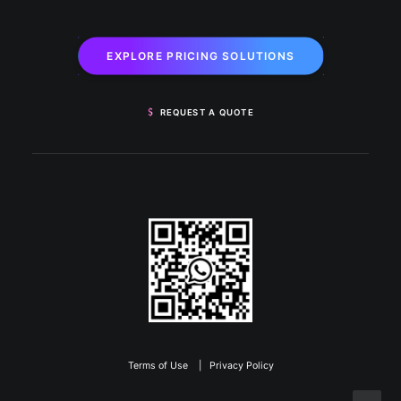
EXPLORE PRICING SOLUTIONS
REQUEST A QUOTE
Terms of Use
|
Privacy Policy