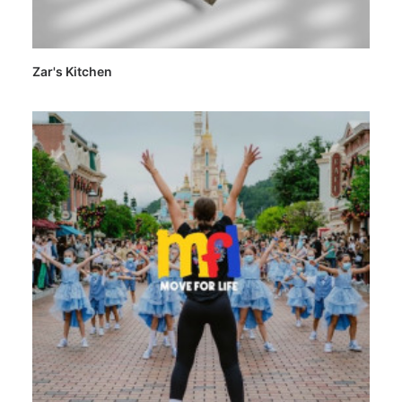
Zar's Kitchen