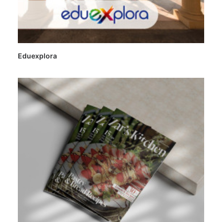
Eduexplora