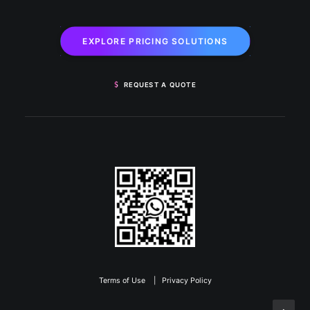
EXPLORE PRICING SOLUTIONS
REQUEST A QUOTE
Terms of Use
|
Privacy Policy