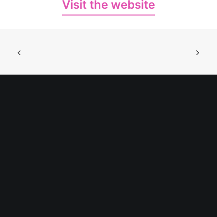
Visit the website