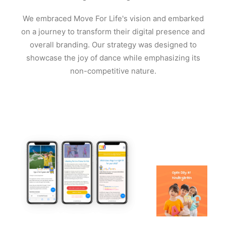
We embraced Move For Life's vision and embarked
on a journey to transform their digital presence and
overall branding. Our strategy was designed to
showcase the joy of dance while emphasizing its
non-competitive nature.