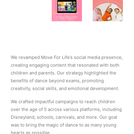
We revamped Move For Life’s social media presence,
creating engaging content that resonated with both
children and parents. Our strategy highlighted the
benefits of dance beyond exams, promoting
creativity, social skills, and emotional development.
We crafted impactful campaigns to reach children
over the age of 5 across various platforms, including
Disneyland, schools, carnivals, and more. Our goal
was to bring the magic of dance to as many young
hearts as possible.