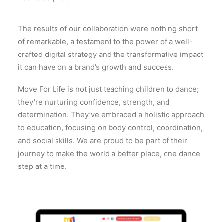
The results of our collaboration were nothing short
of remarkable, a testament to the power of a well-
crafted digital strategy and the transformative impact
it can have on a brand’s growth and success.
Move For Life is not just teaching children to dance;
they’re nurturing confidence, strength, and
determination. They’ve embraced a holistic approach
to education, focusing on body control, coordination,
and social skills. We are proud to be part of their
journey to make the world a better place, one dance
step at a time.