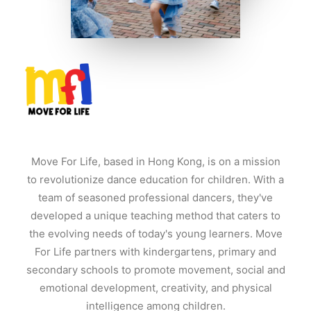
Move For Life, based in Hong Kong, is on a mission
to revolutionize dance education for children. With a
team of seasoned professional dancers, they've
developed a unique teaching method that caters to
the evolving needs of today's young learners. Move
For Life partners with kindergartens, primary and
secondary schools to promote movement, social and
emotional development, creativity, and physical
intelligence among children.