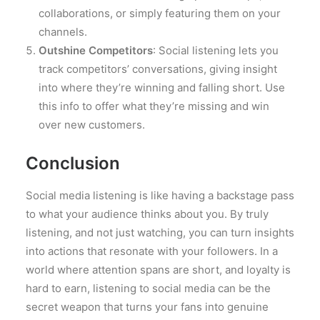
collaborations, or simply featuring them on your
channels.
Outshine Competitors
: Social listening lets you
track competitors’ conversations, giving insight
into where they’re winning and falling short. Use
this info to offer what they’re missing and win
over new customers.
Conclusion
Social media listening is like having a backstage pass
to what your audience thinks about you. By truly
listening, and not just watching, you can turn insights
into actions that resonate with your followers. In a
world where attention spans are short, and loyalty is
hard to earn, listening to social media can be the
secret weapon that turns your fans into genuine