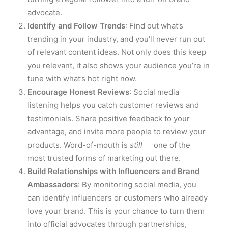
advocate.
Identify and Follow Trends
: Find out what’s
trending in your industry, and you’ll never run out
of relevant content ideas. Not only does this keep
you relevant, it also shows your audience you’re in
tune with what’s hot right now.
Encourage Honest Reviews
: Social media
listening helps you catch customer reviews and
testimonials. Share positive feedback to your
advantage, and invite more people to review your
products. Word-of-mouth is
still
one of the
most trusted forms of marketing out there.
Build Relationships with Influencers and Brand
Ambassadors
: By monitoring social media, you
can identify influencers or customers who already
love your brand. This is your chance to turn them
into official advocates through partnerships,