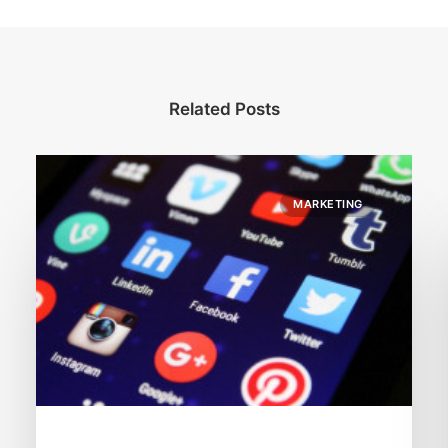
Related Posts
MARKETING