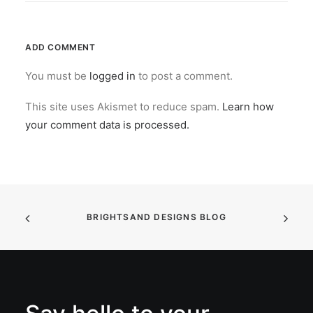
ADD COMMENT
You must be
logged in
to post a comment.
This site uses Akismet to reduce spam.
Learn how
your comment data is processed.
BRIGHTSAND DESIGNS BLOG