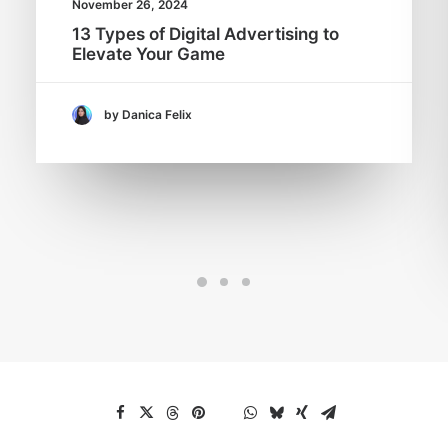
November 26, 2024
13 Types of Digital Advertising to
Elevate Your Game
by Danica Felix