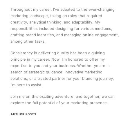
Throughout my career, I've adapted to the ever-changing
marketing landscape, taking on roles that required
creativity, analytical thinking, and adaptability. My
responsibilities included designing for various mediums,
crafting brand identities, and managing online engagement,
among other tasks.
Consistency in delivering quality has been a guiding
principle in my career. Now, I'm honored to offer my
expertise to you and your business. Whether you're in
search of strategic guidance, innovative marketing
solutions, or a trusted partner for your branding journey,
I'm here to assist.
Join me on this exciting adventure, and together, we can
explore the full potential of your marketing presence.
AUTHOR POSTS