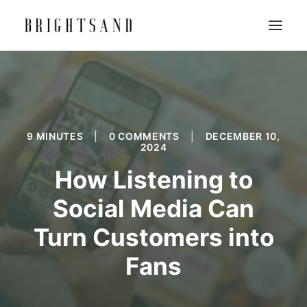
9 MINUTES
|
0 COMMENTS
|
DECEMBER 10,
2024
How Listening to
Social Media Can
Turn Customers into
Fans