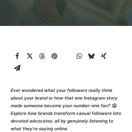
Ever wondered what your followers really think
about your brand or how that one Instagram story
made someone become your number-one fan? 🤔
Explore how brands transform casual followers into
devoted advocates, all by genuinely listening to
what they’re saying online.