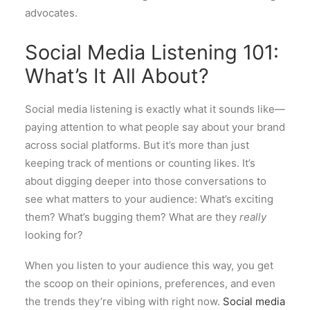
advocates.
Social Media Listening 101:
What’s It All About?
Social media listening is exactly what it sounds like—
paying attention to what people say about your brand
across social platforms. But it’s more than just
keeping track of mentions or counting likes. It’s
about digging deeper into those conversations to
see what matters to your audience: What’s exciting
them? What’s bugging them? What are they
really
looking for?
When you listen to your audience this way, you get
the scoop on their opinions, preferences, and even
the trends they’re vibing with right now.
Social media