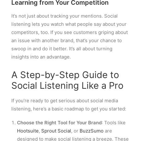
Learning from Your Competition
It’s not just about tracking your mentions. Social
listening lets you watch what people say about your
competitors, too. If you see customers griping about
an issue with another brand, that’s your chance to
swoop in and do it better. It’s all about turning
insights into an advantage.
A Step-by-Step Guide to
Social Listening Like a Pro
If you’re ready to get serious about social media
listening, here’s a basic roadmap to get you started:
Choose the Right Tool for Your Brand
: Tools like
Hootsuite
,
Sprout Social
, or
BuzzSumo
are
designed to make social listening a breeze. These