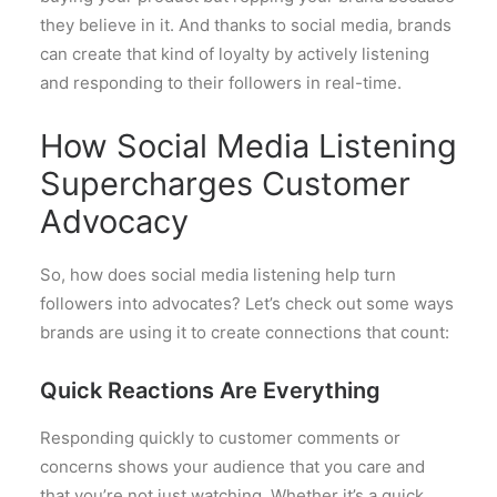
they believe in it. And thanks to social media, brands
can create that kind of loyalty by actively listening
and responding to their followers in real-time.
How Social Media Listening
Supercharges Customer
Advocacy
So, how does social media listening help turn
followers into advocates? Let’s check out some ways
brands are using it to create connections that count:
Quick Reactions Are Everything
Responding quickly to customer comments or
concerns shows your audience that you care and
that you’re not just watching. Whether it’s a quick