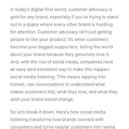
In today’s digital-first world, customer advocacy is
gold for any brand, especially if you’re trying to stand
out in a space where every other brand is hustling
for attention. Customer advocacy isn’t just getting
people to like your product; it’s when customers
become your biggest supporters, telling the world
about your brand because they genuinely love it.
And, with the rise of social media, companies have
an easy (and excellent) way to make this happen:
social media listening. This means tapping into
honest, raw conversations to understand what
makes customers tick, what they love, and what they
wish your brand would change.
So let’s break it down. Here’s how social media
listening transforms how brands connect with
consumers and turns regular customers into raving