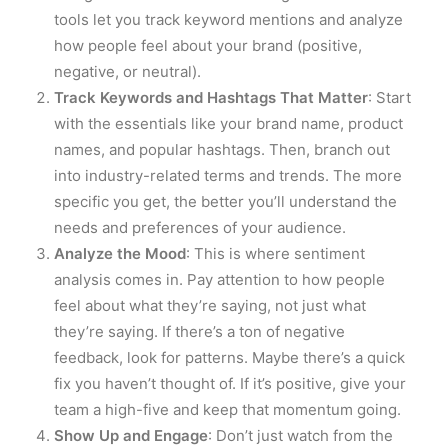
tools let you track keyword mentions and analyze
how people feel about your brand (positive,
negative, or neutral).
Track Keywords and Hashtags That Matter
: Start
with the essentials like your brand name, product
names, and popular hashtags. Then, branch out
into industry-related terms and trends. The more
specific you get, the better you’ll understand the
needs and preferences of your audience.
Analyze the Mood
: This is where sentiment
analysis comes in. Pay attention to how people
feel about what they’re saying, not just what
they’re saying. If there’s a ton of negative
feedback, look for patterns. Maybe there’s a quick
fix you haven’t thought of. If it’s positive, give your
team a high-five and keep that momentum going.
Show Up and Engage
: Don’t just watch from the