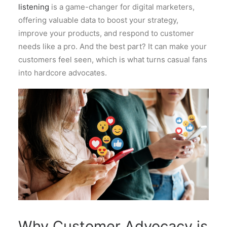
listening
is a game-changer for digital marketers,
offering valuable data to boost your strategy,
improve your products, and respond to customer
needs like a pro. And the best part? It can make your
customers feel seen, which is what turns casual fans
into hardcore advocates.
Why Customer Advocacy is