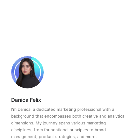
Danica Felix
I'm Danica, a dedicated marketing professional with a
background that encompasses both creative and analytical
dimensions. My journey spans various marketing
disciplines, from foundational principles to brand
management, product strategies, and more.