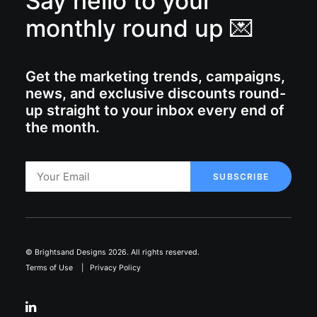
Say hello to your
monthly round up 💌
Get the marketing trends, campaigns,
news, and exclusive discounts round-
up straight to your inbox every end of
the month.
© Brightsand Designs 2026. All rights reserved.
Terms of Use
|
Privacy Policy