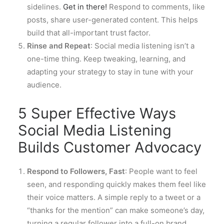
sidelines.
Get in there!
Respond to comments, like
posts, share user-generated content. This helps
build that all-important trust factor.
Rinse and Repeat
: Social media listening isn’t a
one-time thing. Keep tweaking, learning, and
adapting your strategy to stay in tune with your
audience.
5 Super Effective Ways
Social Media Listening
Builds Customer Advocacy
Respond to Followers, Fast
: People want to feel
seen, and responding quickly makes them feel like
their voice matters. A simple reply to a tweet or a
“thanks for the mention” can make someone’s day,
turning a regular follower into a full-on brand