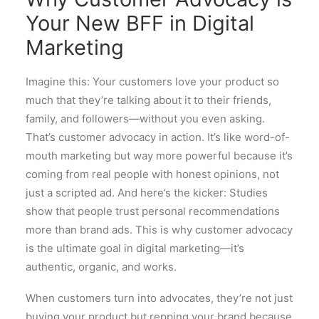
Your New BFF in Digital
Marketing
Imagine this: Your customers love your product so
much that they’re talking about it to their friends,
family, and followers—without you even asking.
That’s customer advocacy in action. It’s like word-of-
mouth marketing but way more powerful because it’s
coming from real people with honest opinions, not
just a scripted ad. And here’s the kicker: Studies
show that people trust personal recommendations
more than brand ads. This is why customer advocacy
is the ultimate goal in digital marketing—it’s
authentic, organic, and works.
When customers turn into advocates, they’re not just
buying your product but repping your brand because