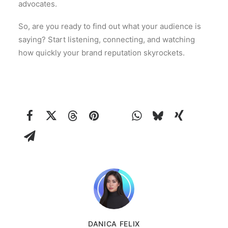
advocates.
So, are you ready to find out what your audience is
saying? Start listening, connecting, and watching
how quickly your brand reputation skyrockets.
DANICA FELIX