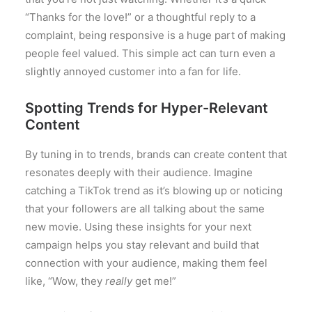
“Thanks for the love!” or a thoughtful reply to a
complaint, being responsive is a huge part of making
people feel valued. This simple act can turn even a
slightly annoyed customer into a fan for life.
Spotting Trends for Hyper-Relevant
Content
By tuning in to trends, brands can create content that
resonates deeply with their audience. Imagine
catching a TikTok trend as it’s blowing up or noticing
that your followers are all talking about the same
new movie. Using these insights for your next
campaign helps you stay relevant and build that
connection with your audience, making them feel
like, “Wow, they
really
get me!”