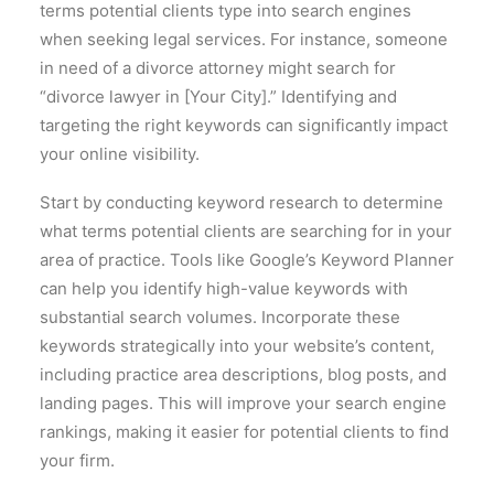
terms potential clients type into search engines
when seeking legal services. For instance, someone
in need of a divorce attorney might search for
“divorce lawyer in [Your City].” Identifying and
targeting the right keywords can significantly impact
your online visibility.
Start by conducting keyword research to determine
what terms potential clients are searching for in your
area of practice. Tools like Google’s Keyword Planner
can help you identify high-value keywords with
substantial search volumes. Incorporate these
keywords strategically into your website’s content,
including practice area descriptions, blog posts, and
landing pages. This will improve your search engine
rankings, making it easier for potential clients to find
your firm.