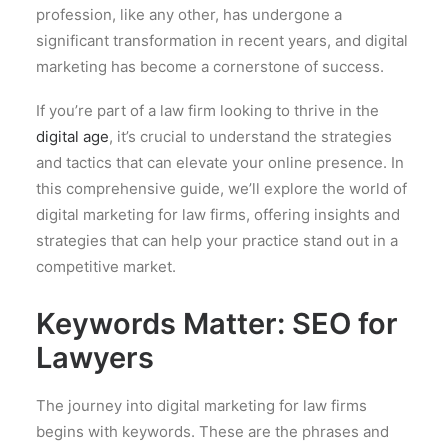
profession, like any other, has undergone a
significant transformation in recent years, and digital
marketing has become a cornerstone of success.
If you’re part of a law firm looking to thrive in the
digital age
, it’s crucial to understand the strategies
and tactics that can elevate your online presence. In
this comprehensive guide, we’ll explore the world of
digital marketing for law firms, offering insights and
strategies that can help your practice stand out in a
competitive market.
Keywords Matter: SEO for
Lawyers
The journey into digital marketing for law firms
begins with keywords. These are the phrases and