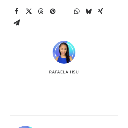
RAFAELA HSU