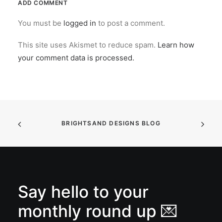
ADD COMMENT
You must be
logged in
to post a comment.
This site uses Akismet to reduce spam.
Learn how
your comment data is processed.
BRIGHTSAND DESIGNS BLOG
Say hello to your
monthly round up 💌