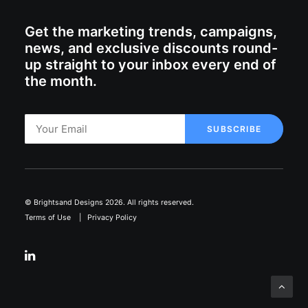
Get the marketing trends, campaigns,
news, and exclusive discounts round-
up straight to your inbox every end of
the month.
© Brightsand Designs 2026. All rights reserved.
Terms of Use
|
Privacy Policy