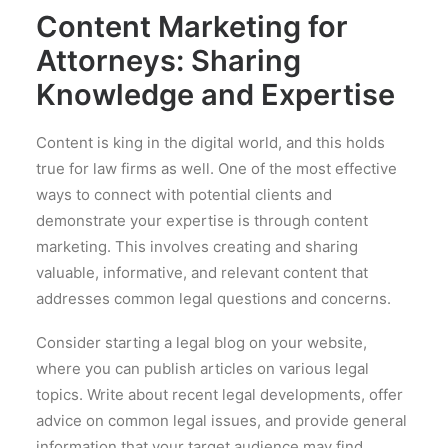
Content Marketing for
Attorneys: Sharing
Knowledge and Expertise
Content is king in the digital world, and this holds
true for law firms as well. One of the most effective
ways to connect with potential clients and
demonstrate your expertise is through content
marketing. This involves creating and sharing
valuable, informative, and relevant content that
addresses common legal questions and concerns.
Consider starting a legal blog on your website,
where you can publish articles on various legal
topics. Write about recent legal developments, offer
advice on common legal issues, and provide general
information that your target audience may find