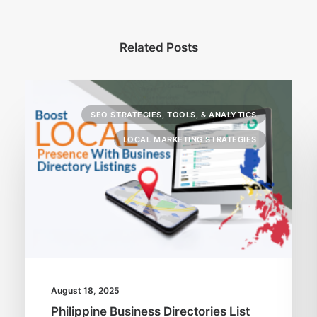
Related Posts
SEO STRATEGIES, TOOLS, & ANALYTICS
LOCAL MARKETING STRATEGIES
August 18, 2025
Philippine Business Directories List