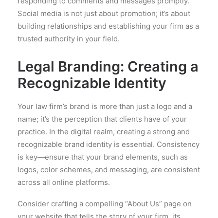
responding to comments and messages promptly.
Social media is not just about promotion; it’s about
building relationships and establishing your firm as a
trusted authority in your field.
Legal Branding: Creating a
Recognizable Identity
Your law firm’s brand is more than just a logo and a
name; it’s the perception that clients have of your
practice. In the digital realm, creating a strong and
recognizable brand identity is essential. Consistency
is key—ensure that your brand elements, such as
logos, color schemes, and messaging, are consistent
across all online platforms.
Consider crafting a compelling “About Us” page on
your website that tells the story of your firm, its