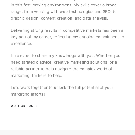
in this fast-moving environment. My skills cover a broad
range, from working with web technologies and SEO, to
graphic design, content creation, and data analysis.
Delivering strong results in competitive markets has been a
key part of my career, reflecting my ongoing commitment to
excellence.
I’m excited to share my knowledge with you. Whether you
need strategic advice, creative marketing solutions, or a
reliable partner to help navigate the complex world of
marketing, I’m here to help.
Let’s work together to unlock the full potential of your
marketing efforts!
AUTHOR POSTS