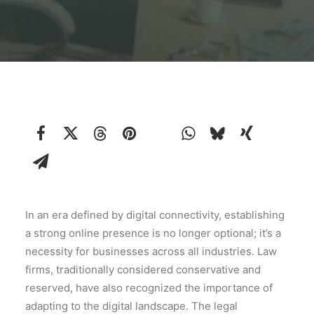
In an era defined by digital connectivity, establishing
a strong online presence is no longer optional; it’s a
necessity for businesses across all industries. Law
firms, traditionally considered conservative and
reserved, have also recognized the importance of
adapting to the digital landscape. The legal