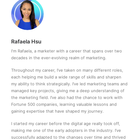
Rafaela Hsu
I'm Rafaela, a marketer with a career that spans over two
decades in the ever-evolving realm of marketing.
Throughout my career, I’ve taken on many different roles,
each helping me build a wide range of skills and sharpen
my ability to think strategically. I’ve led marketing teams and
managed key projects, giving me a deep understanding of
the marketing field. I’ve also had the chance to work with
Fortune 500 companies, learning valuable lessons and
gaining expertise that have shaped my journey.
I started my career before the digital age really took off,
making me one of the early adopters in the industry. I’ve
successfully adapted to the changes over time and thrived