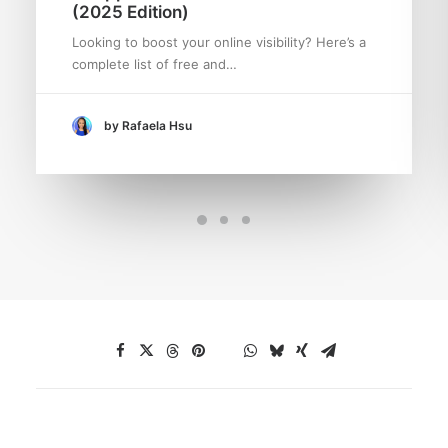
(2025 Edition)
Looking to boost your online visibility? Here’s a
complete list of free and…
by Rafaela Hsu