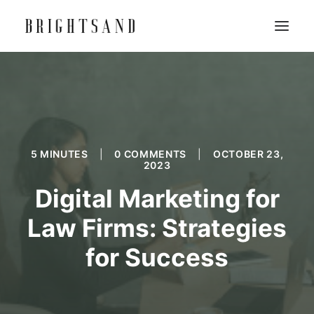
5 MINUTES
|
0 COMMENTS
|
OCTOBER 23,
2023
Digital Marketing for
Law Firms: Strategies
for Success