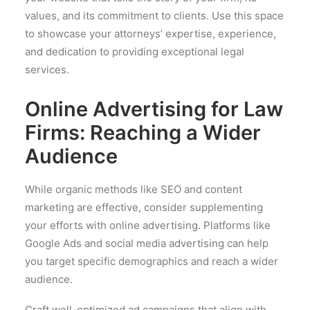
values, and its commitment to clients. Use this space
to showcase your attorneys’ expertise, experience,
and dedication to providing exceptional legal
services.
Online Advertising for Law
Firms: Reaching a Wider
Audience
While organic methods like SEO and content
marketing are effective, consider supplementing
your efforts with online advertising. Platforms like
Google Ads and social media advertising can help
you target specific demographics and reach a wider
audience.
Craft well-optimized ad campaigns that align with