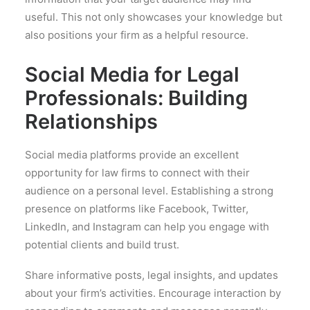
useful. This not only showcases your knowledge but
also positions your firm as a helpful resource.
Social Media for Legal
Professionals: Building
Relationships
Social media platforms provide an excellent
opportunity for law firms to connect with their
audience on a personal level. Establishing a strong
presence on platforms like Facebook, Twitter,
LinkedIn, and Instagram can help you engage with
potential clients and build trust.
Share informative posts, legal insights, and updates
about your firm’s activities. Encourage interaction by