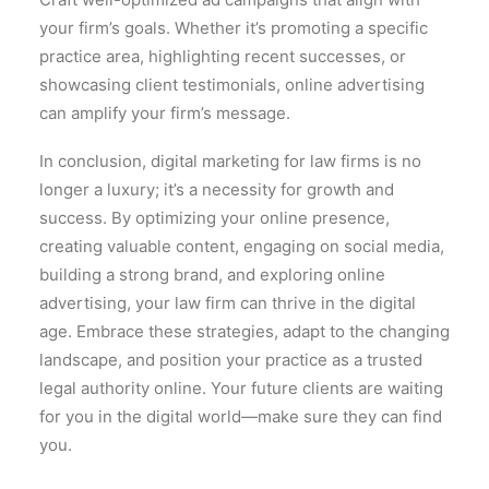
your firm’s goals. Whether it’s promoting a specific
practice area, highlighting recent successes, or
showcasing client testimonials, online advertising
can amplify your firm’s message.
In conclusion, digital marketing for law firms is no
longer a luxury; it’s a necessity for growth and
success. By optimizing your online presence,
creating valuable content, engaging on social media,
building a strong brand, and exploring online
advertising, your law firm can thrive in the digital
age. Embrace these strategies, adapt to the changing
landscape, and position your practice as a trusted
legal authority online. Your future clients are waiting
for you in the digital world—make sure they can find
you.