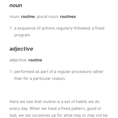
noun
noun:
routine
; plural noun:
routines
a sequence of actions regularly followed; a fixed
program.
adjective
adjective:
routine
performed as part of a regular procedure rather
than for a particular reason.
Here we see that routine is a set of habits we do
every day. When we have a fixed pattern, good or
bad, we set ourselves up for what may or may not be