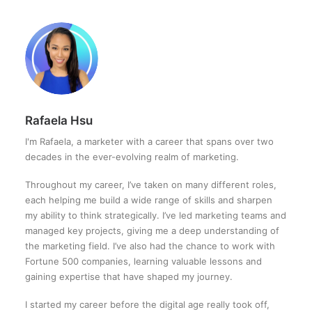
Rafaela Hsu
I'm Rafaela, a marketer with a career that spans over two
decades in the ever-evolving realm of marketing.
Throughout my career, I’ve taken on many different roles,
each helping me build a wide range of skills and sharpen
my ability to think strategically. I’ve led marketing teams and
managed key projects, giving me a deep understanding of
the marketing field. I’ve also had the chance to work with
Fortune 500 companies, learning valuable lessons and
gaining expertise that have shaped my journey.
I started my career before the digital age really took off,