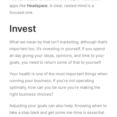
apps like
Headspace
. A clear, rested mind is a
focused one.
Invest
What we mean by that isn’t marketing, although that’s
important too. It’s investing in yourself. If you spend
all day giving your ideas, opinions, and time to your
goals, you need to return some of that to yourself.
Your health is one of the most important things when
running your business. If you’re not operating
optimally, how can you be sure you’re making the
right business choices?
Adjusting your goals can also help. Knowing when to
take a step back and get some me-time is essential.