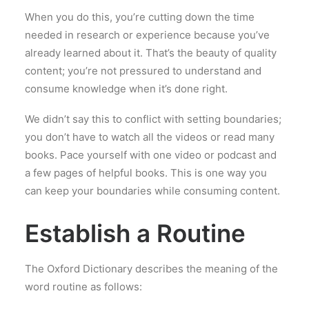
When you do this, you’re cutting down the time
needed in research or experience because you’ve
already learned about it. That’s the beauty of quality
content; you’re not pressured to understand and
consume knowledge when it’s done right.
We didn’t say this to conflict with setting boundaries;
you don’t have to watch all the videos or read many
books. Pace yourself with one video or podcast and
a few pages of helpful books. This is one way you
can keep your boundaries while consuming content.
Establish a Routine
The Oxford Dictionary describes the meaning of the
word routine as follows: