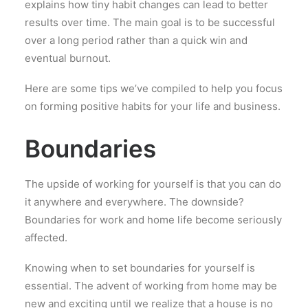
explains how tiny habit changes can lead to better
results over time. The main goal is to be successful
over a long period rather than a quick win and
eventual burnout.
Here are some tips we’ve compiled to help you focus
on forming positive habits for your life and business.
Boundaries
The upside of working for yourself is that you can do
it anywhere and everywhere. The downside?
Boundaries for work and home life become seriously
affected.
Knowing when to set boundaries for yourself is
essential. The advent of working from home may be
new and exciting until we realize that a house is no