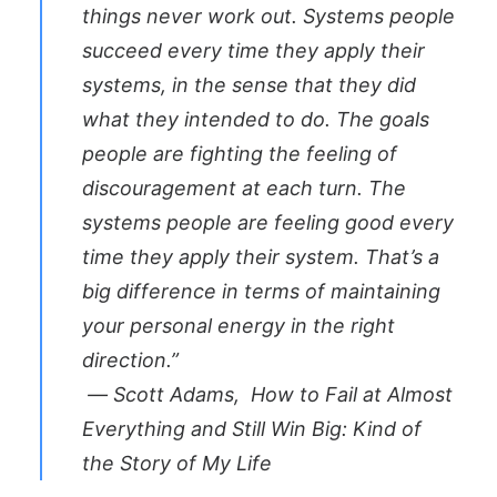
things never work out. Systems people
succeed every time they apply their
systems, in the sense that they did
what they intended to do. The goals
people are fighting the feeling of
discouragement at each turn. The
systems people are feeling good every
time they apply their system. That’s a
big difference in terms of maintaining
your personal energy in the right
direction.”
― Scott Adams,
How to Fail at Almost
Everything and Still Win Big: Kind of
the Story of My Life