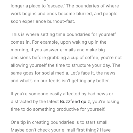
longer a place to ‘escape.’ The boundaries of where
work begins and ends become blurred, and people
soon experience burnout–fast.
This is where setting time boundaries for yourself
comes in. For example, upon waking up in the
morning, if you answer e-mails and make big
decisions before grabbing a cup of coffee, you’re not
allowing yourself the time to structure your day. The
same goes for social media. Let’s face it, the news
and what’s on our feeds isn’t getting any better.
If you’re someone easily affected by bad news or
distracted by the latest
Buzzfeed quiz
, you’re losing
time to do something productive for yourself.
One tip in creating boundaries is to start small.
Maybe don’t check your e-mail first thing? Have