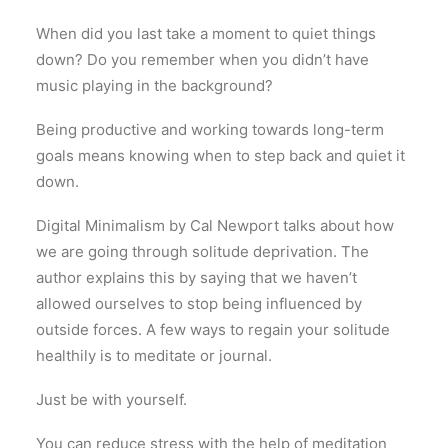
When did you last take a moment to quiet things
down? Do you remember when you didn’t have
music playing in the background?
Being productive and working towards long-term
goals means knowing when to step back and quiet it
down.
Digital Minimalism by Cal Newport talks about how
we are going through solitude deprivation. The
author explains this by saying that we haven’t
allowed ourselves to stop being influenced by
outside forces. A few ways to regain your solitude
healthily is to meditate or journal.
Just be with yourself.
You can reduce stress with the help of meditation