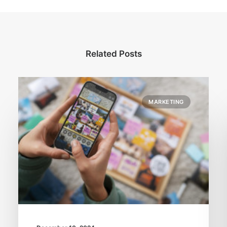
Related Posts
MARKETING