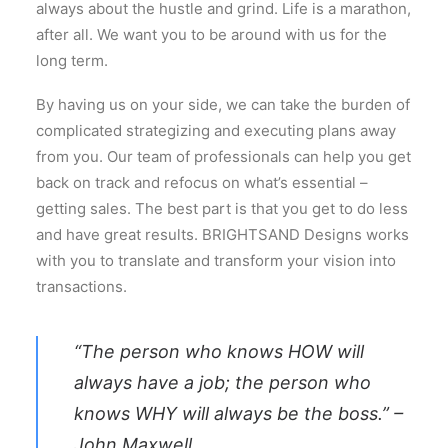
always about the hustle and grind. Life is a marathon,
after all. We want you to be around with us for the
long term.
By having us on your side, we can take the burden of
complicated strategizing and executing plans away
from you. Our team of professionals can help you get
back on track and refocus on what’s essential –
getting sales. The best part is that you get to do less
and have great results. BRIGHTSAND Designs works
with you to translate and transform your vision into
transactions.
“The person who knows HOW will
always have a job; the person who
knows WHY will always be the boss.” –
John Maxwell.