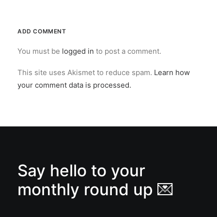
ADD COMMENT
You must be
logged in
to post a comment.
This site uses Akismet to reduce spam.
Learn how
your comment data is processed.
Say hello to your
monthly round up 💌