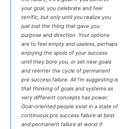
your goal, you celebrate and feel
terrific, but only until you realize you
just lost the thing that gave you
purpose and direction. Your options
are to feel empty and useless, perhaps
enjoying the spoils of your success
until they bore you, or set new goals
and reenter the cycle of permanent
pre success failure. All I’m suggesting is
that thinking of goals and systems as
very different concepts has power.
Goal-oriented people exist in a state of
continuous pre success failure at best
and permanent failure at worst if