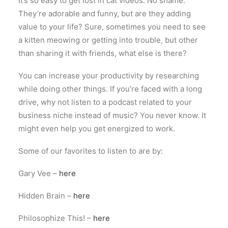
It’s so easy to get lost in cat videos. No shame.
They’re adorable and funny, but are they adding
value to your life? Sure, sometimes you need to see
a kitten meowing or getting into trouble, but other
than sharing it with friends, what else is there?
You can increase your productivity by researching
while doing other things. If you’re faced with a long
drive, why not listen to a podcast related to your
business niche instead of music? You never know. It
might even help you get energized to work.
Some of our favorites to listen to are by:
Gary Vee –
here
Hidden Brain –
here
Philosophize This! –
here