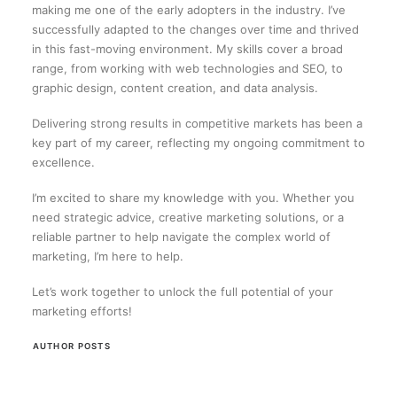
making me one of the early adopters in the industry. I’ve
successfully adapted to the changes over time and thrived
in this fast-moving environment. My skills cover a broad
range, from working with web technologies and SEO, to
graphic design, content creation, and data analysis.
Delivering strong results in competitive markets has been a
key part of my career, reflecting my ongoing commitment to
excellence.
I’m excited to share my knowledge with you. Whether you
need strategic advice, creative marketing solutions, or a
reliable partner to help navigate the complex world of
marketing, I’m here to help.
Let’s work together to unlock the full potential of your
marketing efforts!
AUTHOR POSTS