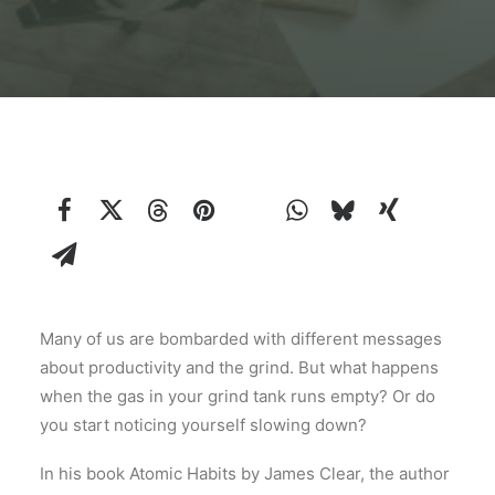
Many of us are bombarded with different messages
about productivity and the grind. But what happens
when the gas in your grind tank runs empty? Or do
you start noticing yourself slowing down?
In his book Atomic Habits by James Clear, the author