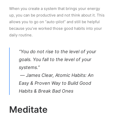
When you create a system that brings your energy
up, you can be productive and not think about it. This
allows you to go on “auto-pilot” and still be helpful
because you’ve worked those good habits into your
daily routine.
“You do not rise to the level of your
goals. You fall to the level of your
systems.”
― James Clear, Atomic Habits: An
Easy & Proven Way to Build Good
Habits & Break Bad Ones
Meditate