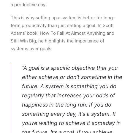
a productive day.
This is why setting up a system is better for long-
term productivity than just setting a goal. In Scott
Adams’ book, How To Fail At Almost Anything and
Still Win Big, he highlights the importance of
systems over goals.
“A goal is a specific objective that you
either achieve or don’t sometime in the
future. A system is something you do
regularly that increases your odds of
happiness in the long run. If you do
something every day, it’s a system. If
you’re waiting to achieve it someday in
the future, it’s a goal. If you achieve