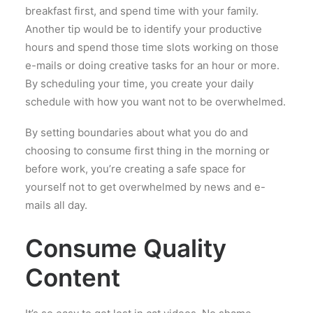
breakfast first, and spend time with your family.
Another tip would be to identify your productive
hours and spend those time slots working on those
e-mails or doing creative tasks for an hour or more.
By scheduling your time, you create your daily
schedule with how you want not to be overwhelmed.
By setting boundaries about what you do and
choosing to consume first thing in the morning or
before work, you’re creating a safe space for
yourself not to get overwhelmed by news and e-
mails all day.
Consume Quality
Content