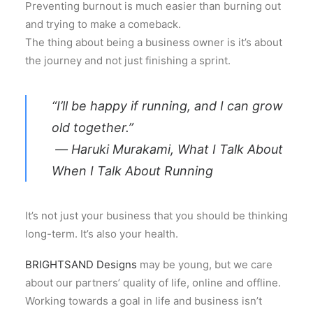
Preventing burnout is much easier than burning out
and trying to make a comeback.
The thing about being a business owner is it’s about
the journey and not just finishing a sprint.
“I’ll be happy if running, and I can grow
old together.”
― Haruki Murakami, What I Talk About
When I Talk About Running
It’s not just your business that you should be thinking
long-term. It’s also your health.
BRIGHTSAND Designs
may be young, but we care
about our partners’ quality of life, online and offline.
Working towards a goal in life and business isn’t