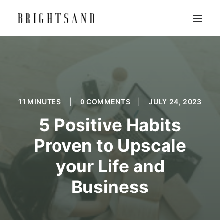
11 MINUTES
|
0 COMMENTS
|
JULY 24, 2023
5 Positive Habits
Proven to Upscale
your Life and
Business