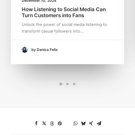
December 10, 2024
How Listening to Social Media Can
Turn Customers into Fans
Unlock the power of social media listening to
transform casual followers into…
by Danica Felix