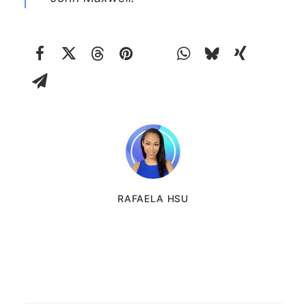
RAFAELA HSU