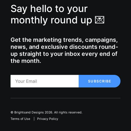
Say hello to your
monthly round up 💌
Get the marketing trends, campaigns,
news, and exclusive discounts round-
up straight to your inbox every end of
the month.
© Brightsand Designs 2026. All rights reserved.
Terms of Use
|
Privacy Policy