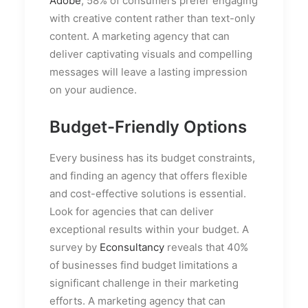
Adobe
, 58% of consumers prefer engaging
with creative content rather than text-only
content. A marketing agency that can
deliver captivating visuals and compelling
messages will leave a lasting impression
on your audience.
Budget-Friendly Options
Every business has its budget constraints,
and finding an agency that offers flexible
and cost-effective solutions is essential.
Look for agencies that can deliver
exceptional results within your budget. A
survey by
Econsultancy
reveals that 40%
of businesses find budget limitations a
significant challenge in their marketing
efforts. A marketing agency that can