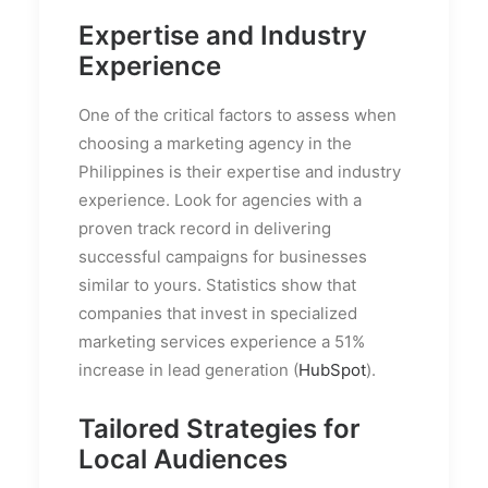
Expertise and Industry
Experience
One of the critical factors to assess when
choosing a marketing agency in the
Philippines is their expertise and industry
experience. Look for agencies with a
proven track record in delivering
successful campaigns for businesses
similar to yours. Statistics show that
companies that invest in specialized
marketing services experience a 51%
increase in lead generation (
HubSpot
).
Tailored Strategies for
Local Audiences