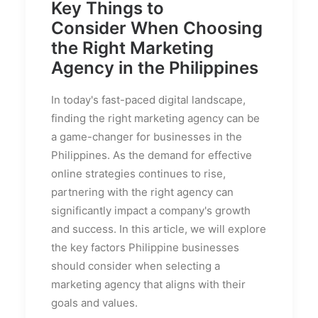
Key Things to
Consider When Choosing
the Right Marketing
Agency in the Philippines
In today's fast-paced digital landscape,
finding the right marketing agency can be
a game-changer for businesses in the
Philippines. As the demand for effective
online strategies continues to rise,
partnering with the right agency can
significantly impact a company's growth
and success. In this article, we will explore
the key factors Philippine businesses
should consider when selecting a
marketing agency that aligns with their
goals and values.