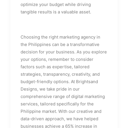
optimize your budget while driving
tangible results is a valuable asset.
Choosing the right marketing agency in
the Philippines can be a transformative
decision for your business. As you explore
your options, remember to consider
factors such as expertise, tailored
strategies, transparency, creativity, and
budget-friendly options. At Brightsand
Designs, we take pride in our
comprehensive range of digital marketing
services, tailored specifically for the
Philippine market. With our creative and
data-driven approach, we have helped
businesses achieve a 65% increase in