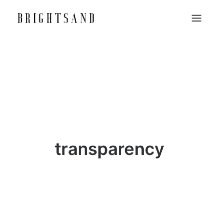
transparency