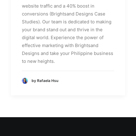
website traffic and a 40% boost in
conversions (Brightsand Designs Case
Studies). Our team is dedicated to making
your brand stand out and thrive in the
digital world. Experience the power of
effective marketing with Brightsand
Designs and take your Philippine business
to new heights.
by Rafaela Hsu