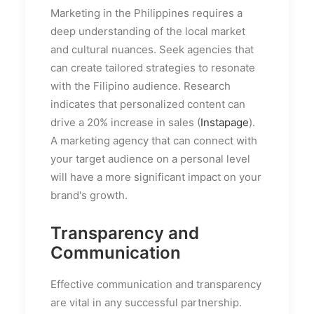
Marketing in the Philippines requires a
deep understanding of the local market
and cultural nuances. Seek agencies that
can create tailored strategies to resonate
with the Filipino audience. Research
indicates that personalized content can
drive a 20% increase in sales (
Instapage
).
A marketing agency that can connect with
your target audience on a personal level
will have a more significant impact on your
brand's growth.
Transparency and
Communication
Effective communication and transparency
are vital in any successful partnership.