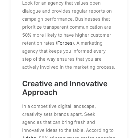
Look for an agency that values open
dialogue and provides regular reports on
campaign performance. Businesses that
prioritize transparent communication are
50% more likely to have higher customer
retention rates (
Forbes
). A marketing
agency that keeps you informed every
step of the way ensures that you are
actively involved in the marketing process.
Creative and Innovative
Approach
In a competitive digital landscape,
creativity sets brands apart. Seek
agencies that can bring fresh and
innovative ideas to the table. According to