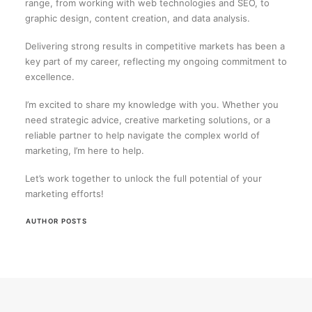
range, from working with web technologies and SEO, to
graphic design, content creation, and data analysis.
Delivering strong results in competitive markets has been a
key part of my career, reflecting my ongoing commitment to
excellence.
I’m excited to share my knowledge with you. Whether you
need strategic advice, creative marketing solutions, or a
reliable partner to help navigate the complex world of
marketing, I’m here to help.
Let’s work together to unlock the full potential of your
marketing efforts!
AUTHOR POSTS