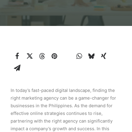
In today’s fast-paced digital landscape, finding the
right marketing agency can be a game-changer for
businesses in the Philippines. As the demand for
effective online strategies continues to rise,
partnering with the right agency can significantly
impact a company’s growth and success. In this