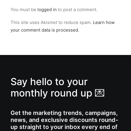
You must be
logged in
to post a comment.
This site uses Akismet to reduce spam.
Learn how
your comment data is processed.
Say hello to your
monthly round up 💌
Get the marketing trends, campaigns,
news, and exclusive discounts round-
up straight to your inbox every end of