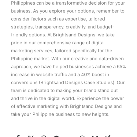
Philippines can be a transformative decision for your
business. As you explore your options, remember to
consider factors such as expertise, tailored
strategies, transparency, creativity, and budget-
friendly options. At Brightsand Designs, we take
pride in our comprehensive range of digital
marketing services, tailored specifically for the
Philippine market. With our creative and data-driven
approach, we have helped businesses achieve a 65%
increase in website traffic and a 40% boost in
conversions (Brightsand Designs Case Studies). Our
team is dedicated to making your brand stand out
and thrive in the digital world. Experience the power
of effective marketing with Brightsand Designs and
take your Philippine business to new heights.