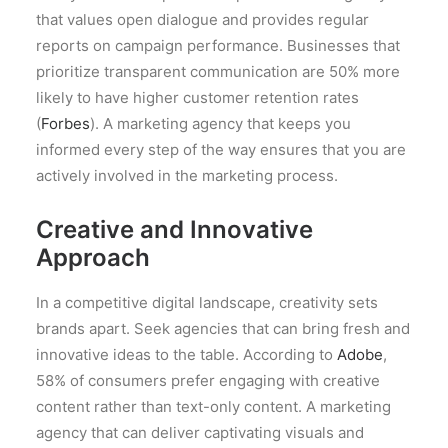
that values open dialogue and provides regular
reports on campaign performance. Businesses that
prioritize transparent communication are 50% more
likely to have higher customer retention rates
(
Forbes
). A marketing agency that keeps you
informed every step of the way ensures that you are
actively involved in the marketing process.
Creative and Innovative
Approach
In a competitive digital landscape, creativity sets
brands apart. Seek agencies that can bring fresh and
innovative ideas to the table. According to
Adobe
,
58% of consumers prefer engaging with creative
content rather than text-only content. A marketing
agency that can deliver captivating visuals and