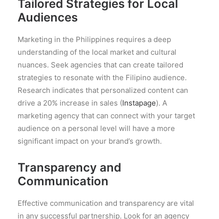
Tailored Strategies for Local
Audiences
Marketing in the Philippines requires a deep
understanding of the local market and cultural
nuances. Seek agencies that can create tailored
strategies to resonate with the Filipino audience.
Research indicates that personalized content can
drive a 20% increase in sales (
Instapage
). A
marketing agency that can connect with your target
audience on a personal level will have a more
significant impact on your brand’s growth.
Transparency and
Communication
Effective communication and transparency are vital
in any successful partnership. Look for an agency