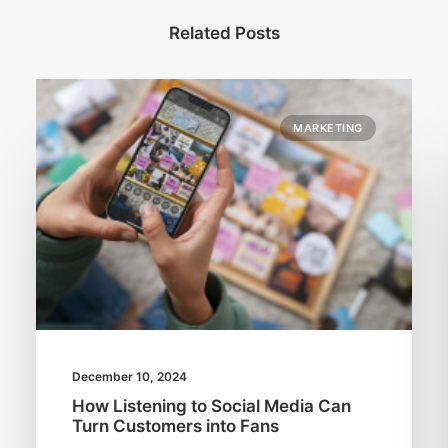
Related Posts
MARKETING
December 10, 2024
How Listening to Social Media Can
Turn Customers into Fans