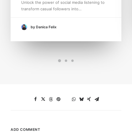
Unlock the power of social media listening to
transform casual followers into…
by Danica Felix
ADD COMMENT