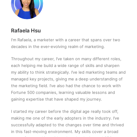
Rafaela Hsu
I'm Rafaela, a marketer with a career that spans over two
decades in the ever-evolving realm of marketing.
Throughout my career, I’ve taken on many different roles,
each helping me build a wide range of skills and sharpen
my ability to think strategically. I’ve led marketing teams and
managed key projects, giving me a deep understanding of
the marketing field. I’ve also had the chance to work with
Fortune 500 companies, learning valuable lessons and
gaining expertise that have shaped my journey.
I started my career before the digital age really took off,
making me one of the early adopters in the industry. I’ve
successfully adapted to the changes over time and thrived
in this fast-moving environment. My skills cover a broad