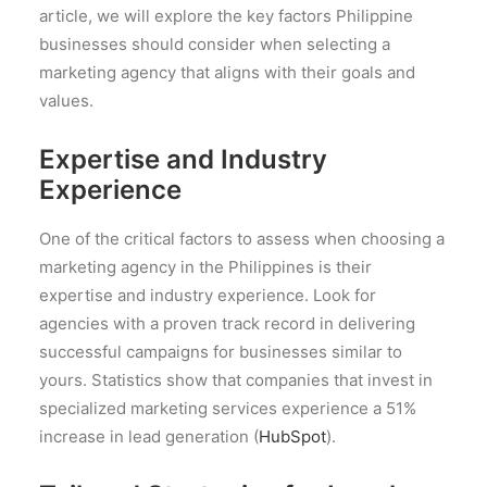
article, we will explore the key factors Philippine
businesses should consider when selecting a
marketing agency that aligns with their goals and
values.
Expertise and Industry
Experience
One of the critical factors to assess when choosing a
marketing agency in the Philippines is their
expertise and industry experience. Look for
agencies with a proven track record in delivering
successful campaigns for businesses similar to
yours. Statistics show that companies that invest in
specialized marketing services experience a 51%
increase in lead generation (
HubSpot
).