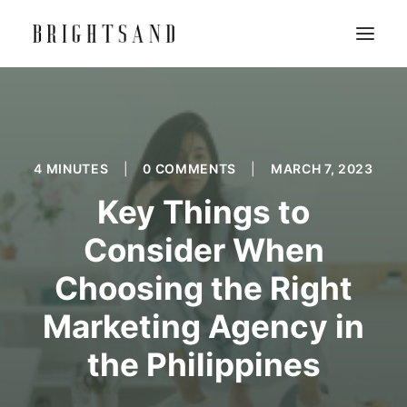
4 MINUTES
|
0 COMMENTS
|
MARCH 7, 2023
Key Things to
Consider When
Choosing the Right
Marketing Agency in
the Philippines