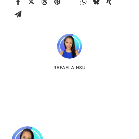
RAFAELA HSU