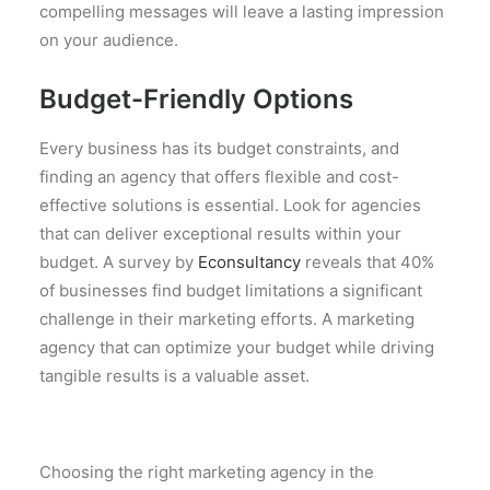
compelling messages will leave a lasting impression
on your audience.
Budget-Friendly Options
Every business has its budget constraints, and
finding an agency that offers flexible and cost-
effective solutions is essential. Look for agencies
that can deliver exceptional results within your
budget. A survey by
Econsultancy
reveals that 40%
of businesses find budget limitations a significant
challenge in their marketing efforts. A marketing
agency that can optimize your budget while driving
tangible results is a valuable asset.
Choosing the right marketing agency in the