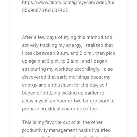
https://www.tiktok.com/@myycah/video/69
85998876167687430
After a few days of trying this method and
actively tracking my energy, I realized that
I peak between 9 a.m. and 2 p.m., then pick
up again at 9 p.m. to 2 a.m., and I began
structuring my workday accordingly. I also
discovered that early mornings boost my
energy and enthusiasm for the day, so I
began prioritizing waking up earlier to
allow myself an hour or two before work to
prepare breakfast and drink coffee.
This is my favorite out of all the other
productivity management hacks I've tried