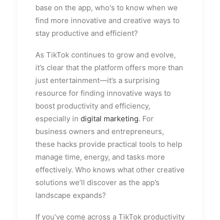
base on the app, who's to know when we
find more innovative and creative ways to
stay productive and efficient?
As TikTok continues to grow and evolve,
it’s clear that the platform offers more than
just entertainment—it’s a surprising
resource for finding innovative ways to
boost productivity and efficiency,
especially in
digital marketing
. For
business owners and entrepreneurs,
these hacks provide practical tools to help
manage time, energy, and tasks more
effectively. Who knows what other creative
solutions we’ll discover as the app’s
landscape expands?
If you’ve come across a TikTok productivity