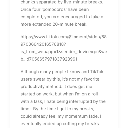
chunks separated by five-minute breaks.
Once four 'pomodoros' have been
completed, you are encouraged to take a
more extended 20-minute break.
https://www.tiktok.com/@tamerxi/video/68
97036642016578818?
is_from_webapp=1&sender_device=pc&we
b_id7056657971837928961
Although many people I know and TikTok
users swear by this, it's not my favorite
productivity method. It does get me
started on work, but when I'm on a roll
with a task, I hate being interrupted by the
timer. By the time I got to my breaks, I
could already feel my momentum fade. I
eventually ended up cutting my breaks