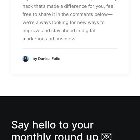
hack that’s made a difference for you, feel
free to share it in the comments below—
we’re always looking for new ways to
improve and stay ahead in digital
marketing and business!
by Danica Felix
Say hello to your
monthly round up 💌