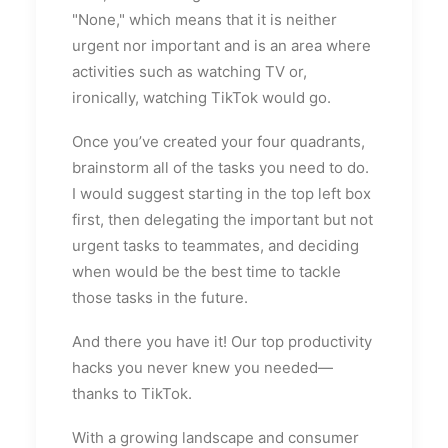
"None," which means that it is neither
urgent nor important and is an area where
activities such as watching TV or,
ironically, watching TikTok would go.
Once you’ve created your four quadrants,
brainstorm all of the tasks you need to do.
I would suggest starting in the top left box
first, then delegating the important but not
urgent tasks to teammates, and deciding
when would be the best time to tackle
those tasks in the future.
And there you have it! Our top productivity
hacks you never knew you needed—
thanks to TikTok.
With a growing landscape and consumer