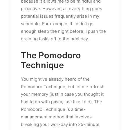
because it allows me to be mindful and
proactive. However, as everything goes
potential issues frequently arise in my
schedule. For example, if I didn't get
enough sleep the night before, I push the
draining tasks off to the next day.
The Pomodoro
Technique
You might've already heard of the
Pomodoro Technique, but let me refresh
your memory (just in case you thought it
had to do with pasta, just like I did). The
Pomodoro Technique is a time-
management method that involves
breaking your workday into 25-minute