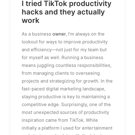
I tried TikTok productivity
hacks and they actually
work
As a business
owner
, I’m always on the
lookout for ways to improve productivity
and efficiency—not just for my team but
for myself as well. Running a business
means juggling countless responsibilities,
from managing clients to overseeing
projects and strategizing for growth. In the
fast-paced digital marketing landscape,
staying productive is key to maintaining a
competitive edge. Surprisingly, one of the
most unexpected sources of productivity
inspiration came from TikTok. While
initially a platform I used for entertainment