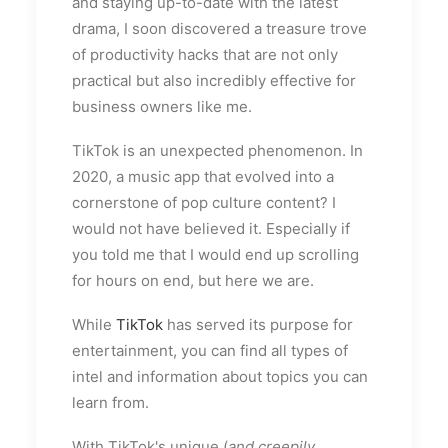
and staying up-to-date with the latest
drama, I soon discovered a treasure trove
of productivity hacks that are not only
practical but also incredibly effective for
business owners like me.
TikTok is an unexpected phenomenon. In
2020, a music app that evolved into a
cornerstone of pop culture content? I
would not have believed it. Especially if
you told me that I would end up scrolling
for hours on end, but here we are.
While
TikTok
has served its purpose for
entertainment, you can find all types of
intel and information about topics you can
learn from.
With TikTok's unique (
and creepily