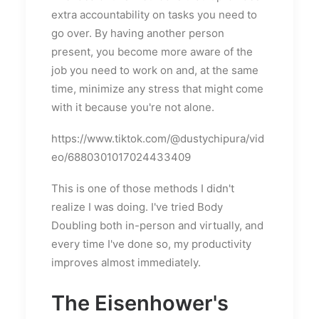
extra accountability on tasks you need to
go over. By having another person
present, you become more aware of the
job you need to work on and, at the same
time, minimize any stress that might come
with it because you're not alone.
https://www.tiktok.com/@dustychipura/vid
eo/6880301017024433409
This is one of those methods I didn't
realize I was doing. I've tried Body
Doubling both in-person and virtually, and
every time I've done so, my productivity
improves almost immediately.
The Eisenhower's