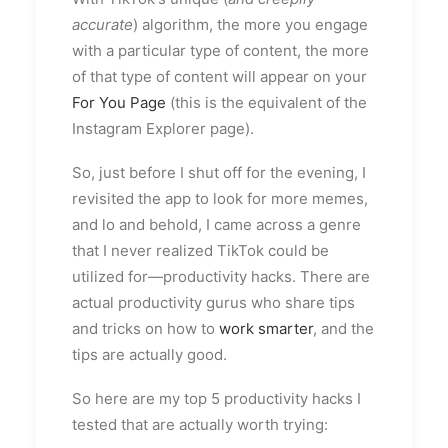
accurate
) algorithm, the more you engage
with a particular type of content, the more
of that type of content will appear on your
For You Page
(this is the equivalent of the
Instagram Explorer page).
So, just before I shut off for the evening, I
revisited the app to look for more memes,
and lo and behold, I came across a genre
that I never realized TikTok could be
utilized for—productivity hacks. There are
actual productivity gurus who share tips
and tricks on how to
work smarter
, and the
tips are actually good.
So here are my top 5 productivity hacks I
tested that are actually worth trying: