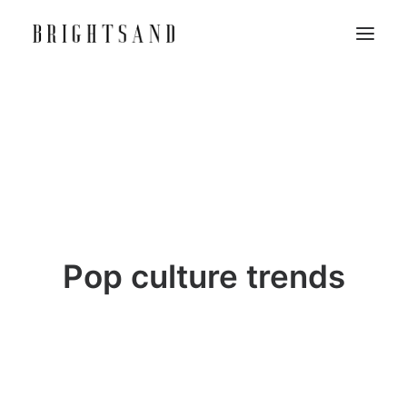
Pop culture trends