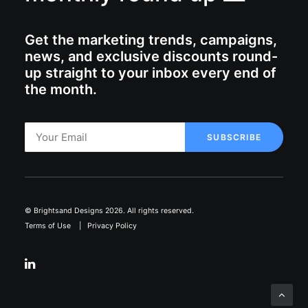
Get the marketing trends, campaigns,
news, and exclusive discounts round-
up straight to your inbox every end of
the month.
© Brightsand Designs 2026. All rights reserved.
Terms of Use
|
Privacy Policy