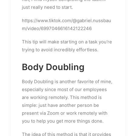
just really need to start.
https://www.tiktok.com/@gabriel.nussbau
m/video/6997046616142122246
This tip will make starting on a task you're
trying to avoid incredibly effortless.
Body Doubling
Body Doubling is another favorite of mine,
especially since most of our employees
are working remotely. This method is
simple: just have another person be
present via Zoom or work remotely with
you to help you get more things done.
The idea of this method is that it provides