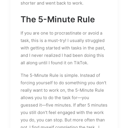
shorter and went back to work.
The 5-Minute Rule
If you are one to procrastinate or avoid a
task, this is a must-try! I usually struggled
with getting started with tasks in the past,
and I never realized I had been doing this
all along until I found it on TikTok.
The 5-Minute Rule is simple. Instead of
forcing yourself to do something you don't
really want to work on, the 5-Minute Rule
allows you to do the task for—you
guessed it—five minutes. If after 5 minutes
you still don't feel engaged with the work
you do, you can stop. But more often than
not, I find myself completing the task...I