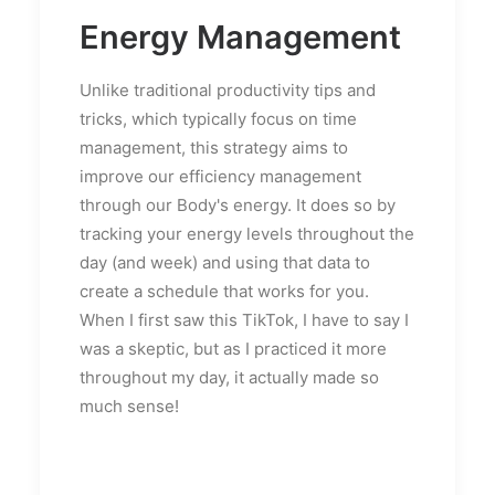
Energy Management
Unlike traditional productivity tips and
tricks, which typically focus on time
management, this strategy aims to
improve our efficiency management
through our Body's energy. It does so by
tracking your energy levels throughout the
day (and week) and using that data to
create a schedule that works for you.
When I first saw this TikTok, I have to say I
was a skeptic, but as I practiced it more
throughout my day, it actually made so
much sense!