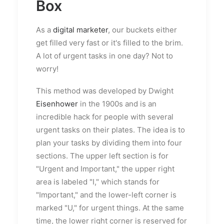
Box
As a
digital marketer
, our buckets either
get filled very fast or it's filled to the brim.
A lot of urgent tasks in one day? Not to
worry!
This method was developed by Dwight
Eisenhower
in the 1900s and is an
incredible hack for people with several
urgent tasks on their plates. The idea is to
plan your tasks by dividing them into four
sections. The upper left section is for
"Urgent and Important," the upper right
area is labeled "I," which stands for
"Important," and the lower-left corner is
marked "U," for urgent things. At the same
time, the lower right corner is reserved for