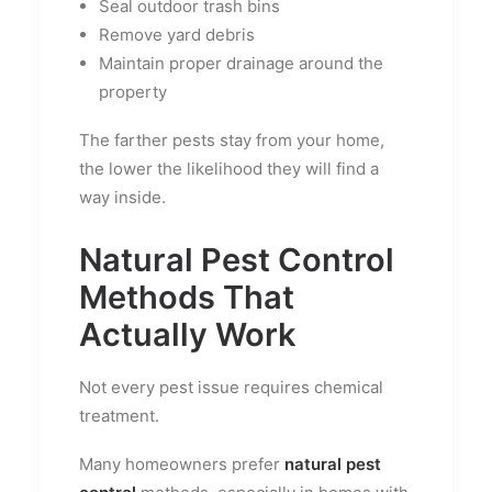
Seal outdoor trash bins
Remove yard debris
Maintain proper drainage around the
property
The farther pests stay from your home,
the lower the likelihood they will find a
way inside.
Natural Pest Control
Methods That
Actually Work
Not every pest issue requires chemical
treatment.
Many homeowners prefer
natural pest