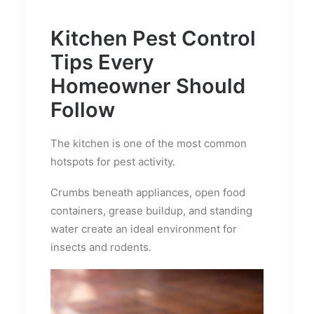
Kitchen Pest Control
Tips Every
Homeowner Should
Follow
The kitchen is one of the most common
hotspots for pest activity.
Crumbs beneath appliances, open food
containers, grease buildup, and standing
water create an ideal environment for
insects and rodents.