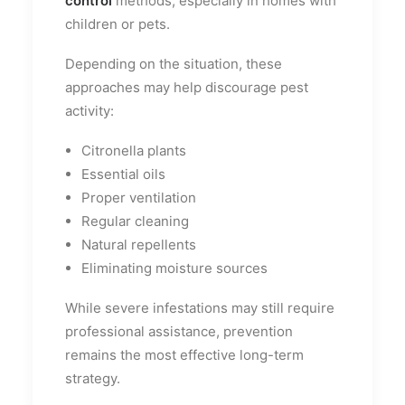
control
methods, especially in homes with
children or pets.
Depending on the situation, these
approaches may help discourage pest
activity:
Citronella plants
Essential oils
Proper ventilation
Regular cleaning
Natural repellents
Eliminating moisture sources
While severe infestations may still require
professional assistance, prevention
remains the most effective long-term
strategy.