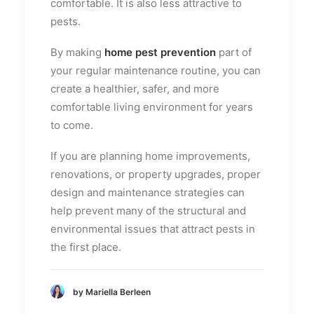
comfortable. It is also less attractive to
pests.
By making
home pest prevention
part of
your regular maintenance routine, you can
create a healthier, safer, and more
comfortable living environment for years
to come.
If you are planning home improvements,
renovations, or property upgrades, proper
design and maintenance strategies can
help prevent many of the structural and
environmental issues that attract pests in
the first place.
by Mariella Berleen