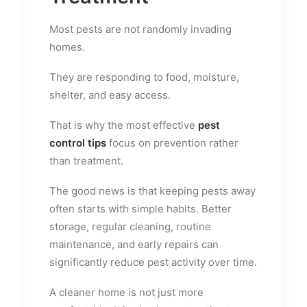
Most pests are not randomly invading
homes.
They are responding to food, moisture,
shelter, and easy access.
That is why the most effective
pest
control tips
focus on prevention rather
than treatment.
The good news is that keeping pests away
often starts with simple habits. Better
storage, regular cleaning, routine
maintenance, and early repairs can
significantly reduce pest activity over time.
A cleaner home is not just more