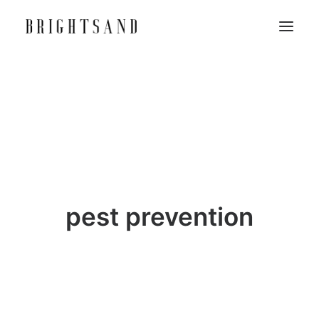
pest prevention