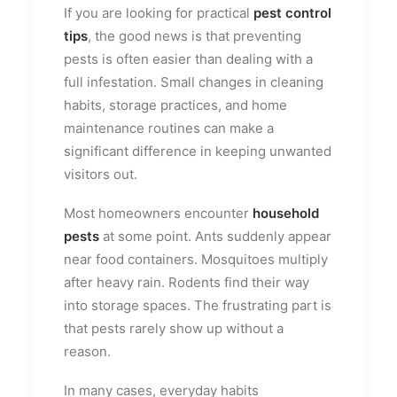
If you are looking for practical
pest control
tips
, the good news is that preventing
pests is often easier than dealing with a
full infestation. Small changes in cleaning
habits, storage practices, and home
maintenance routines can make a
significant difference in keeping unwanted
visitors out.
Most homeowners encounter
household
pests
at some point. Ants suddenly appear
near food containers. Mosquitoes multiply
after heavy rain. Rodents find their way
into storage spaces. The frustrating part is
that pests rarely show up without a
reason.
In many cases, everyday habits