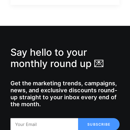
Say hello to your
monthly round up 💌
Get the marketing trends, campaigns,
news, and exclusive discounts round-
up straight to your inbox every end of
the month.