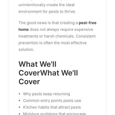
unintentionally create the ideal
environment for pests to thrive.
The good news is that creating a
pest-free
home
does not always require expensive
treatments or harsh chemicals. Consistent
prevention is often the most effective
solution.
What We'll
Cover
What We'll
Cover
Why pests keep returning
Common entry points pests use
Kitchen habits that attract pests
Moisture problems that encourage