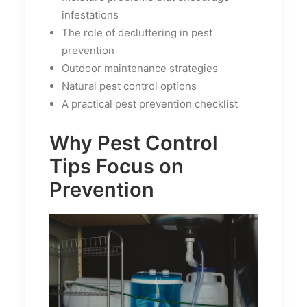
infestations
The role of decluttering in pest
prevention
Outdoor maintenance strategies
Natural pest control options
A practical pest prevention checklist
Why Pest Control
Tips Focus on
Prevention