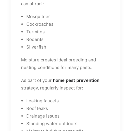
can attract:
Mosquitoes
Cockroaches
Termites
Rodents
Silverfish
Moisture creates ideal breeding and
nesting conditions for many pests.
As part of your
home pest prevention
strategy, regularly inspect for:
Leaking faucets
Roof leaks
Drainage issues
Standing water outdoors