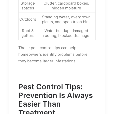
Storage
Clutter, cardboard boxes,
spaces
hidden moisture
Standing water, overgrown
Outdoors
plants, and open trash bins
Roof &
Water buildup, damaged
gutters
roofing, blocked drainage
These pest control tips can help
homeowners identify problems before
they become larger infestations.
Pest Control Tips:
Prevention Is Always
Easier Than
Treatment