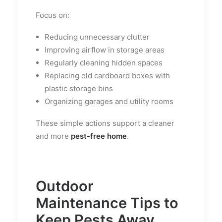
Focus on:
Reducing unnecessary clutter
Improving airflow in storage areas
Regularly cleaning hidden spaces
Replacing old cardboard boxes with
plastic storage bins
Organizing garages and utility rooms
These simple actions support a cleaner
and more
pest-free home
.
Outdoor
Maintenance Tips to
Keep Pests Away