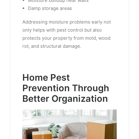
Moisture buildup near walls
Damp storage areas
Addressing moisture problems early not
only helps with pest control but also
protects your property from mold, wood
rot, and structural damage.
Home Pest
Prevention Through
Better Organization