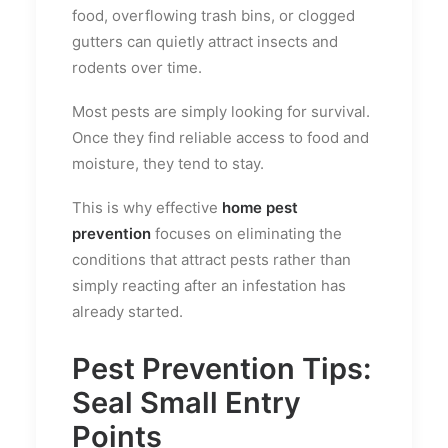
food, overflowing trash bins, or clogged
gutters can quietly attract insects and
rodents over time.
Most pests are simply looking for survival.
Once they find reliable access to food and
moisture, they tend to stay.
This is why effective
home pest
prevention
focuses on eliminating the
conditions that attract pests rather than
simply reacting after an infestation has
already started.
Pest Prevention Tips:
Seal Small Entry
Points