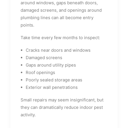
around windows, gaps beneath doors,
damaged screens, and openings around
plumbing lines can all become entry
points.
Take time every few months to inspect:
Cracks near doors and windows
Damaged screens
Gaps around utility pipes
Roof openings
Poorly sealed storage areas
Exterior wall penetrations
Small repairs may seem insignificant, but
they can dramatically reduce indoor pest
activity.