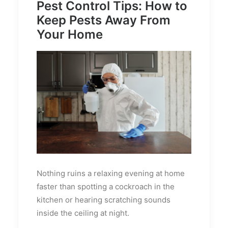
Pest Control Tips: How to
Keep Pests Away From
Your Home
Nothing ruins a relaxing evening at home
faster than spotting a cockroach in the
kitchen or hearing scratching sounds
inside the ceiling at night.