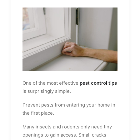
One of the most effective
pest control tips
is surprisingly simple.
Prevent pests from entering your home in
the first place.
Many insects and rodents only need tiny
openings to gain access. Small cracks