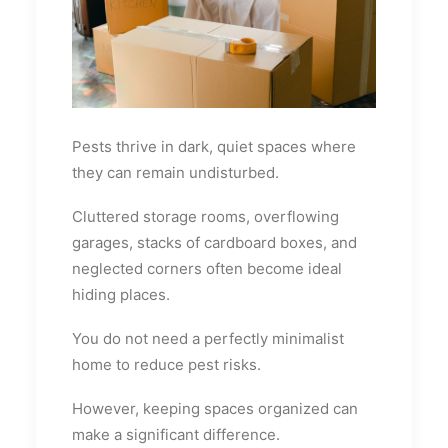
Pests thrive in dark, quiet spaces where
they can remain undisturbed.
Cluttered storage rooms, overflowing
garages, stacks of cardboard boxes, and
neglected corners often become ideal
hiding places.
You do not need a perfectly minimalist
home to reduce pest risks.
However, keeping spaces organized can
make a significant difference.