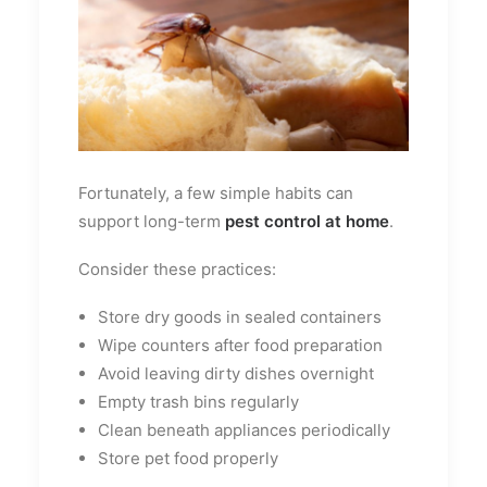
Fortunately, a few simple habits can
support long-term
pest control at home
.
Consider these practices:
Store dry goods in sealed containers
Wipe counters after food preparation
Avoid leaving dirty dishes overnight
Empty trash bins regularly
Clean beneath appliances periodically
Store pet food properly