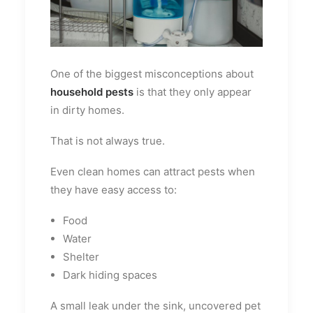
One of the biggest misconceptions about
household pests
is that they only appear
in dirty homes.
That is not always true.
Even clean homes can attract pests when
they have easy access to:
Food
Water
Shelter
Dark hiding spaces
A small leak under the sink, uncovered pet