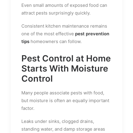
Even small amounts of exposed food can
attract pests surprisingly quickly.
Consistent kitchen maintenance remains
one of the most effective
pest prevention
tips
homeowners can follow.
Pest Control at Home
Starts With Moisture
Control
Many people associate pests with food,
but moisture is often an equally important
factor.
Leaks under sinks, clogged drains,
standing water, and damp storage areas