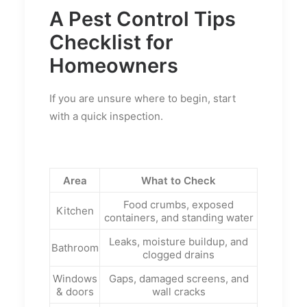
A Pest Control Tips
Checklist for
Homeowners
If you are unsure where to begin, start
with a quick inspection.
Area
What to Check
Food crumbs, exposed
Kitchen
containers, and standing water
Leaks, moisture buildup, and
Bathroom
clogged drains
Windows
Gaps, damaged screens, and
& doors
wall cracks