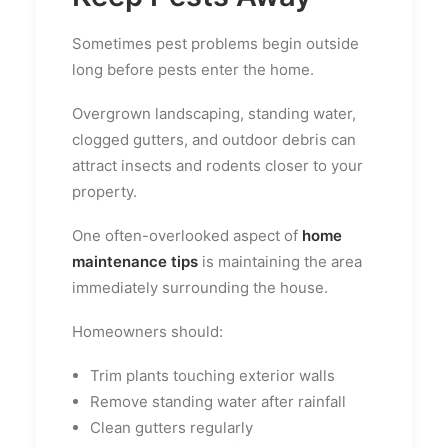
Sometimes pest problems begin outside
long before pests enter the home.
Overgrown landscaping, standing water,
clogged gutters, and outdoor debris can
attract insects and rodents closer to your
property.
One often-overlooked aspect of
home
maintenance tips
is maintaining the area
immediately surrounding the house.
Homeowners should:
Trim plants touching exterior walls
Remove standing water after rainfall
Clean gutters regularly