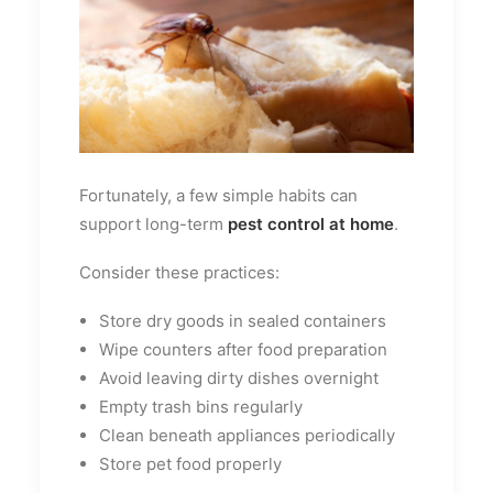
Fortunately, a few simple habits can
support long-term
pest control at home
.
Consider these practices:
Store dry goods in sealed containers
Wipe counters after food preparation
Avoid leaving dirty dishes overnight
Empty trash bins regularly
Clean beneath appliances periodically
Store pet food properly