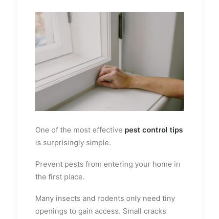
One of the most effective
pest control tips
is surprisingly simple.
Prevent pests from entering your home in
the first place.
Many insects and rodents only need tiny
openings to gain access. Small cracks