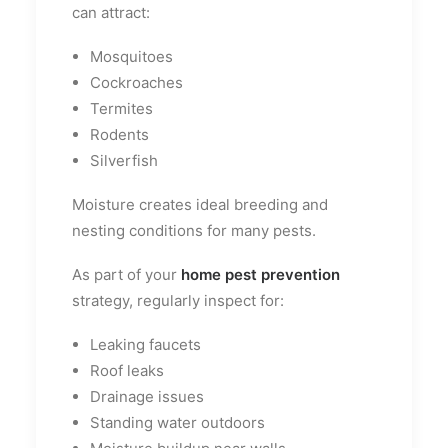
can attract:
Mosquitoes
Cockroaches
Termites
Rodents
Silverfish
Moisture creates ideal breeding and
nesting conditions for many pests.
As part of your
home pest prevention
strategy, regularly inspect for:
Leaking faucets
Roof leaks
Drainage issues
Standing water outdoors