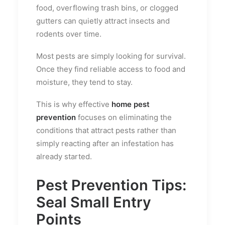
food, overflowing trash bins, or clogged
gutters can quietly attract insects and
rodents over time.
Most pests are simply looking for survival.
Once they find reliable access to food and
moisture, they tend to stay.
This is why effective
home pest
prevention
focuses on eliminating the
conditions that attract pests rather than
simply reacting after an infestation has
already started.
Pest Prevention Tips:
Seal Small Entry
Points