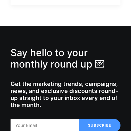
Say hello to your
monthly round up 💌
Get the marketing trends, campaigns,
news, and exclusive discounts round-
up straight to your inbox every end of
the month.