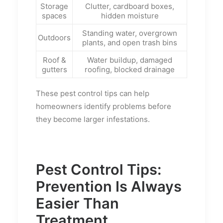
Storage
Clutter, cardboard boxes,
spaces
hidden moisture
Standing water, overgrown
Outdoors
plants, and open trash bins
Roof &
Water buildup, damaged
gutters
roofing, blocked drainage
These pest control tips can help
homeowners identify problems before
they become larger infestations.
Pest Control Tips:
Prevention Is Always
Easier Than
Treatment