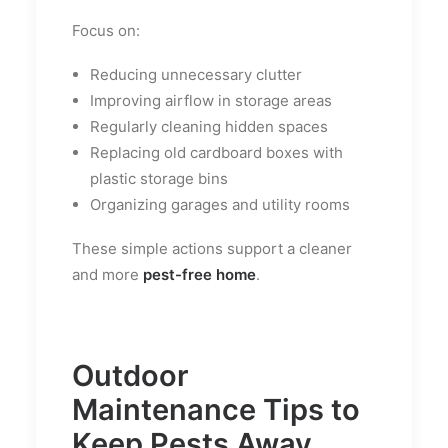
Focus on:
Reducing unnecessary clutter
Improving airflow in storage areas
Regularly cleaning hidden spaces
Replacing old cardboard boxes with
plastic storage bins
Organizing garages and utility rooms
These simple actions support a cleaner
and more
pest-free home
.
Outdoor
Maintenance Tips to
Keep Pests Away