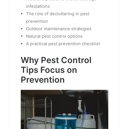
infestations
The role of decluttering in pest
prevention
Outdoor maintenance strategies
Natural pest control options
A practical pest prevention checklist
Why Pest Control
Tips Focus on
Prevention