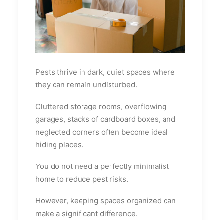
Pests thrive in dark, quiet spaces where
they can remain undisturbed.
Cluttered storage rooms, overflowing
garages, stacks of cardboard boxes, and
neglected corners often become ideal
hiding places.
You do not need a perfectly minimalist
home to reduce pest risks.
However, keeping spaces organized can
make a significant difference.