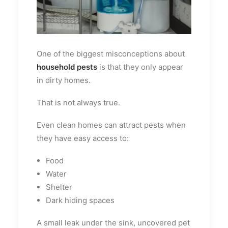
One of the biggest misconceptions about
household pests
is that they only appear
in dirty homes.
That is not always true.
Even clean homes can attract pests when
they have easy access to:
Food
Water
Shelter
Dark hiding spaces
A small leak under the sink, uncovered pet