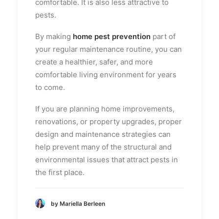
comfortable. It is also less attractive to
pests.
By making
home pest prevention
part of
your regular maintenance routine, you can
create a healthier, safer, and more
comfortable living environment for years
to come.
If you are planning home improvements,
renovations, or property upgrades, proper
design and maintenance strategies can
help prevent many of the structural and
environmental issues that attract pests in
the first place.
by Mariella Berleen