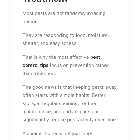
Most pests are not randomly invading
homes.
They are responding to food, moisture,
shelter, and easy access.
That is why the most effective
pest
control tips
focus on prevention rather
than treatment.
The good news is that keeping pests away
often starts with simple habits. Better
storage, regular cleaning, routine
maintenance, and early repairs can
significantly reduce pest activity over time.
A cleaner home is not just more