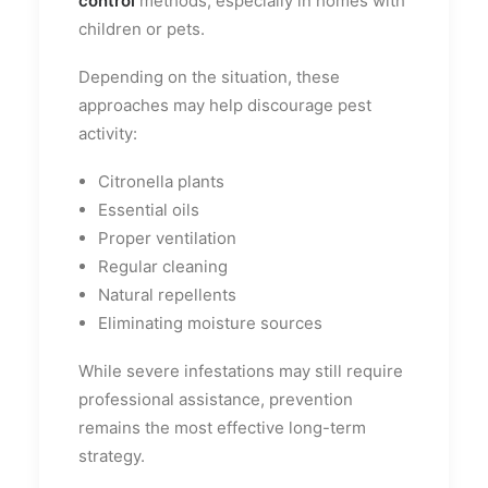
control
methods, especially in homes with
children or pets.
Depending on the situation, these
approaches may help discourage pest
activity:
Citronella plants
Essential oils
Proper ventilation
Regular cleaning
Natural repellents
Eliminating moisture sources
While severe infestations may still require
professional assistance, prevention
remains the most effective long-term
strategy.