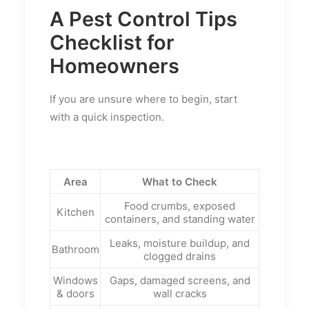
A Pest Control Tips
Checklist for
Homeowners
If you are unsure where to begin, start
with a quick inspection.
Area
What to Check
Food crumbs, exposed
Kitchen
containers, and standing water
Leaks, moisture buildup, and
Bathroom
clogged drains
Windows
Gaps, damaged screens, and
& doors
wall cracks