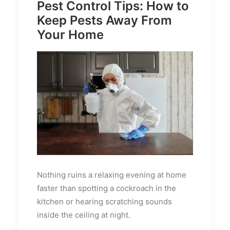
Pest Control Tips: How to
Keep Pests Away From
Your Home
Nothing ruins a relaxing evening at home
faster than spotting a cockroach in the
kitchen or hearing scratching sounds
inside the ceiling at night.