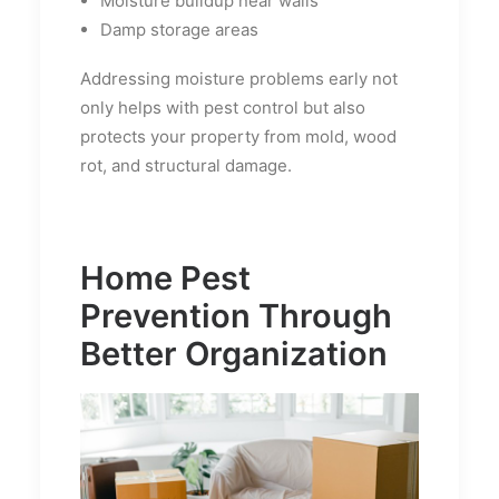
Moisture buildup near walls
Damp storage areas
Addressing moisture problems early not
only helps with pest control but also
protects your property from mold, wood
rot, and structural damage.
Home Pest
Prevention Through
Better Organization