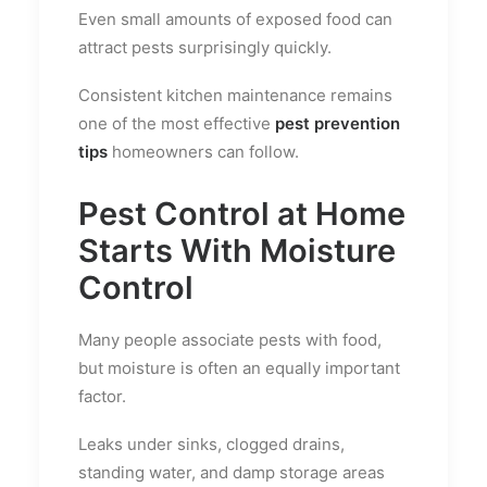
Even small amounts of exposed food can
attract pests surprisingly quickly.
Consistent kitchen maintenance remains
one of the most effective
pest prevention
tips
homeowners can follow.
Pest Control at Home
Starts With Moisture
Control
Many people associate pests with food,
but moisture is often an equally important
factor.
Leaks under sinks, clogged drains,
standing water, and damp storage areas