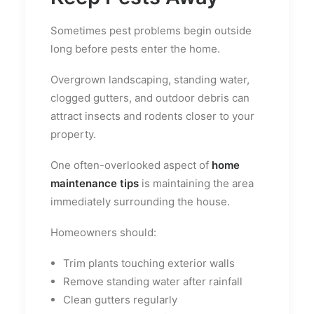
Sometimes pest problems begin outside
long before pests enter the home.
Overgrown landscaping, standing water,
clogged gutters, and outdoor debris can
attract insects and rodents closer to your
property.
One often-overlooked aspect of
home
maintenance tips
is maintaining the area
immediately surrounding the house.
Homeowners should:
Trim plants touching exterior walls
Remove standing water after rainfall
Clean gutters regularly