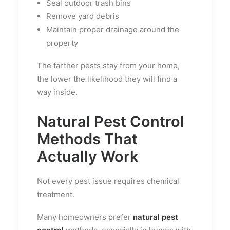
Seal outdoor trash bins
Remove yard debris
Maintain proper drainage around the
property
The farther pests stay from your home,
the lower the likelihood they will find a
way inside.
Natural Pest Control
Methods That
Actually Work
Not every pest issue requires chemical
treatment.
Many homeowners prefer
natural pest