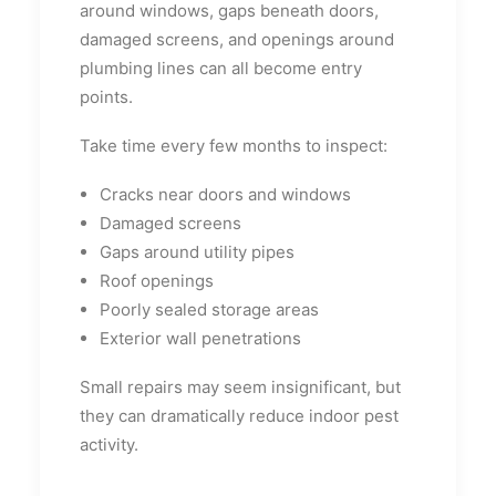
around windows, gaps beneath doors,
damaged screens, and openings around
plumbing lines can all become entry
points.
Take time every few months to inspect:
Cracks near doors and windows
Damaged screens
Gaps around utility pipes
Roof openings
Poorly sealed storage areas
Exterior wall penetrations
Small repairs may seem insignificant, but
they can dramatically reduce indoor pest
activity.