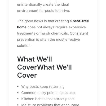
unintentionally create the ideal
environment for pests to thrive.
The good news is that creating a
pest-free
home
does not always require expensive
treatments or harsh chemicals. Consistent
prevention is often the most effective
solution.
What We'll
Cover
What We'll
Cover
Why pests keep returning
Common entry points pests use
Kitchen habits that attract pests
Moisture problems that encourage