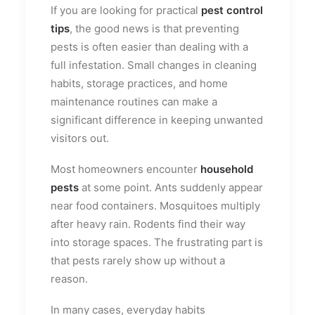
If you are looking for practical
pest control
tips
, the good news is that preventing
pests is often easier than dealing with a
full infestation. Small changes in cleaning
habits, storage practices, and home
maintenance routines can make a
significant difference in keeping unwanted
visitors out.
Most homeowners encounter
household
pests
at some point. Ants suddenly appear
near food containers. Mosquitoes multiply
after heavy rain. Rodents find their way
into storage spaces. The frustrating part is
that pests rarely show up without a
reason.
In many cases, everyday habits