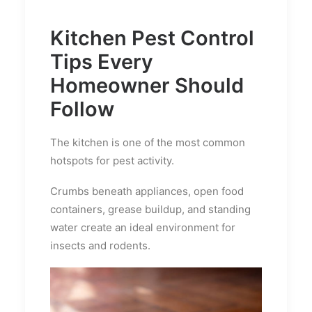
Kitchen Pest Control
Tips Every
Homeowner Should
Follow
The kitchen is one of the most common
hotspots for pest activity.
Crumbs beneath appliances, open food
containers, grease buildup, and standing
water create an ideal environment for
insects and rodents.