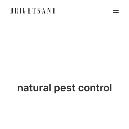
natural pest control