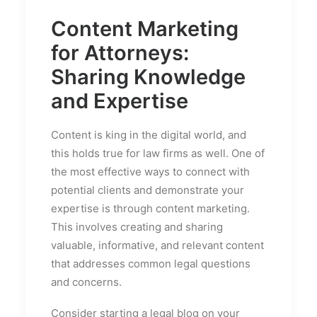
Content Marketing
for Attorneys:
Sharing Knowledge
and Expertise
Content is king in the digital world, and
this holds true for law firms as well. One of
the most effective ways to connect with
potential clients and demonstrate your
expertise is through content marketing.
This involves creating and sharing
valuable, informative, and relevant content
that addresses common legal questions
and concerns.
Consider starting a legal blog on your