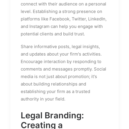
connect with their audience on a personal
level. Establishing a strong presence on
platforms like Facebook, Twitter, LinkedIn,
and Instagram can help you engage with
potential clients and build trust.
Share informative posts, legal insights,
and updates about your firm's activities.
Encourage interaction by responding to
comments and messages promptly. Social
media is not just about promotion; it's
about building relationships and
establishing your firm as a trusted
authority in your field.
Legal Branding:
Creating a