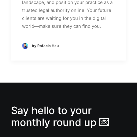
landscape, and position your practice as a
trusted legal authority online. Your future
clients are waiting for you in the digital
world—make sure they can find you.
by Rafaela Hsu
Say hello to your
monthly round up 💌