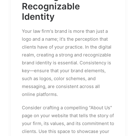
Recognizable
Identity
Your law firm's brand is more than just a
logo and a name; it's the perception that
clients have of your practice. In the digital
realm, creating a strong and recognizable
brand identity is essential. Consistency is
key—ensure that your brand elements,
such as logos, color schemes, and
messaging, are consistent across all
online platforms.
Consider crafting a compelling "About Us"
page on your website that tells the story of
your firm, its values, and its commitment to
clients. Use this space to showcase your