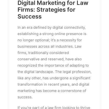
Digital Marketing for Law
Firms: Strategies for
Success
In an era defined by digital connectivity,
establishing a strong online presence is
no longer optional; it's a necessity for
businesses across all industries. Law
firms, traditionally considered
conservative and reserved, have also
recognized the importance of adapting to
the digital landscape. The legal profession,
like any other, has undergone a significant
transformation in recent years, and digital
marketing has become a cornerstone of
success.
If you're part of a law firm looking to thrive