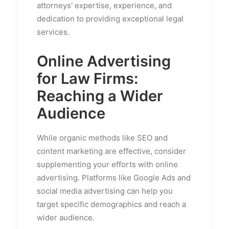
attorneys' expertise, experience, and
dedication to providing exceptional legal
services.
Online Advertising
for Law Firms:
Reaching a Wider
Audience
While organic methods like SEO and
content marketing are effective, consider
supplementing your efforts with online
advertising. Platforms like Google Ads and
social media advertising can help you
target specific demographics and reach a
wider audience.