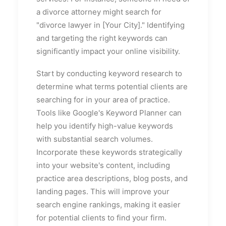
a divorce attorney might search for
"divorce lawyer in [Your City]." Identifying
and targeting the right keywords can
significantly impact your online visibility.
Start by conducting keyword research to
determine what terms potential clients are
searching for in your area of practice.
Tools like Google's Keyword Planner can
help you identify high-value keywords
with substantial search volumes.
Incorporate these keywords strategically
into your website's content, including
practice area descriptions, blog posts, and
landing pages. This will improve your
search engine rankings, making it easier
for potential clients to find your firm.