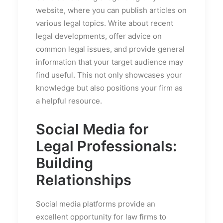
website, where you can publish articles on
various legal topics. Write about recent
legal developments, offer advice on
common legal issues, and provide general
information that your target audience may
find useful. This not only showcases your
knowledge but also positions your firm as
a helpful resource.
Social Media for
Legal Professionals:
Building
Relationships
Social media platforms provide an
excellent opportunity for law firms to