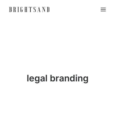
legal branding