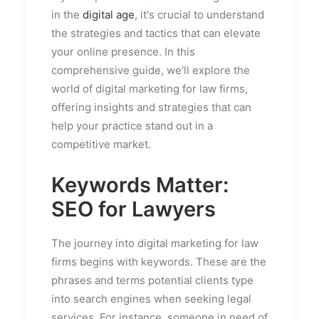
in the
digital age
, it's crucial to understand
the strategies and tactics that can elevate
your online presence. In this
comprehensive guide, we'll explore the
world of digital marketing for law firms,
offering insights and strategies that can
help your practice stand out in a
competitive market.
Keywords Matter:
SEO for Lawyers
The journey into digital marketing for law
firms begins with keywords. These are the
phrases and terms potential clients type
into search engines when seeking legal
services. For instance, someone in need of