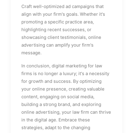
Craft well-optimized ad campaigns that
align with your firm's goals. Whether it's
promoting a specific practice area,
highlighting recent successes, or
showcasing client testimonials, online
advertising can amplify your firm's
message.
In conclusion, digital marketing for law
firms is no longer a luxury; it's a necessity
for growth and success. By optimizing
your online presence, creating valuable
content, engaging on social media,
building a strong brand, and exploring
online advertising, your law firm can thrive
in the digital age. Embrace these
strategies, adapt to the changing