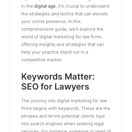
in the
digital age
, it's crucial to understand
the strategies and tactics that can elevate
your online presence. In this
comprehensive guide, we'll explore the
world of digital marketing for law firms,
offering insights and strategies that can
help your practice stand out in a
competitive market.
Keywords Matter:
SEO for Lawyers
The journey into digital marketing for law
firms begins with keywords. These are the
phrases and terms potential clients type
into search engines when seeking legal
services. For instance, someone in need of