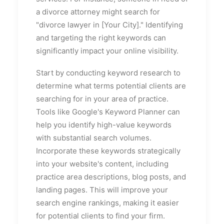
a divorce attorney might search for
"divorce lawyer in [Your City]." Identifying
and targeting the right keywords can
significantly impact your online visibility.
Start by conducting keyword research to
determine what terms potential clients are
searching for in your area of practice.
Tools like Google's Keyword Planner can
help you identify high-value keywords
with substantial search volumes.
Incorporate these keywords strategically
into your website's content, including
practice area descriptions, blog posts, and
landing pages. This will improve your
search engine rankings, making it easier
for potential clients to find your firm.