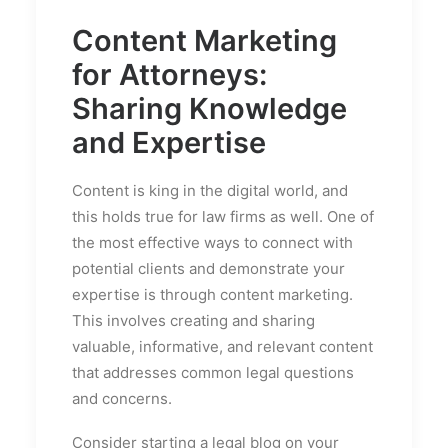
Content Marketing
for Attorneys:
Sharing Knowledge
and Expertise
Content is king in the digital world, and
this holds true for law firms as well. One of
the most effective ways to connect with
potential clients and demonstrate your
expertise is through content marketing.
This involves creating and sharing
valuable, informative, and relevant content
that addresses common legal questions
and concerns.
Consider starting a legal blog on your