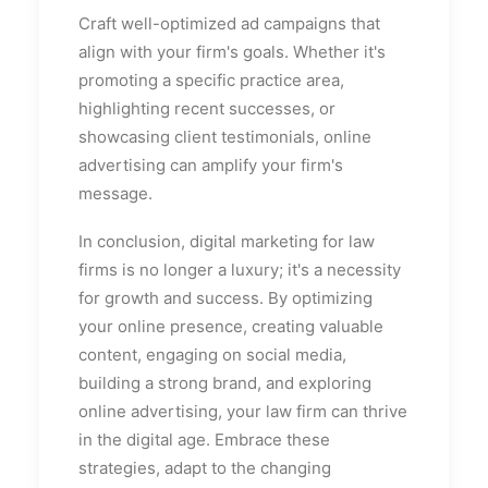
Craft well-optimized ad campaigns that
align with your firm's goals. Whether it's
promoting a specific practice area,
highlighting recent successes, or
showcasing client testimonials, online
advertising can amplify your firm's
message.
In conclusion, digital marketing for law
firms is no longer a luxury; it's a necessity
for growth and success. By optimizing
your online presence, creating valuable
content, engaging on social media,
building a strong brand, and exploring
online advertising, your law firm can thrive
in the digital age. Embrace these
strategies, adapt to the changing