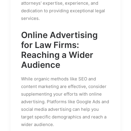
attorneys' expertise, experience, and
dedication to providing exceptional legal
services.
Online Advertising
for Law Firms:
Reaching a Wider
Audience
While organic methods like SEO and
content marketing are effective, consider
supplementing your efforts with online
advertising. Platforms like Google Ads and
social media advertising can help you
target specific demographics and reach a
wider audience.