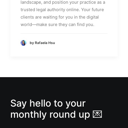
landscape, and position your practice as a
trusted legal authority online. Your future
clients are waiting for you in the digital
world—make sure they can find you.
by Rafaela Hsu
Say hello to your
monthly round up 💌