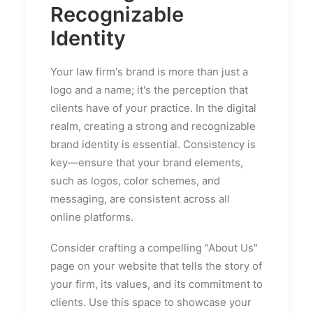
Recognizable
Identity
Your law firm's brand is more than just a
logo and a name; it's the perception that
clients have of your practice. In the digital
realm, creating a strong and recognizable
brand identity is essential. Consistency is
key—ensure that your brand elements,
such as logos, color schemes, and
messaging, are consistent across all
online platforms.
Consider crafting a compelling "About Us"
page on your website that tells the story of
your firm, its values, and its commitment to
clients. Use this space to showcase your