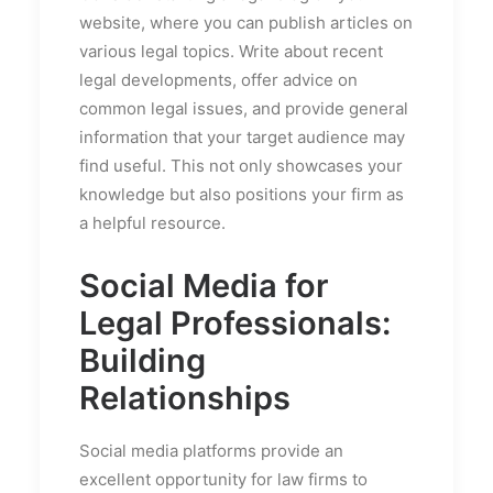
website, where you can publish articles on
various legal topics. Write about recent
legal developments, offer advice on
common legal issues, and provide general
information that your target audience may
find useful. This not only showcases your
knowledge but also positions your firm as
a helpful resource.
Social Media for
Legal Professionals:
Building
Relationships
Social media platforms provide an
excellent opportunity for law firms to