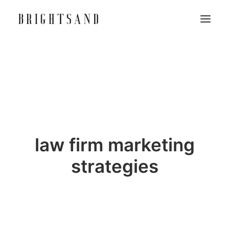
law firm marketing
strategies