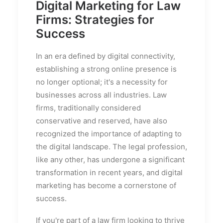
Digital Marketing for Law
Firms: Strategies for
Success
In an era defined by digital connectivity,
establishing a strong online presence is
no longer optional; it's a necessity for
businesses across all industries. Law
firms, traditionally considered
conservative and reserved, have also
recognized the importance of adapting to
the digital landscape. The legal profession,
like any other, has undergone a significant
transformation in recent years, and digital
marketing has become a cornerstone of
success.
If you're part of a law firm looking to thrive