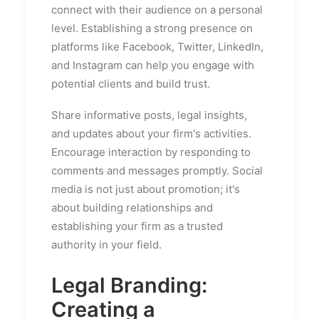
connect with their audience on a personal
level. Establishing a strong presence on
platforms like Facebook, Twitter, LinkedIn,
and Instagram can help you engage with
potential clients and build trust.
Share informative posts, legal insights,
and updates about your firm's activities.
Encourage interaction by responding to
comments and messages promptly. Social
media is not just about promotion; it's
about building relationships and
establishing your firm as a trusted
authority in your field.
Legal Branding:
Creating a