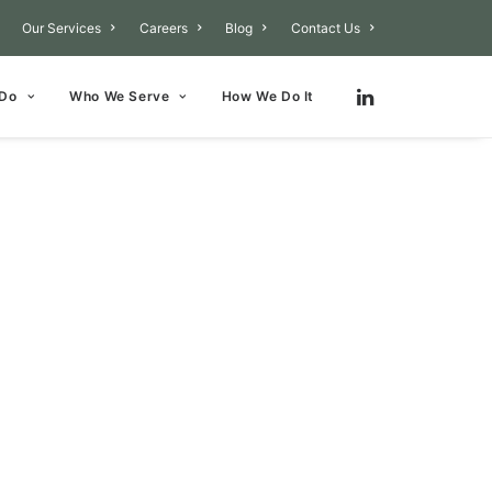
Our Services
Careers
Blog
Contact Us
 Do
Who We Serve
How We Do It