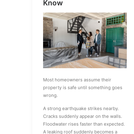
Know
Most homeowners assume their
property is safe until something goes
wrong.
A strong earthquake strikes nearby.
Cracks suddenly appear on the walls.
Floodwater rises faster than expected.
A leaking roof suddenly becomes a