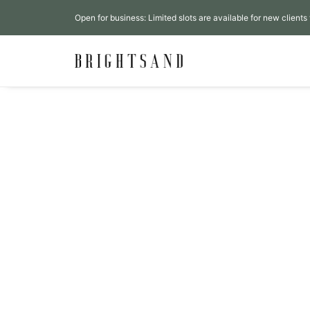
Open for business: Limited slots are available for new clients 