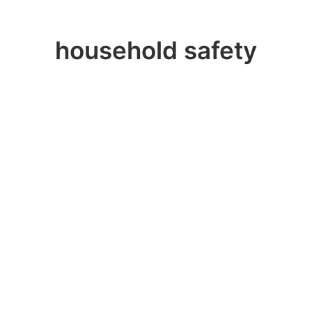
household safety