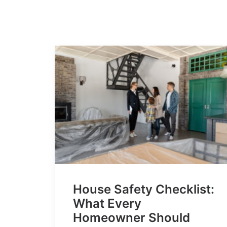
House Safety Checklist:
What Every
Homeowner Should