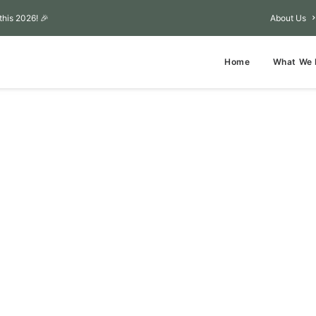
this 2026! 🎉
About Us
Home
What We