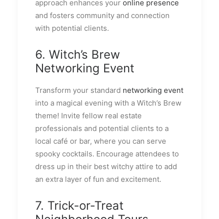
approach enhances your
online presence
and fosters community and connection
with potential clients.
6. Witch’s Brew
Networking Event
Transform your standard
networking event
into a magical evening with a Witch’s Brew
theme! Invite fellow real estate
professionals and potential clients to a
local café or bar, where you can serve
spooky cocktails. Encourage attendees to
dress up in their best witchy attire to add
an extra layer of fun and excitement.
7. Trick-or-Treat