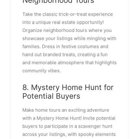
Neighborhood Tours
Take the classic trick-or-treat experience
into a unique real estate opportunity!
Organize neighborhood tours where you
showcase your listings while mingling with
families. Dress in festive costumes and
hand out branded treats, creating a fun
and memorable atmosphere that highlights
community vibes.
8. Mystery Home Hunt for
Potential Buyers
Make home tours an exciting adventure
with a Mystery Home Hunt! Invite potential
buyers to participate in a scavenger hunt
across your listings, with spooky elements