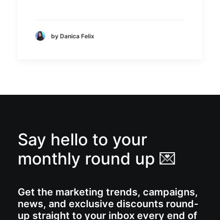
by Danica Felix
Say hello to your
monthly round up 💌
Get the marketing trends, campaigns,
news, and exclusive discounts round-
up straight to your inbox every end of