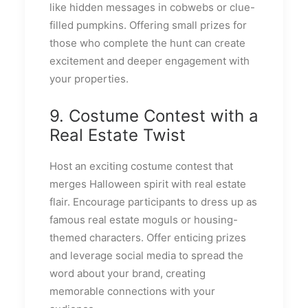
like hidden messages in cobwebs or clue-
filled pumpkins. Offering small prizes for
those who complete the hunt can create
excitement and deeper engagement with
your properties.
9. Costume Contest with a
Real Estate Twist
Host an exciting costume contest that
merges Halloween spirit with real estate
flair. Encourage participants to dress up as
famous real estate moguls or housing-
themed characters. Offer enticing prizes
and leverage social media to spread the
word about your brand, creating
memorable connections with your