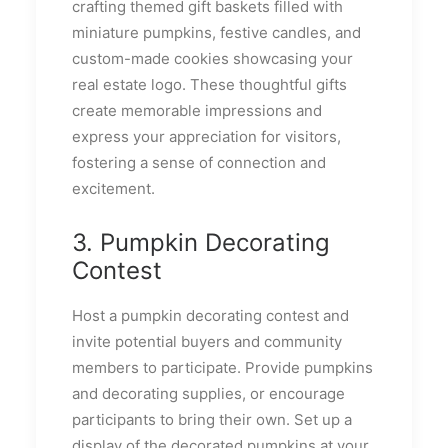
crafting themed gift baskets filled with
miniature pumpkins, festive candles, and
custom-made cookies showcasing your
real estate logo. These thoughtful gifts
create memorable impressions and
express your appreciation for visitors,
fostering a sense of connection and
excitement.
3. Pumpkin Decorating
Contest
Host a pumpkin decorating contest and
invite potential buyers and community
members to participate. Provide pumpkins
and decorating supplies, or encourage
participants to bring their own. Set up a
display of the decorated pumpkins at your