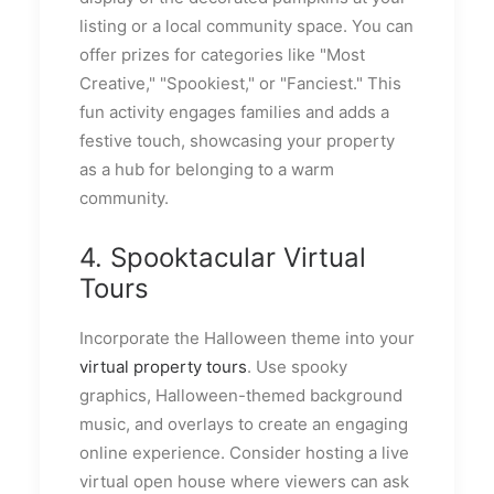
listing or a local community space. You can
offer prizes for categories like "Most
Creative," "Spookiest," or "Fanciest." This
fun activity engages families and adds a
festive touch, showcasing your property
as a hub for belonging to a warm
community.
4. Spooktacular Virtual
Tours
Incorporate the Halloween theme into your
virtual property tours
. Use spooky
graphics, Halloween-themed background
music, and overlays to create an engaging
online experience. Consider hosting a live
virtual open house where viewers can ask