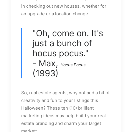
in checking out new houses, whether for
an upgrade or a location change.
"Oh, come on. It's
just a bunch of
hocus pocus."
- Max,
Hocus Pocus
(1993)
So, real estate agents, why not add a bit of
creativity and fun to your listings this
Halloween? These ten (10) brilliant
marketing ideas may help build your real
estate branding and charm your target
market: