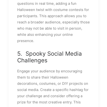
questions in real time, adding a fun
Halloween twist with costume contests for
participants. This approach allows you to
reach a broader audience, especially those
who may not be able to visit in person,
while also enhancing your online
presence.
5. Spooky Social Media
Challenges
Engage your audience by encouraging
them to share their Halloween
decorations, costumes, or DIY projects on
social media. Create a specific hashtag for
your challenge and consider offering a
prize for the most creative entry. This