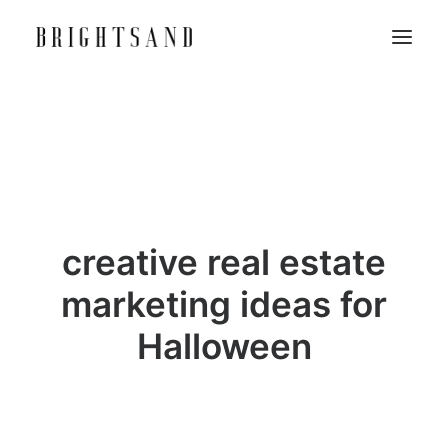
creative real estate
marketing ideas for
Halloween