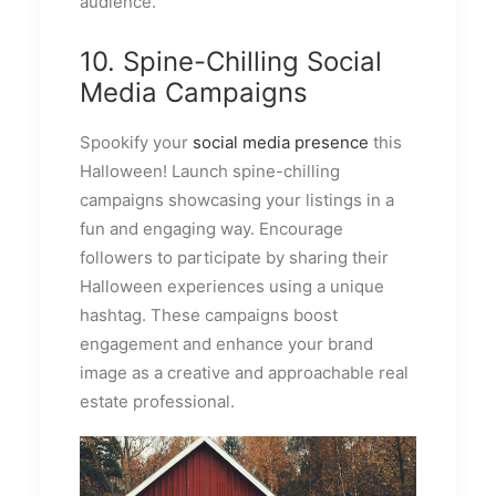
audience.
10. Spine-Chilling Social
Media Campaigns
Spookify your
social media presence
this
Halloween! Launch spine-chilling
campaigns showcasing your listings in a
fun and engaging way. Encourage
followers to participate by sharing their
Halloween experiences using a unique
hashtag. These campaigns boost
engagement and enhance your brand
image as a creative and approachable real
estate professional.