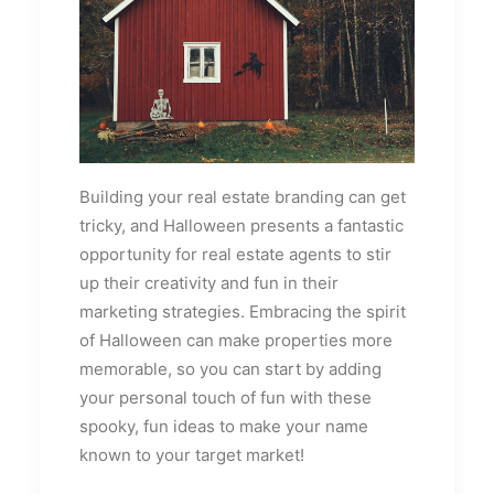
Building your real estate branding can get
tricky, and Halloween presents a fantastic
opportunity for real estate agents to stir
up their creativity and fun in their
marketing strategies. Embracing the spirit
of Halloween can make properties more
memorable, so you can start by adding
your personal touch of fun with these
spooky, fun ideas to make your name
known to your target market!