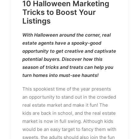
10 Halloween Marketing
Tricks to Boost Your
Listings
With Halloween around the corner, real
estate agents have a spooky-good
opportunity to get creative and captivate
potential buyers. Discover how this
season of tricks and treats can help you
turn homes into must-see haunts!
This spookiest time of the year presents
an opportunity to stand out in the crowded
real estate market and make it fun! The
kids are back in school, and the real estate
market is now in full swing. Although kids
would be an easy target to fancy them with
sweets, the adults should also join the fun