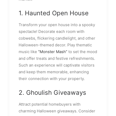
1. Haunted Open House
Transform your open house into a spooky
spectacle! Decorate each room with
cobwebs, flickering candlelight, and other
Halloween-themed decor. Play thematic
music like
“Monster Mash”
to set the mood
and offer treats and festive refreshments.
Such an experience will captivate visitors
and keep them memorable, enhancing
their connection with your property.
2. Ghoulish Giveaways
Attract potential homebuyers with
charming Halloween giveaways. Consider