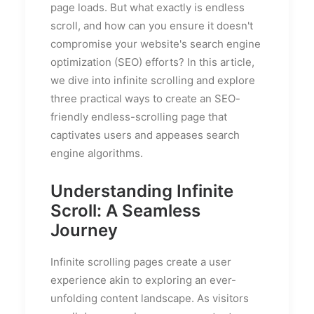
page loads. But what exactly is endless
scroll, and how can you ensure it doesn't
compromise your website's search engine
optimization (SEO) efforts? In this article,
we dive into infinite scrolling and explore
three practical ways to create an SEO-
friendly endless-scrolling page that
captivates users and appeases search
engine algorithms.
Understanding Infinite
Scroll: A Seamless
Journey
Infinite scrolling pages create a user
experience akin to exploring an ever-
unfolding content landscape. As visitors