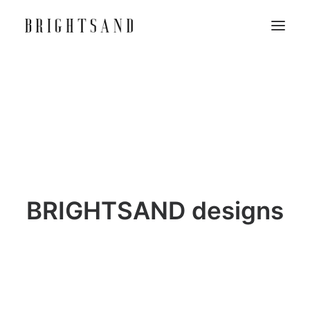
BRIGHTSAND designs