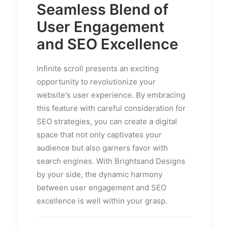
Seamless Blend of
User Engagement
and SEO Excellence
Infinite scroll presents an exciting
opportunity to revolutionize your
website's user experience. By embracing
this feature with careful consideration for
SEO strategies, you can create a digital
space that not only captivates your
audience but also garners favor with
search engines. With Brightsand Designs
by your side, the dynamic harmony
between user engagement and SEO
excellence is well within your grasp.