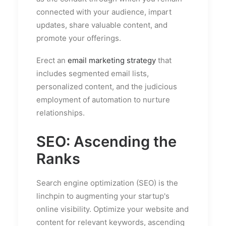
connected with your audience, impart
updates, share valuable content, and
promote your offerings.
Erect an
email marketing strategy
that
includes segmented email lists,
personalized content, and the judicious
employment of automation to nurture
relationships.
SEO: Ascending the
Ranks
Search engine optimization (SEO) is the
linchpin to augmenting your startup's
online visibility. Optimize your website and
content for relevant keywords, ascending