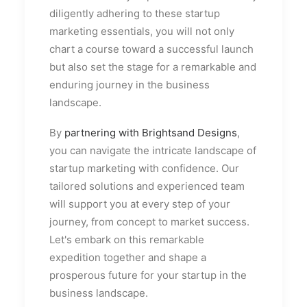
diligently adhering to these startup
marketing essentials, you will not only
chart a course toward a successful launch
but also set the stage for a remarkable and
enduring journey in the business
landscape.
By
partnering with Brightsand Designs
,
you can navigate the intricate landscape of
startup marketing with confidence. Our
tailored solutions and experienced team
will support you at every step of your
journey, from concept to market success.
Let's embark on this remarkable
expedition together and shape a
prosperous future for your startup in the
business landscape.