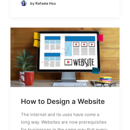
by Rafaela Hsu
How to Design a Website
The internet and its uses have come a
long way. Websites are now prerequisites
for businesses in the same way that every