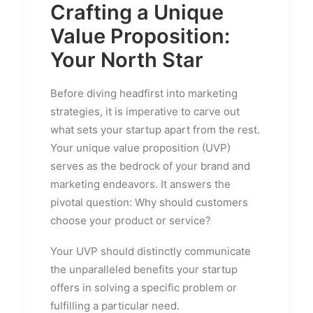
Crafting a Unique
Value Proposition:
Your North Star
Before diving headfirst into marketing
strategies, it is imperative to carve out
what sets your startup apart from the rest.
Your unique value proposition (UVP)
serves as the bedrock of your brand and
marketing endeavors. It answers the
pivotal question: Why should customers
choose your product or service?
Your UVP should distinctly communicate
the unparalleled benefits your startup
offers in solving a specific problem or
fulfilling a particular need.