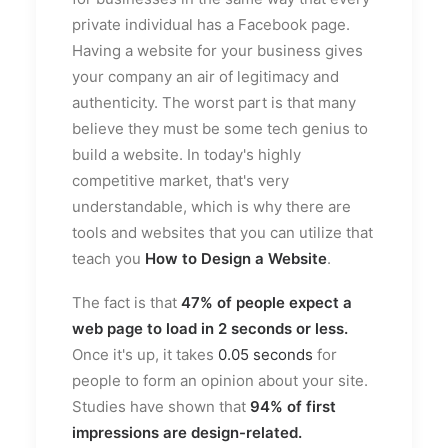
private individual has a Facebook page.
Having a website for your business gives
your company an air of legitimacy and
authenticity. The worst part is that many
believe they must be some tech genius to
build a website. In today's highly
competitive market, that's very
understandable, which is why there are
tools and websites that you can utilize that
teach you
How to Design a Website
.
The fact is that
47%
of people expect a
web page to load in 2 seconds or less.
Once it's up, it takes
0.05 seconds
for
people to form an opinion about your site.
Studies have shown that
94%
of first
impressions are design-related.