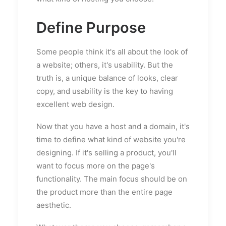
Define Purpose
Some people think it's all about the look of
a website; others, it's usability. But the
truth is, a unique balance of looks, clear
copy, and usability is the key to having
excellent web design.
Now that you have a host and a domain, it's
time to define what kind of website you're
designing. If it's selling a product, you'll
want to focus more on the page's
functionality. The main focus should be on
the product more than the entire page
aesthetic.