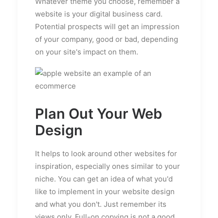
Whatever theme you choose, remember a
website is your digital business card.
Potential prospects will get an impression
of your company, good or bad, depending
on your site's impact on them.
Plan Out Your Web
Design
It helps to look around other websites for
inspiration, especially ones similar to your
niche. You can get an idea of what you'd
like to implement in your website design
and what you don't. Just remember its
views only. Full-on copying is not a good