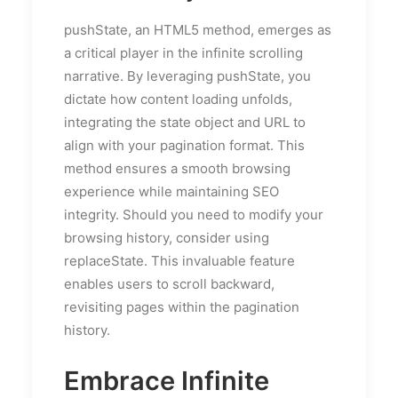
pushState, an HTML5 method, emerges as
a critical player in the infinite scrolling
narrative. By leveraging pushState, you
dictate how content loading unfolds,
integrating the state object and URL to
align with your pagination format. This
method ensures a smooth browsing
experience while maintaining SEO
integrity. Should you need to modify your
browsing history, consider using
replaceState. This invaluable feature
enables users to scroll backward,
revisiting pages within the pagination
history.
Embrace Infinite