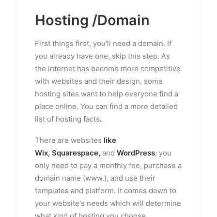
Hosting /Domain
First things first, you'll need a domain. If
you already have one, skip this step. As
the internet has become more competitive
with websites and their design, some
hosting sites want to help everyone find a
place online. You can find a more detailed
list of
hosting facts
.
There are websites
like
Wix,
Squarespace
,
and
WordPress
; you
only need to pay a monthly fee, purchase a
domain name (www.), and use their
templates and platform. It comes down to
your website's needs which will determine
what kind of hosting you choose.