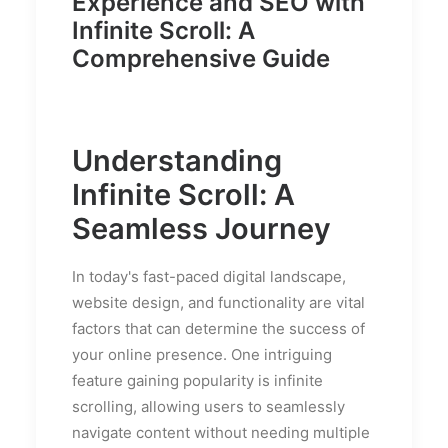
Experience and SEO with
Infinite Scroll: A
Comprehensive Guide
Understanding
Infinite Scroll: A
Seamless Journey
In today's fast-paced digital landscape,
website design, and functionality are vital
factors that can determine the success of
your online presence. One intriguing
feature gaining popularity is infinite
scrolling, allowing users to seamlessly
navigate content without needing multiple