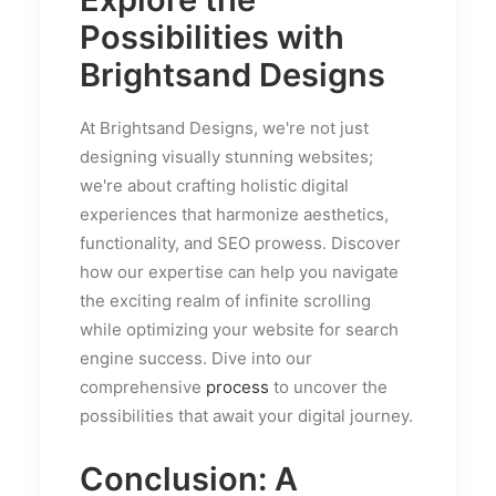
Possibilities with
Brightsand Designs
At Brightsand Designs, we're not just
designing visually stunning websites;
we're about crafting holistic digital
experiences that harmonize aesthetics,
functionality, and SEO prowess. Discover
how our expertise can help you navigate
the exciting realm of infinite scrolling
while optimizing your website for search
engine success. Dive into our
comprehensive
process
to uncover the
possibilities that await your digital journey.
Conclusion: A