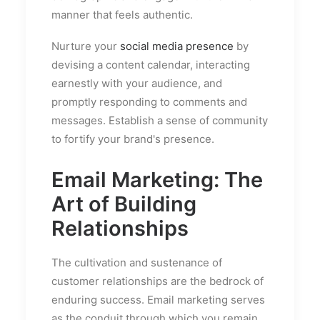
manner that feels authentic.
Nurture your
social media presence
by
devising a content calendar, interacting
earnestly with your audience, and
promptly responding to comments and
messages. Establish a sense of community
to fortify your brand's presence.
Email Marketing: The
Art of Building
Relationships
The cultivation and sustenance of
customer relationships are the bedrock of
enduring success. Email marketing serves
as the conduit through which you remain