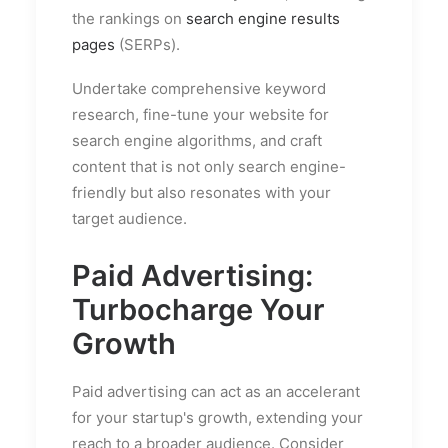
the rankings on
search engine results
pages
(SERPs).
Undertake comprehensive keyword
research, fine-tune your website for
search engine algorithms, and craft
content that is not only search engine-
friendly but also resonates with your
target audience.
Paid Advertising:
Turbocharge Your
Growth
Paid advertising can act as an accelerant
for your startup's growth, extending your
reach to a broader audience. Consider