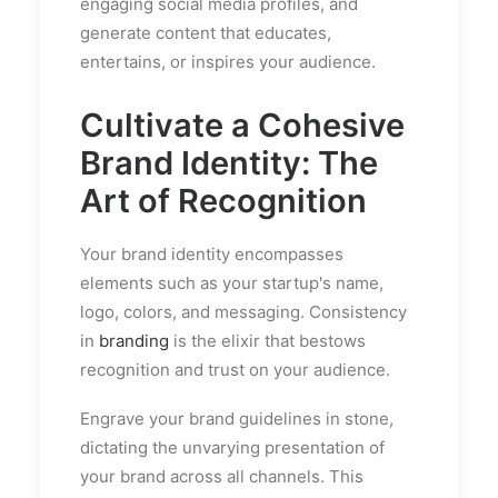
engaging social media profiles, and
generate content that educates,
entertains, or inspires your audience.
Cultivate a Cohesive
Brand Identity: The
Art of Recognition
Your brand identity encompasses
elements such as your startup's name,
logo, colors, and messaging. Consistency
in
branding
is the elixir that bestows
recognition and trust on your audience.
Engrave your brand guidelines in stone,
dictating the unvarying presentation of
your brand across all channels. This