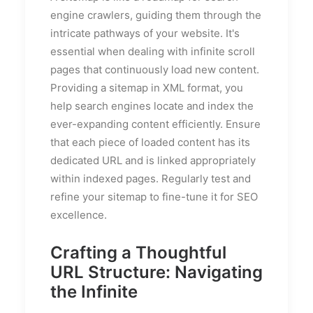
engine crawlers, guiding them through the
intricate pathways of your website. It's
essential when dealing with infinite scroll
pages that continuously load new content.
Providing a sitemap in XML format, you
help search engines locate and index the
ever-expanding content efficiently. Ensure
that each piece of loaded content has its
dedicated URL and is linked appropriately
within indexed pages. Regularly test and
refine your sitemap to fine-tune it for SEO
excellence.
Crafting a Thoughtful
URL Structure: Navigating
the Infinite