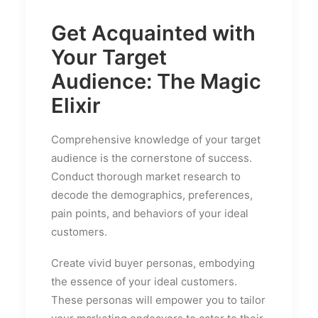
Get Acquainted with
Your Target
Audience: The Magic
Elixir
Comprehensive knowledge of your target
audience is the cornerstone of success.
Conduct thorough market research to
decode the demographics, preferences,
pain points, and behaviors of your ideal
customers.
Create vivid buyer personas, embodying
the essence of your ideal customers.
These personas will empower you to tailor