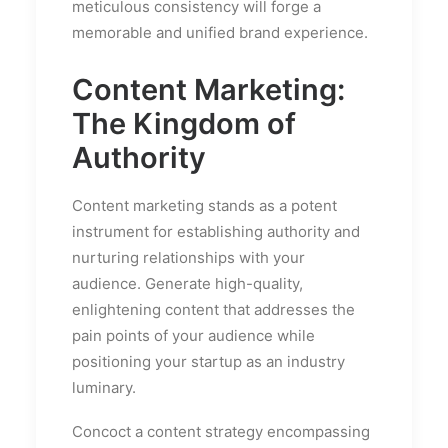
meticulous consistency will forge a
memorable and unified brand experience.
Content Marketing:
The Kingdom of
Authority
Content marketing stands as a potent
instrument for establishing authority and
nurturing relationships with your
audience. Generate high-quality,
enlightening content that addresses the
pain points of your audience while
positioning your startup as an industry
luminary.
Concoct a content strategy encompassing