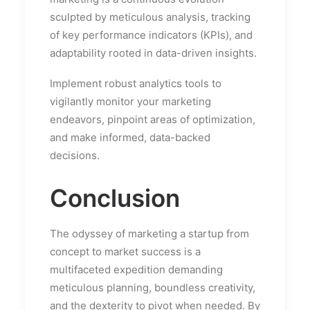
sculpted by meticulous analysis, tracking
of key performance indicators (KPIs), and
adaptability rooted in data-driven insights.
Implement robust analytics tools to
vigilantly monitor your marketing
endeavors, pinpoint areas of optimization,
and make informed, data-backed
decisions.
Conclusion
The odyssey of marketing a startup from
concept to market success is a
multifaceted expedition demanding
meticulous planning, boundless creativity,
and the dexterity to pivot when needed. By