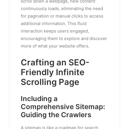
scroll down a webpage, new content
continuously loads, eliminating the need
for pagination or manual clicks to access
additional information. This fluid
interaction keeps users engaged,
encouraging them to explore and discover
more of what your website offers.
Crafting an SEO-
Friendly Infinite
Scrolling Page
Including a
Comprehensive Sitemap:
Guiding the Crawlers
A sitemap is like a roadmap for search