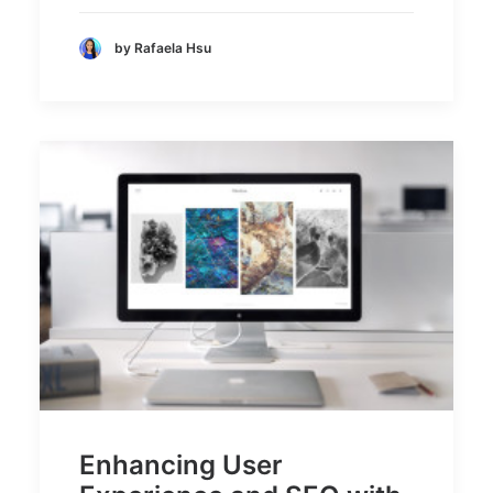
by Rafaela Hsu
Enhancing User