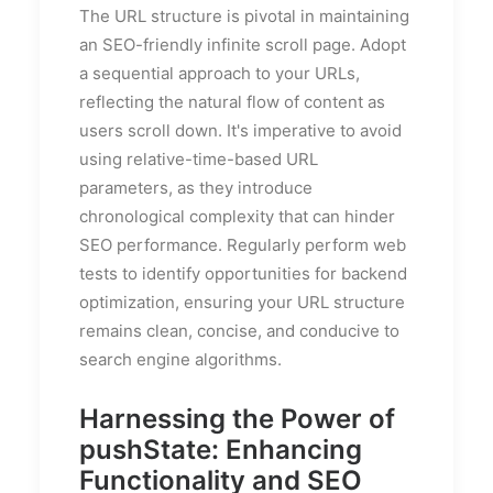
The URL structure is pivotal in maintaining
an SEO-friendly infinite scroll page. Adopt
a sequential approach to your URLs,
reflecting the natural flow of content as
users scroll down. It's imperative to avoid
using relative-time-based URL
parameters, as they introduce
chronological complexity that can hinder
SEO performance. Regularly perform web
tests to identify opportunities for backend
optimization, ensuring your URL structure
remains clean, concise, and conducive to
search engine algorithms.
Harnessing the Power of
pushState: Enhancing
Functionality and SEO