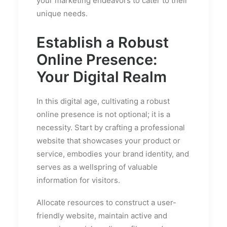
your marketing endeavors to cater to their
unique needs.
Establish a Robust
Online Presence:
Your Digital Realm
In this digital age, cultivating a robust
online presence is not optional; it is a
necessity. Start by crafting a professional
website that showcases your product or
service, embodies your brand identity, and
serves as a wellspring of valuable
information for visitors.
Allocate resources to construct a user-
friendly website, maintain active and