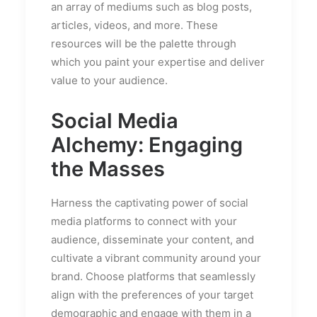
an array of mediums such as blog posts,
articles, videos, and more. These
resources will be the palette through
which you paint your expertise and deliver
value to your audience.
Social Media
Alchemy: Engaging
the Masses
Harness the captivating power of social
media platforms to connect with your
audience, disseminate your content, and
cultivate a vibrant community around your
brand. Choose platforms that seamlessly
align with the preferences of your target
demographic and engage with them in a