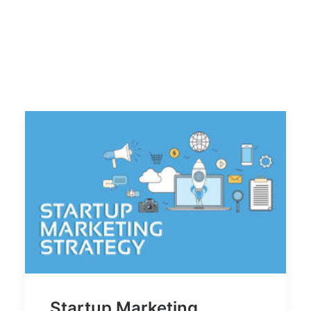
Startup Marketing