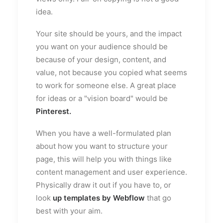
idea.
Your site should be yours, and the impact
you want on your audience should be
because of your design, content, and
value, not because you copied what seems
to work for someone else. A great place
for ideas or a "vision board" would be
Pinterest
.
When you have a well-formulated plan
about how you want to structure your
page, this will help you with things like
content management and user experience.
Physically draw it out if you have to, or
look
up templates by Webflow
that go
best with your aim.