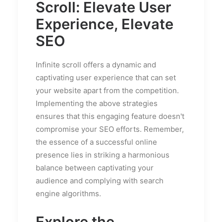
Scroll: Elevate User
Experience, Elevate
SEO
Infinite scroll offers a dynamic and
captivating user experience that can set
your website apart from the competition.
Implementing the above strategies
ensures that this engaging feature doesn't
compromise your SEO efforts. Remember,
the essence of a successful online
presence lies in striking a harmonious
balance between captivating your
audience and complying with search
engine algorithms.
Explore the