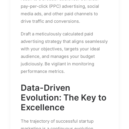
pay-per-click (PPC) advertising, social
media ads, and other paid channels to
drive traffic and conversions.
Draft a meticulously calculated paid
advertising strategy that aligns seamlessly
with your objectives, targets your ideal
audience, and manages your budget
judiciously. Be vigilant in monitoring
performance metrics.
Data-Driven
Evolution: The Key to
Excellence
The trajectory of successful startup
marketing is a continuous evolution