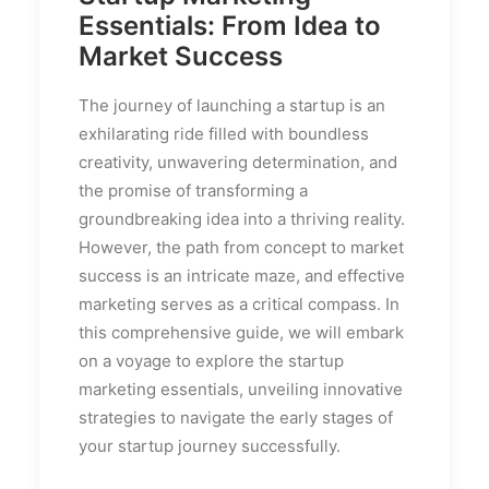
Essentials: From Idea to
Market Success
The journey of launching a startup is an
exhilarating ride filled with boundless
creativity, unwavering determination, and
the promise of transforming a
groundbreaking idea into a thriving reality.
However, the path from concept to market
success is an intricate maze, and effective
marketing serves as a critical compass. In
this comprehensive guide, we will embark
on a voyage to explore the startup
marketing essentials, unveiling innovative
strategies to navigate the early stages of
your startup journey successfully.