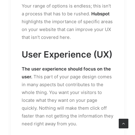
Your range of options is endless; this isn't
a process that has to be rushed.
Hubspot
highlights the importance of specific areas
on your website that can improve your UX
that isn't covered here.
User Experience (UX)
The user experience should focus on the
user.
This part of your page design comes
in many aspects but contributes to the
whole thing. You want your visitors to
locate what they want on your page
quickly. Nothing will make them click off
faster than not getting the information they
need right away from you.