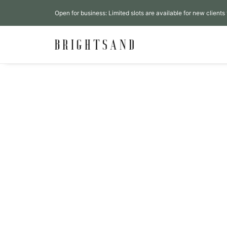
Open for business: Limited slots are available for new clients 