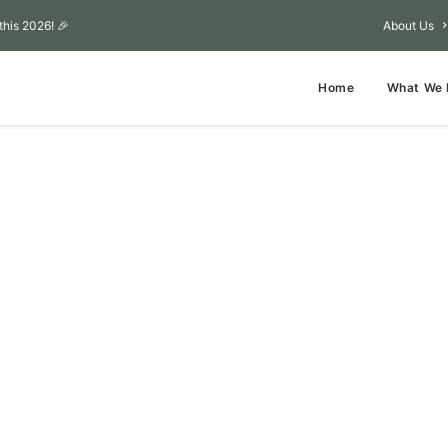
this 2026! 🎉
About Us
Home
What We