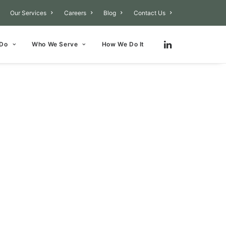
Our Services
Careers
Blog
Contact Us
 Do
Who We Serve
How We Do It