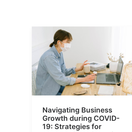
Navigating Business
Growth during COVID-
19: Strategies for