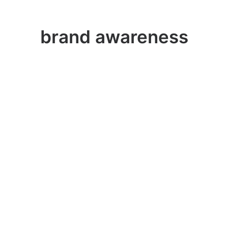
brand awareness