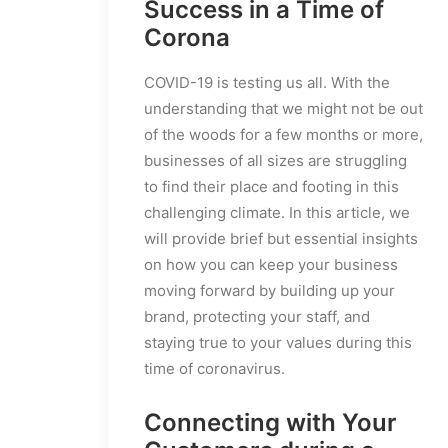
Success in a Time of
Corona
COVID-19 is testing us all. With the
understanding that we might not be out
of the woods for a few months or more,
businesses of all sizes are struggling
to find their place and footing in this
challenging climate. In this article, we
will provide brief but essential insights
on how you can keep your business
moving forward by building up your
brand, protecting your staff, and
staying true to your values during this
time of coronavirus.
Connecting with Your