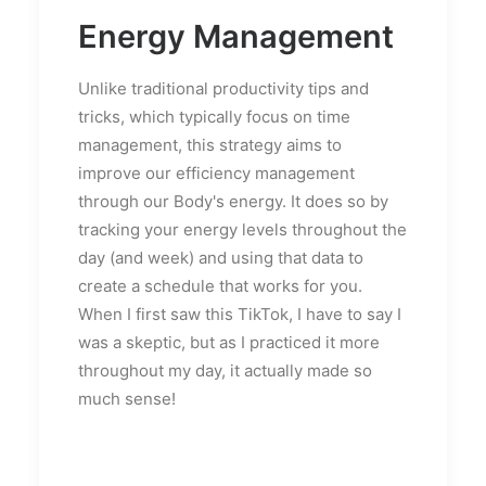
Energy Management
Unlike traditional productivity tips and
tricks, which typically focus on time
management, this strategy aims to
improve our efficiency management
through our Body's energy. It does so by
tracking your energy levels throughout the
day (and week) and using that data to
create a schedule that works for you.
When I first saw this TikTok, I have to say I
was a skeptic, but as I practiced it more
throughout my day, it actually made so
much sense!