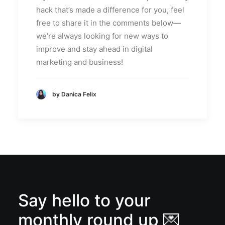
hack that’s made a difference for you, feel
free to share it in the comments below—
we’re always looking for new ways to
improve and stay ahead in digital
marketing and business!
by Danica Felix
Say hello to your
monthly round up 💌