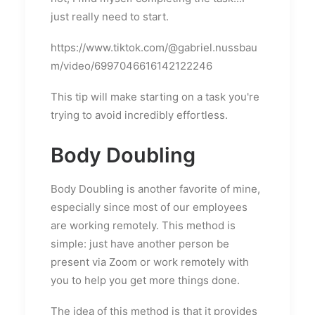
just really need to start.
https://www.tiktok.com/@gabriel.nussbau
m/video/6997046616142122246
This tip will make starting on a task you're
trying to avoid incredibly effortless.
Body Doubling
Body Doubling is another favorite of mine,
especially since most of our employees
are working remotely. This method is
simple: just have another person be
present via Zoom or work remotely with
you to help you get more things done.
The idea of this method is that it provides