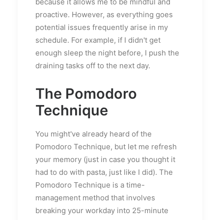
because it allows me to be mindful and
proactive. However, as everything goes
potential issues frequently arise in my
schedule. For example, if I didn't get
enough sleep the night before, I push the
draining tasks off to the next day.
The Pomodoro
Technique
You might've already heard of the
Pomodoro Technique, but let me refresh
your memory (just in case you thought it
had to do with pasta, just like I did). The
Pomodoro Technique is a time-
management method that involves
breaking your workday into 25-minute