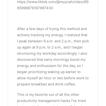
https://www.tiktok.com/@myycah/video/69
85998876167687430
After a few days of trying this method and
actively tracking my energy, I realized that
I peak between 9 a.m. and 2 p.m., then pick
up again at 9 p.m. to 2 a.m., and I began
structuring my workday accordingly. I also
discovered that early mornings boost my
energy and enthusiasm for the day, so I
began prioritizing waking up earlier to
allow myself an hour or two before work to
prepare breakfast and drink coffee.
This is my favorite out of all the other
productivity management hacks I've tried