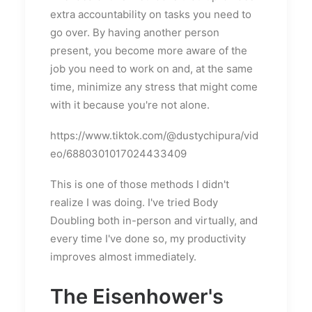
extra accountability on tasks you need to
go over. By having another person
present, you become more aware of the
job you need to work on and, at the same
time, minimize any stress that might come
with it because you're not alone.
https://www.tiktok.com/@dustychipura/vid
eo/6880301017024433409
This is one of those methods I didn't
realize I was doing. I've tried Body
Doubling both in-person and virtually, and
every time I've done so, my productivity
improves almost immediately.
The Eisenhower's