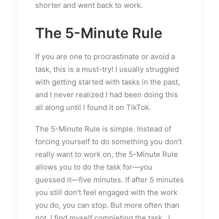
shorter and went back to work.
The 5-Minute Rule
If you are one to procrastinate or avoid a
task, this is a must-try! I usually struggled
with getting started with tasks in the past,
and I never realized I had been doing this
all along until I found it on TikTok.
The 5-Minute Rule is simple. Instead of
forcing yourself to do something you don't
really want to work on, the 5-Minute Rule
allows you to do the task for—you
guessed it—five minutes. If after 5 minutes
you still don't feel engaged with the work
you do, you can stop. But more often than
not, I find myself completing the task...I