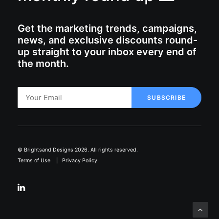
Get the marketing trends, campaigns,
news, and exclusive discounts round-
up straight to your inbox every end of
the month.
© Brightsand Designs 2026. All rights reserved.
Terms of Use
|
Privacy Policy