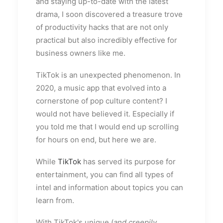
and staying up-to-date with the latest
drama, I soon discovered a treasure trove
of productivity hacks that are not only
practical but also incredibly effective for
business owners like me.
TikTok is an unexpected phenomenon. In
2020, a music app that evolved into a
cornerstone of pop culture content? I
would not have believed it. Especially if
you told me that I would end up scrolling
for hours on end, but here we are.
While
TikTok
has served its purpose for
entertainment, you can find all types of
intel and information about topics you can
learn from.
With TikTok's unique (
and creepily