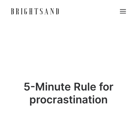
5-Minute Rule for
procrastination