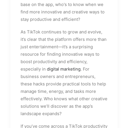
base on the app, who's to know when we
find more innovative and creative ways to
stay productive and efficient?
As TikTok continues to grow and evolve,
it’s clear that the platform offers more than
just entertainment—it’s a surprising
resource for finding innovative ways to
boost productivity and efficiency,
especially in
digital marketing
. For
business owners and entrepreneurs,
these hacks provide practical tools to help
manage time, energy, and tasks more
effectively. Who knows what other creative
solutions we’ll discover as the app’s
landscape expands?
If you’ve come across a TikTok productivity