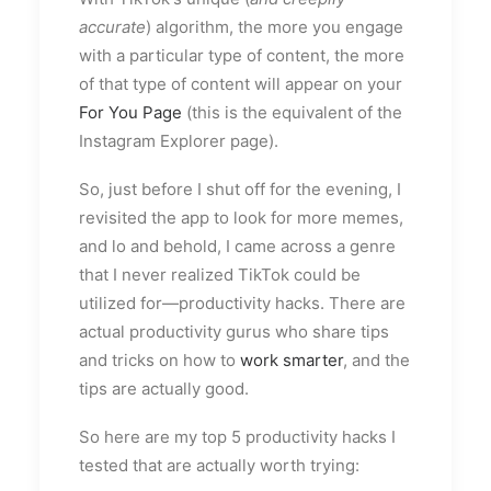
accurate
) algorithm, the more you engage
with a particular type of content, the more
of that type of content will appear on your
For You Page
(this is the equivalent of the
Instagram Explorer page).
So, just before I shut off for the evening, I
revisited the app to look for more memes,
and lo and behold, I came across a genre
that I never realized TikTok could be
utilized for—productivity hacks. There are
actual productivity gurus who share tips
and tricks on how to
work smarter
, and the
tips are actually good.
So here are my top 5 productivity hacks I
tested that are actually worth trying: