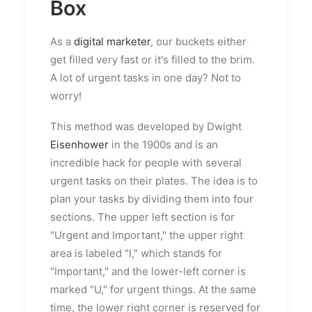
Box
As a
digital marketer
, our buckets either
get filled very fast or it's filled to the brim.
A lot of urgent tasks in one day? Not to
worry!
This method was developed by Dwight
Eisenhower
in the 1900s and is an
incredible hack for people with several
urgent tasks on their plates. The idea is to
plan your tasks by dividing them into four
sections. The upper left section is for
"Urgent and Important," the upper right
area is labeled "I," which stands for
"Important," and the lower-left corner is
marked "U," for urgent things. At the same
time, the lower right corner is reserved for