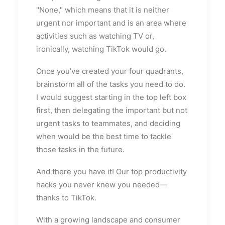
"None," which means that it is neither
urgent nor important and is an area where
activities such as watching TV or,
ironically, watching TikTok would go.
Once you’ve created your four quadrants,
brainstorm all of the tasks you need to do.
I would suggest starting in the top left box
first, then delegating the important but not
urgent tasks to teammates, and deciding
when would be the best time to tackle
those tasks in the future.
And there you have it! Our top productivity
hacks you never knew you needed—
thanks to TikTok.
With a growing landscape and consumer