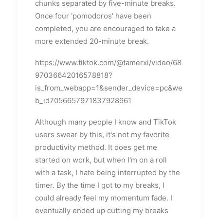
chunks separated by five-minute breaks.
Once four 'pomodoros' have been
completed, you are encouraged to take a
more extended 20-minute break.
https://www.tiktok.com/@tamerxi/video/68
97036642016578818?
is_from_webapp=1&sender_device=pc&we
b_id7056657971837928961
Although many people I know and TikTok
users swear by this, it's not my favorite
productivity method. It does get me
started on work, but when I'm on a roll
with a task, I hate being interrupted by the
timer. By the time I got to my breaks, I
could already feel my momentum fade. I
eventually ended up cutting my breaks