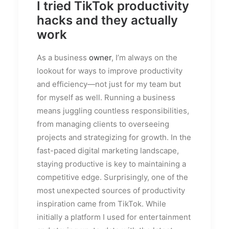
I tried TikTok productivity
hacks and they actually
work
As a business
owner
, I’m always on the
lookout for ways to improve productivity
and efficiency—not just for my team but
for myself as well. Running a business
means juggling countless responsibilities,
from managing clients to overseeing
projects and strategizing for growth. In the
fast-paced digital marketing landscape,
staying productive is key to maintaining a
competitive edge. Surprisingly, one of the
most unexpected sources of productivity
inspiration came from TikTok. While
initially a platform I used for entertainment