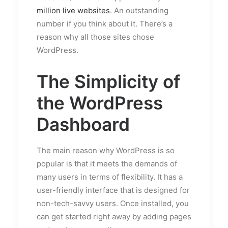
million live websites
. An outstanding
number if you think about it. There’s a
reason why all those sites chose
WordPress.
The Simplicity of
the WordPress
Dashboard
The main reason why WordPress is so
popular is that it meets the demands of
many users in terms of flexibility. It has a
user-friendly interface that is designed for
non-tech-savvy users. Once installed, you
can get started right away by adding pages