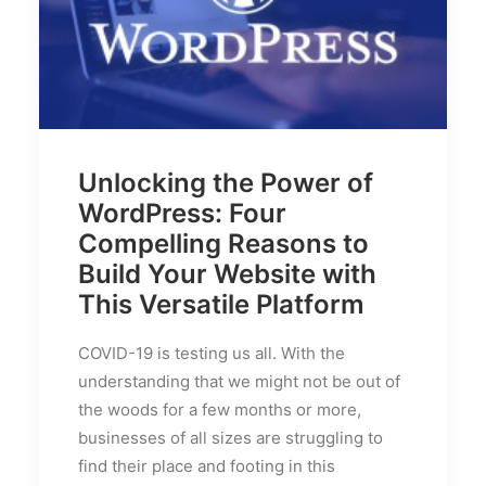
Unlocking the Power of
WordPress: Four
Compelling Reasons to
Build Your Website with
This Versatile Platform
COVID-19 is testing us all. With the
understanding that we might not be out of
the woods for a few months or more,
businesses of all sizes are struggling to
find their place and footing in this