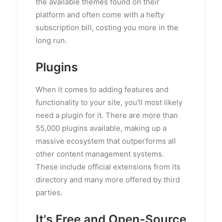
the available themes found on their
platform and often come with a hefty
subscription bill, costing you more in the
long run.
Plugins
When it comes to adding features and
functionality to your site, you'll most likely
need a plugin for it. There are more than
55,000 plugins available, making up a
massive ecosystem that outperforms all
other content management systems.
These include official extensions from its
directory and many more offered by third
parties.
It's Free and Open-Source