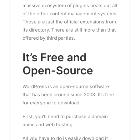
massive ecosystem of plugins beats out all
of the other content management systems.
Those are just the official extensions from
its directory. There are still more than that
offered by third parties.
It’s Free and
Open-Source
WordPress is an open-source software
that has been around since 2003. It’s free
for everyone to download.
First, you’ll need to purchase a domain
name and web hosting.
All you have to do is easily download it