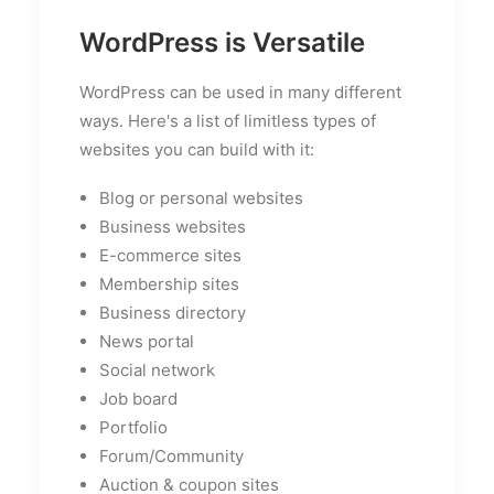
WordPress is Versatile
WordPress can be used in many different
ways. Here's a list of limitless types of
websites you can build with it:
Blog or personal websites
Business websites
E-commerce sites
Membership sites
Business directory
News portal
Social network
Job board
Portfolio
Forum/Community
Auction & coupon sites