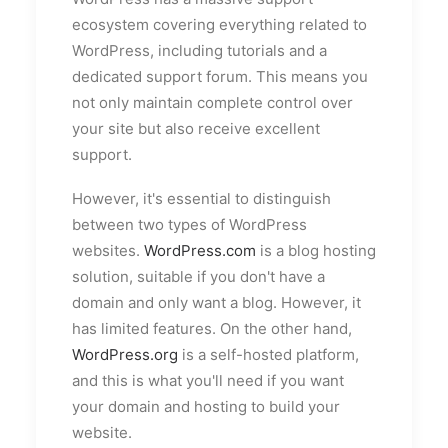
ecosystem covering everything related to
WordPress, including tutorials and a
dedicated support forum. This means you
not only maintain complete control over
your site but also receive excellent
support.
However, it's essential to distinguish
between two types of WordPress
websites.
WordPress.com
is a blog hosting
solution, suitable if you don't have a
domain and only want a blog. However, it
has limited features. On the other hand,
WordPress.org
is a self-hosted platform,
and this is what you'll need if you want
your domain and hosting to build your
website.