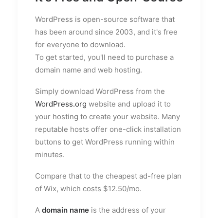
WordPress is open-source software that
has been around since 2003, and it's free
for everyone to download.
To get started, you'll need to purchase a
domain name and web hosting.
Simply download WordPress from the
WordPress.org
website and upload it to
your hosting to create your website. Many
reputable hosts offer one-click installation
buttons to get WordPress running within
minutes.
Compare that to the cheapest ad-free plan
of Wix, which costs $12.50/mo.
A
domain name
is the address of your