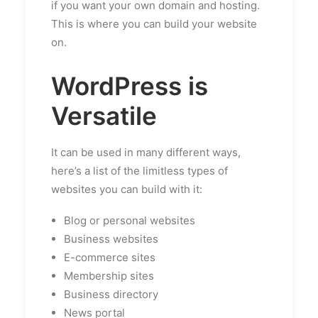
if you want your own domain and hosting.
This is where you can build your website
on.
WordPress is
Versatile
It can be used in many different ways,
here’s a list of the limitless types of
websites you can build with it:
Blog or personal websites
Business websites
E-commerce sites
Membership sites
Business directory
News portal