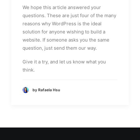
We hope this article answered your
questions. These are just four of the many
reasons why WordPress is the ideal
solution for anyone wishing to build a
website. If someone asks you the same
question, just send them our way.
Give it a try, and let us know what you
think.
by Rafaela Hsu