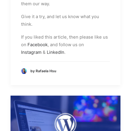
them our way.
Give it a try, and let us know what you
think.
If you liked this article, then please like us
on
Facebook
, and follow us on
Instagram
&
LinkedIn
.
by Rafaela Hsu