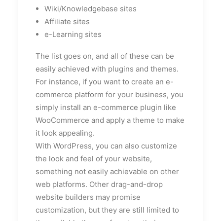
Wiki/Knowledgebase sites
Affiliate sites
e-Learning sites
The list goes on, and all of these can be
easily achieved with plugins and themes.
For instance, if you want to create an e-
commerce platform for your business, you
simply install an e-commerce plugin like
WooCommerce and apply a theme to make
it look appealing.
With WordPress, you can also customize
the look and feel of your website,
something not easily achievable on other
web platforms. Other drag-and-drop
website builders may promise
customization, but they are still limited to