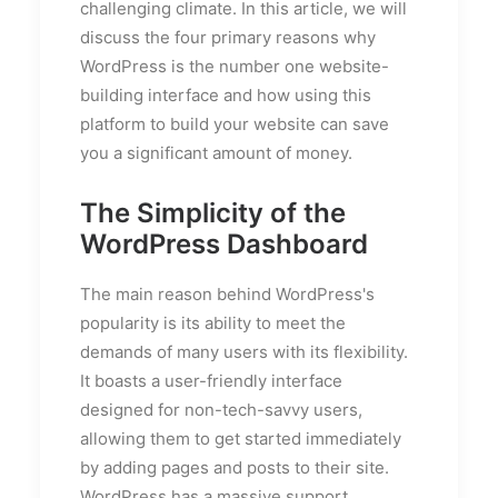
challenging climate. In this article, we will
discuss the four primary reasons why
WordPress is the number one website-
building interface and how using this
platform to build your website can save
you a significant amount of money.
The Simplicity of the
WordPress Dashboard
The main reason behind WordPress's
popularity is its ability to meet the
demands of many users with its flexibility.
It boasts a user-friendly interface
designed for non-tech-savvy users,
allowing them to get started immediately
by adding pages and posts to their site.
WordPress has a massive support