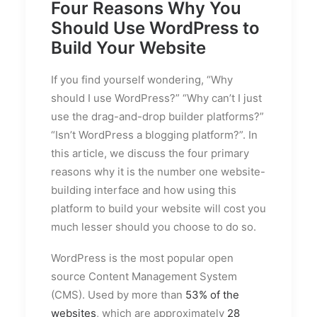
Four Reasons Why You
Should Use WordPress to
Build Your Website
If you find yourself wondering, “Why
should I use WordPress?” “Why can’t I just
use the drag-and-drop builder platforms?”
“Isn’t WordPress a blogging platform?”. In
this article, we discuss the four primary
reasons why it is the number one website-
building interface and how using this
platform to build your website will cost you
much lesser should you choose to do so.
WordPress is the most popular open
source Content Management System
(CMS). Used by more than
53% of the
websites
, which are approximately
28