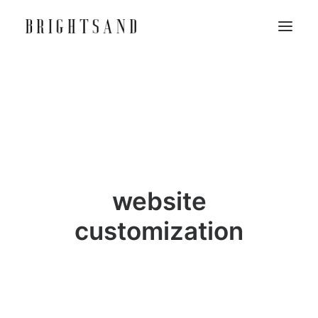
website
customization