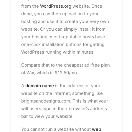
from the
WordPress.org
website. Once
done, you can then upload on to your
hosting and use it to create your very own
website. Or you can simply install it from
your hosting, most reputable hosts have
one-click installation buttons for getting
WordPress running within minutes.
Compare that to the cheapest ad-free plan
of Wix, which is $12.50/mo.
A
domain name
is the address of your
website on the internet, something like
brightsanddesigns.com. This is what your
will users type in their browser’s address
bar to view your website.
You cannot run a website without
web