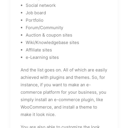
Social network
Job board
Portfolio
Forum/Community
Auction & coupon sites
Wiki/Knowledgebase sites
Affiliate sites
e-Learning sites
And the list goes on. All of which are easily
achieved with plugins and themes. So, for
instance, if you want to make an e-
commerce platform for your business, you
simply install an e-commerce plugin, like
WooCommerce, and install a theme to
make it look nice.
You are also able to customize the look