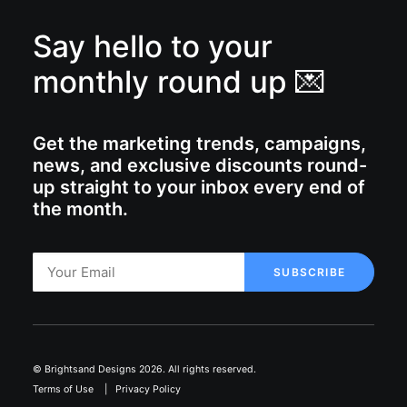
Say hello to your
monthly round up 💌
Get the marketing trends, campaigns,
news, and exclusive discounts round-
up straight to your inbox every end of
the month.
© Brightsand Designs 2026. All rights reserved.
Terms of Use
|
Privacy Policy