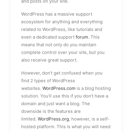
and posts on your site.
WordPress has a massive support
ecosystem for anything and everything
related to WordPress, like tutorials and
even a dedicated support
forum
. This
means that not only do you maintain
complete control over your site, but you
also receive great support.
However, don’t get confused when you
find 2 types of WordPress
websites.
WordPress.com
is a blog hosting
solution. You’ll use this if you don’t have a
domain and just want a blog. The
downside is the features are
limited.
WordPress.org
, however, is a self-
hosted platform. This is what you will need