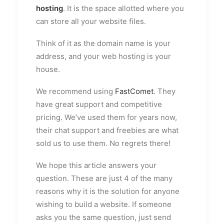
hosting
. It is the space allotted where you
can store all your website files.
Think of it as the domain name is your
address, and your web hosting is your
house.
We recommend using
FastComet
. They
have great support and competitive
pricing. We’ve used them for years now,
their chat support and freebies are what
sold us to use them. No regrets there!
We hope this article answers your
question. These are just 4 of the many
reasons why it is the solution for anyone
wishing to build a website. If someone
asks you the same question, just send