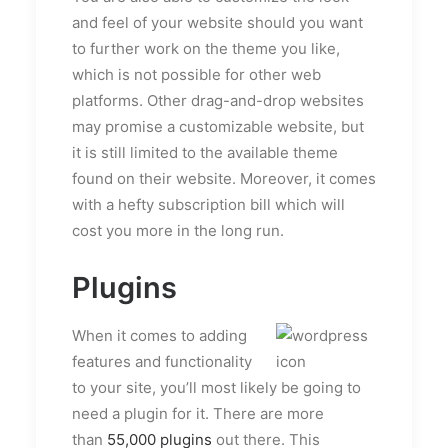
and feel of your website should you want
to further work on the theme you like,
which is not possible for other web
platforms. Other drag-and-drop websites
may promise a customizable website, but
it is still limited to the available theme
found on their website. Moreover, it comes
with a hefty subscription bill which will
cost you more in the long run.
Plugins
When it comes to adding
features and functionality
to your site, you’ll most likely be going to
need a plugin for it. There are more
than
55,000 plugins
out there. This