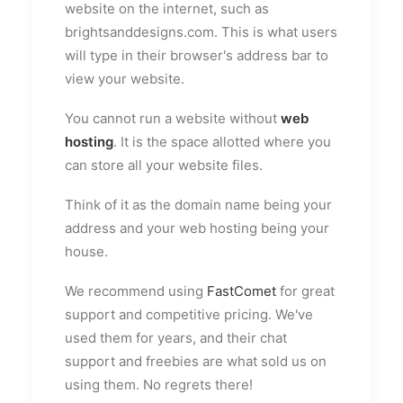
website on the internet, such as
brightsanddesigns.com. This is what users
will type in their browser's address bar to
view your website.
You cannot run a website without
web
hosting
. It is the space allotted where you
can store all your website files.
Think of it as the domain name being your
address and your web hosting being your
house.
We recommend using
FastComet
for great
support and competitive pricing. We've
used them for years, and their chat
support and freebies are what sold us on
using them. No regrets there!