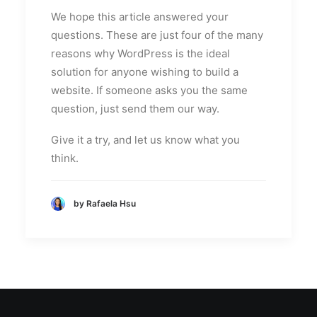
We hope this article answered your
questions. These are just four of the many
reasons why WordPress is the ideal
solution for anyone wishing to build a
website. If someone asks you the same
question, just send them our way.
Give it a try, and let us know what you
think.
by Rafaela Hsu