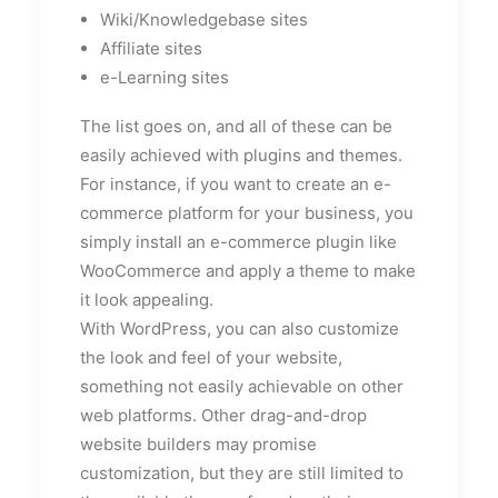
Wiki/Knowledgebase sites
Affiliate sites
e-Learning sites
The list goes on, and all of these can be
easily achieved with plugins and themes.
For instance, if you want to create an e-
commerce platform for your business, you
simply install an e-commerce plugin like
WooCommerce and apply a theme to make
it look appealing.
With WordPress, you can also customize
the look and feel of your website,
something not easily achievable on other
web platforms. Other drag-and-drop
website builders may promise
customization, but they are still limited to