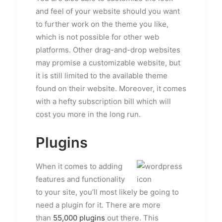
and feel of your website should you want
to further work on the theme you like,
which is not possible for other web
platforms. Other drag-and-drop websites
may promise a customizable website, but
it is still limited to the available theme
found on their website. Moreover, it comes
with a hefty subscription bill which will
cost you more in the long run.
Plugins
When it comes to adding
features and functionality
to your site, you’ll most likely be going to
need a plugin for it. There are more
than
55,000 plugins
out there. This