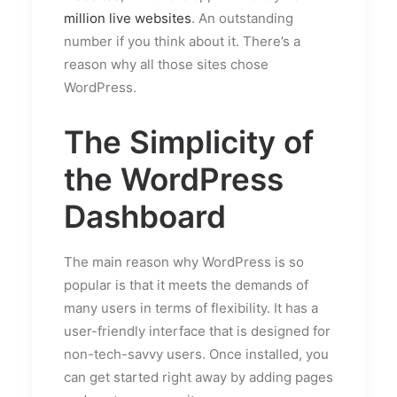
million live websites
. An outstanding
number if you think about it. There’s a
reason why all those sites chose
WordPress.
The Simplicity of
the WordPress
Dashboard
The main reason why WordPress is so
popular is that it meets the demands of
many users in terms of flexibility. It has a
user-friendly interface that is designed for
non-tech-savvy users. Once installed, you
can get started right away by adding pages