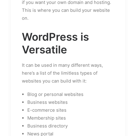
if you want your own domain and hosting.
This is where you can build your website
on.
WordPress is
Versatile
It can be used in many different ways,
here’s a list of the limitless types of
websites you can build with it:
Blog or personal websites
Business websites
E-commerce sites
Membership sites
Business directory
News portal