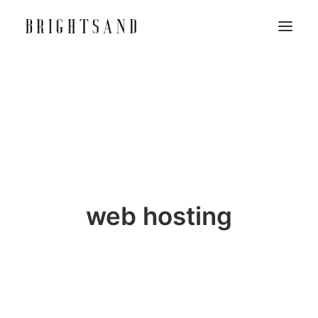
web hosting