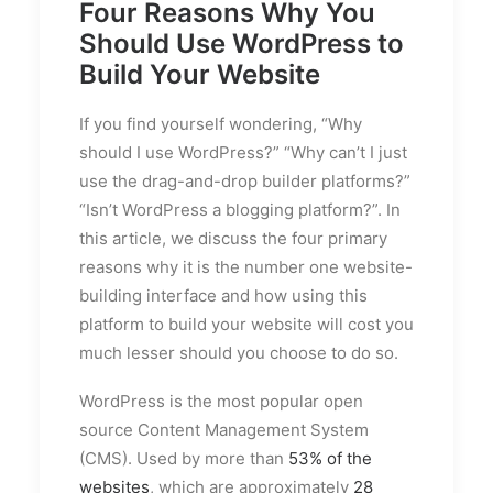
Four Reasons Why You
Should Use WordPress to
Build Your Website
If you find yourself wondering, “Why
should I use WordPress?” “Why can’t I just
use the drag-and-drop builder platforms?”
“Isn’t WordPress a blogging platform?”. In
this article, we discuss the four primary
reasons why it is the number one website-
building interface and how using this
platform to build your website will cost you
much lesser should you choose to do so.
WordPress is the most popular open
source Content Management System
(CMS). Used by more than
53% of the
websites
, which are approximately
28