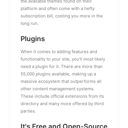
the available themes found on their
platform and often come with a hefty
subscription bill, costing you more in the
long run.
Plugins
When it comes to adding features and
functionality to your site, you'll most likely
need a plugin for it. There are more than
55,000 plugins available, making up a
massive ecosystem that outperforms all
other content management systems.
These include official extensions from its
directory and many more offered by third
parties.
It's Free and Open-Source