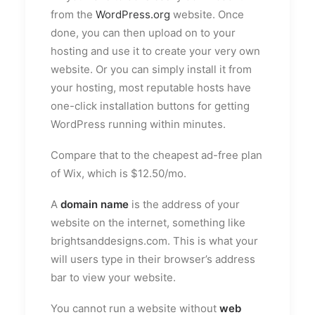
from the
WordPress.org
website. Once
done, you can then upload on to your
hosting and use it to create your very own
website. Or you can simply install it from
your hosting, most reputable hosts have
one-click installation buttons for getting
WordPress running within minutes.
Compare that to the cheapest ad-free plan
of Wix, which is $12.50/mo.
A
domain name
is the address of your
website on the internet, something like
brightsanddesigns.com. This is what your
will users type in their browser’s address
bar to view your website.
You cannot run a website without
web