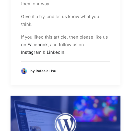
them our way.
Give it a try, and let us know what you
think.
If you liked this article, then please like us
on
Facebook
, and follow us on
Instagram
&
LinkedIn
.
by Rafaela Hsu