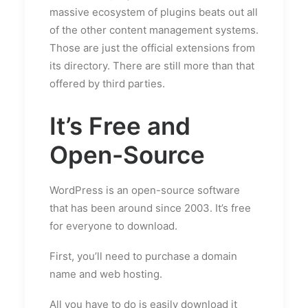
massive ecosystem of plugins beats out all
of the other content management systems.
Those are just the official extensions from
its directory. There are still more than that
offered by third parties.
It’s Free and
Open-Source
WordPress is an open-source software
that has been around since 2003. It’s free
for everyone to download.
First, you’ll need to purchase a domain
name and web hosting.
All you have to do is easily download it