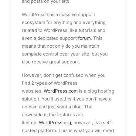
and posts on your site.
WordPress has a massive support
ecosystem for anything and everything
related to WordPress, like tutorials and
even a dedicated support
forum
. This
means that not only do you maintain
complete control over your site, but you
also receive great support.
However, don’t get confused when you
find 2 types of WordPress
websites.
WordPress.com
is a blog hosting
solution. You’ll use this if you don’t have a
domain and just want a blog. The
downside is the features are
limited.
WordPress.org
, however, is a self-
hosted platform. This is what you will need