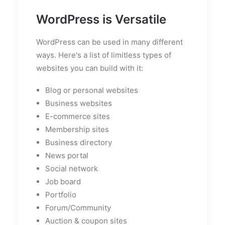
WordPress is Versatile
WordPress can be used in many different
ways. Here's a list of limitless types of
websites you can build with it:
Blog or personal websites
Business websites
E-commerce sites
Membership sites
Business directory
News portal
Social network
Job board
Portfolio
Forum/Community
Auction & coupon sites