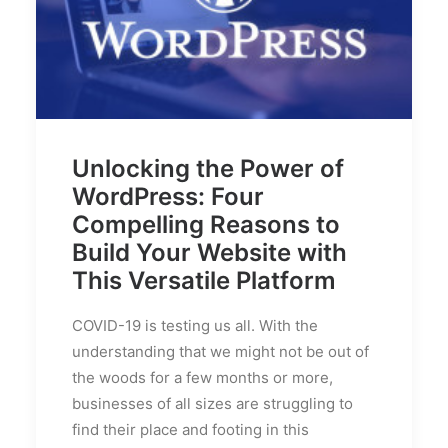
Unlocking the Power of
WordPress: Four
Compelling Reasons to
Build Your Website with
This Versatile Platform
COVID-19 is testing us all. With the
understanding that we might not be out of
the woods for a few months or more,
businesses of all sizes are struggling to
find their place and footing in this