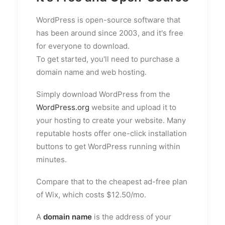
WordPress is open-source software that
has been around since 2003, and it's free
for everyone to download.
To get started, you'll need to purchase a
domain name and web hosting.
Simply download WordPress from the
WordPress.org
website and upload it to
your hosting to create your website. Many
reputable hosts offer one-click installation
buttons to get WordPress running within
minutes.
Compare that to the cheapest ad-free plan
of Wix, which costs $12.50/mo.
A
domain name
is the address of your