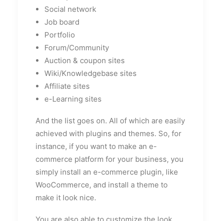
Social network
Job board
Portfolio
Forum/Community
Auction & coupon sites
Wiki/Knowledgebase sites
Affiliate sites
e-Learning sites
And the list goes on. All of which are easily
achieved with plugins and themes. So, for
instance, if you want to make an e-
commerce platform for your business, you
simply install an e-commerce plugin, like
WooCommerce, and install a theme to
make it look nice.
You are also able to customize the look