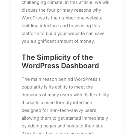
challenging climate. In this article, we will
discuss the four primary reasons why
WordPress is the number one website-
building interface and how using this
platform to build your website can save
you a significant amount of money.
The Simplicity of the
WordPress Dashboard
The main reason behind WordPress's
popularity is its ability to meet the
demands of many users with its flexibility.
It boasts a user-friendly interface
designed for non-tech-savvy users,
allowing them to get started immediately
by adding pages and posts to their site.
WordPress has a massive support