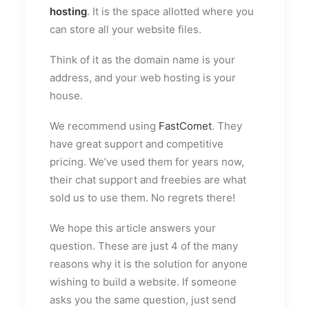
hosting
. It is the space allotted where you
can store all your website files.
Think of it as the domain name is your
address, and your web hosting is your
house.
We recommend using
FastComet
. They
have great support and competitive
pricing. We’ve used them for years now,
their chat support and freebies are what
sold us to use them. No regrets there!
We hope this article answers your
question. These are just 4 of the many
reasons why it is the solution for anyone
wishing to build a website. If someone
asks you the same question, just send