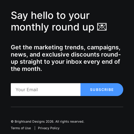
Say hello to your
monthly round up 💌
Get the marketing trends, campaigns,
news, and exclusive discounts round-
up straight to your inbox every end of
the month.
© Brightsand Designs 2026. All rights reserved.
Terms of Use
|
Privacy Policy