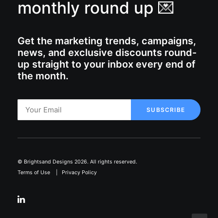
monthly round up 💌
Get the marketing trends, campaigns,
news, and exclusive discounts round-
up straight to your inbox every end of
the month.
© Brightsand Designs 2026. All rights reserved.
Terms of Use
|
Privacy Policy