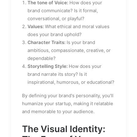
The tone of Voice:
How does your
brand communicate? Is it formal,
conversational, or playful?
Values:
What ethical and moral values
does your brand uphold?
Character Traits:
Is your brand
ambitious, compassionate, creative, or
dependable?
Storytelling Style:
How does your
brand narrate its story? Is it
inspirational, humorous, or educational?
By defining your brand's personality, you'll
humanize your startup, making it relatable
and memorable to your audience.
The Visual Identity: