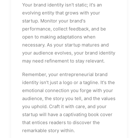
Your brand identity isn't static; it's an
evolving entity that grows with your
startup. Monitor your brand's
performance, collect feedback, and be
open to making adaptations when
necessary. As your startup matures and
your audience evolves, your brand identity
may need refinement to stay relevant.
Remember, your entrepreneurial brand
identity isn't just a logo or a tagline. It's the
emotional connection you forge with your
audience, the story you tell, and the values
you uphold. Craft it with care, and your
startup will have a captivating book cover
that entices readers to discover the
remarkable story within.