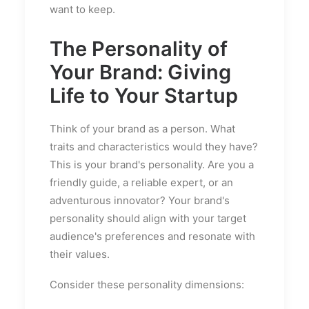
want to keep.
The Personality of
Your Brand: Giving
Life to Your Startup
Think of your brand as a person. What
traits and characteristics would they have?
This is your brand's personality. Are you a
friendly guide, a reliable expert, or an
adventurous innovator? Your brand's
personality should align with your target
audience's preferences and resonate with
their values.
Consider these personality dimensions: