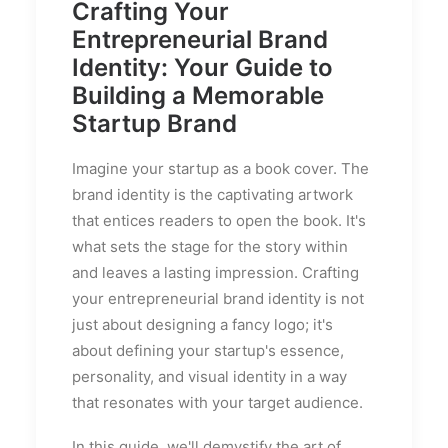
Crafting Your
Entrepreneurial Brand
Identity: Your Guide to
Building a Memorable
Startup Brand
Imagine your startup as a book cover. The
brand identity is the captivating artwork
that entices readers to open the book. It's
what sets the stage for the story within
and leaves a lasting impression. Crafting
your entrepreneurial brand identity is not
just about designing a fancy logo; it's
about defining your startup's essence,
personality, and visual identity in a way
that resonates with your target audience.
In this guide, we'll demystify the art of