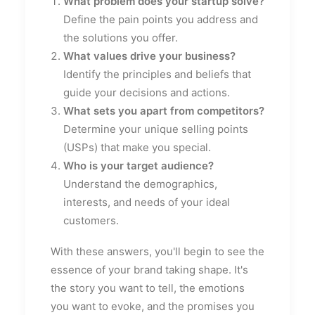
What problem does your startup solve?
Define the pain points you address and
the solutions you offer.
What values drive your business?
Identify the principles and beliefs that
guide your decisions and actions.
What sets you apart from competitors?
Determine your unique selling points
(USPs) that make you special.
Who is your target audience?
Understand the demographics,
interests, and needs of your ideal
customers.
With these answers, you'll begin to see the
essence of your brand taking shape. It's
the story you want to tell, the emotions
you want to evoke, and the promises you