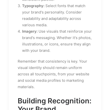
Typography:
Select fonts that match
your brand's personality. Consider
readability and adaptability across
various media.
Imagery:
Use visuals that reinforce your
brand's messaging. Whether it's photos,
illustrations, or icons, ensure they align
with your brand.
Remember that consistency is key. Your
visual identity should remain uniform
across all touchpoints, from your website
and social media profiles to marketing
materials.
Building Recognition:
Your Brand