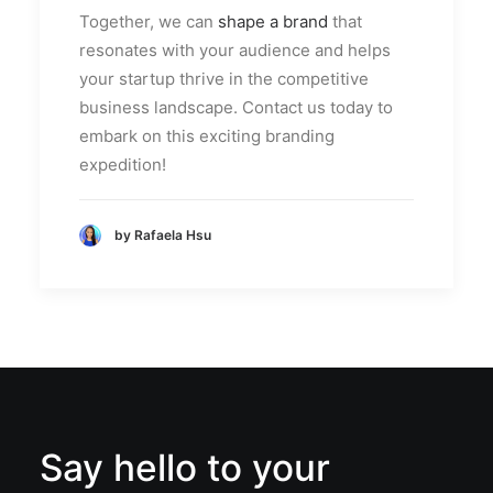
Together, we can
shape a brand
that
resonates with your audience and helps
your startup thrive in the competitive
business landscape. Contact us today to
embark on this exciting branding
expedition!
by Rafaela Hsu
Say hello to your