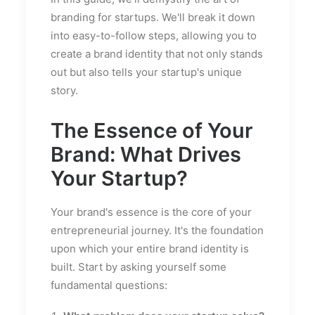
branding for startups. We'll break it down
into easy-to-follow steps, allowing you to
create a brand identity that not only stands
out but also tells your startup's unique
story.
The Essence of Your
Brand: What Drives
Your Startup?
Your brand's essence is the core of your
entrepreneurial journey. It's the foundation
upon which your entire brand identity is
built. Start by asking yourself some
fundamental questions: