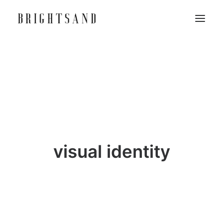
visual identity