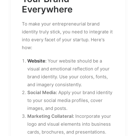
Everywhere
To make your entrepreneurial brand
identity truly stick, you need to integrate it
into every facet of your startup. Here's
how:
Website
:
Your website should be a
visual and emotional reflection of your
brand identity. Use your colors, fonts,
and imagery consistently.
Social Media:
Apply your brand identity
to your social media profiles, cover
images, and posts.
Marketing Collateral:
Incorporate your
logo and visual elements into business
cards, brochures, and presentations.