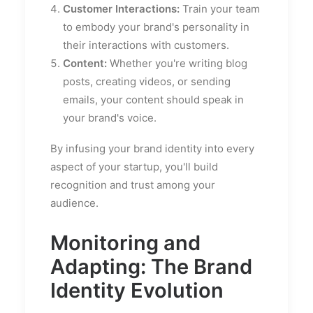
Customer Interactions:
Train your team
to embody your brand's personality in
their interactions with customers.
Content:
Whether you're writing blog
posts, creating videos, or sending
emails, your content should speak in
your brand's voice.
By infusing your brand identity into every
aspect of your startup, you'll build
recognition and trust among your
audience.
Monitoring and
Adapting: The Brand
Identity Evolution