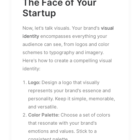
The Face of Your
Startup
Now, let's talk visuals. Your brand's
visual
identity
encompasses everything your
audience can see, from logos and color
schemes to typography and imagery.
Here's how to create a compelling visual
identity:
Logo:
Design a logo that visually
represents your brand's essence and
personality. Keep it simple, memorable,
and versatile.
Color Palette:
Choose a set of colors
that resonate with your brand's
emotions and values. Stick to a
consistent palette.