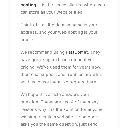
hosting
. It is the space allotted where you
can store all your website files.
Think of it as the domain name is your
address, and your web hosting is your
house.
We recommend using
FastComet
. They
have great support and competitive
pricing. We’ve used them for years now,
their chat support and freebies are what
sold us to use them. No regrets there!
We hope this article answers your
question. These are just 4 of the many
reasons why it is the solution for anyone
wishing to build a website. If someone
asks you the same question, just send