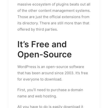
massive ecosystem of plugins beats out all
of the other content management systems.
Those are just the official extensions from
its directory. There are still more than that
offered by third parties.
It’s Free and
Open-Source
WordPress is an open-source software
that has been around since 2003. It’s free
for everyone to download.
First, you’ll need to purchase a domain
name and web hosting.
All you have to do is easily download it