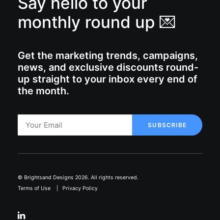
Say hello to your
monthly round up 💌
Get the marketing trends, campaigns,
news, and exclusive discounts round-
up straight to your inbox every end of
the month.
© Brightsand Designs 2026. All rights reserved.
Terms of Use
|
Privacy Policy