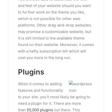
and feel of your website should you want
to further work on the theme you like,
which is not possible for other web
platforms. Other drag-and-drop websites
may promise a customizable website, but
it is still limited to the available theme
found on their website. Moreover, it comes
with a hefty subscription bill which will
cost you more in the long run.
Plugins
When it comes to adding
features and functionality
to your site, you’ll most likely be going to
need a plugin for it. There are more
than
55,000 plugins
out there. This