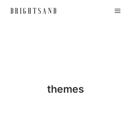
themes