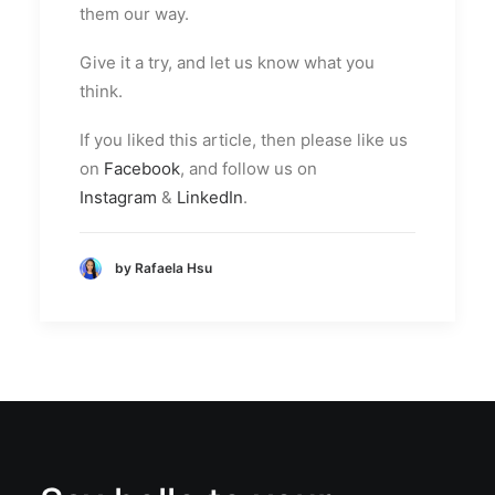
them our way.
Give it a try, and let us know what you
think.
If you liked this article, then please like us
on
Facebook
, and follow us on
Instagram
&
LinkedIn
.
by Rafaela Hsu