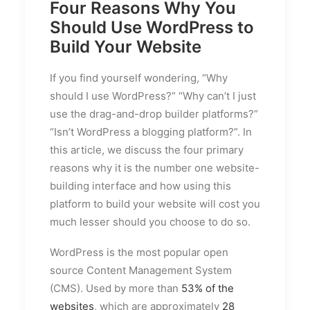
Four Reasons Why You
Should Use WordPress to
Build Your Website
If you find yourself wondering, “Why
should I use WordPress?” “Why can’t I just
use the drag-and-drop builder platforms?”
“Isn’t WordPress a blogging platform?”. In
this article, we discuss the four primary
reasons why it is the number one website-
building interface and how using this
platform to build your website will cost you
much lesser should you choose to do so.
WordPress is the most popular open
source Content Management System
(CMS). Used by more than
53% of the
websites
, which are approximately
28