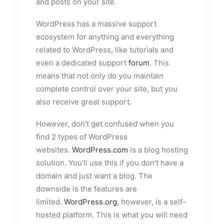
and posts on your site.
WordPress has a massive support
ecosystem for anything and everything
related to WordPress, like tutorials and
even a dedicated support
forum
. This
means that not only do you maintain
complete control over your site, but you
also receive great support.
However, don’t get confused when you
find 2 types of WordPress
websites.
WordPress.com
is a blog hosting
solution. You’ll use this if you don’t have a
domain and just want a blog. The
downside is the features are
limited.
WordPress.org
, however, is a self-
hosted platform. This is what you will need