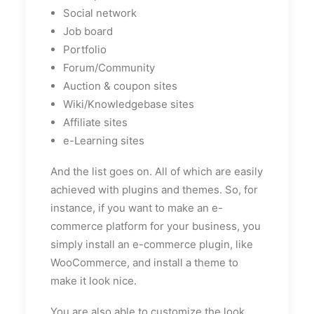
Social network
Job board
Portfolio
Forum/Community
Auction & coupon sites
Wiki/Knowledgebase sites
Affiliate sites
e-Learning sites
And the list goes on. All of which are easily
achieved with plugins and themes. So, for
instance, if you want to make an e-
commerce platform for your business, you
simply install an e-commerce plugin, like
WooCommerce, and install a theme to
make it look nice.
You are also able to customize the look