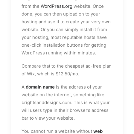
from the
WordPress.org
website. Once
done, you can then upload on to your
hosting and use it to create your very own
website. Or you can simply install it from
your hosting, most reputable hosts have
one-click installation buttons for getting
WordPress running within minutes.
Compare that to the cheapest ad-free plan
of Wix, which is $12.50/mo.
A
domain name
is the address of your
website on the internet, something like
brightsanddesigns.com. This is what your
will users type in their browser’s address
bar to view your website.
You cannot run a website without
web