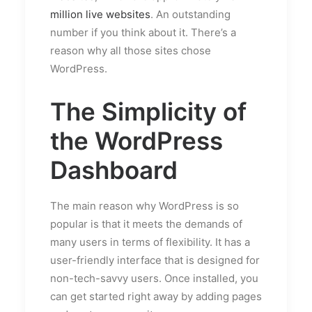
million live websites
. An outstanding
number if you think about it. There’s a
reason why all those sites chose
WordPress.
The Simplicity of
the WordPress
Dashboard
The main reason why WordPress is so
popular is that it meets the demands of
many users in terms of flexibility. It has a
user-friendly interface that is designed for
non-tech-savvy users. Once installed, you
can get started right away by adding pages