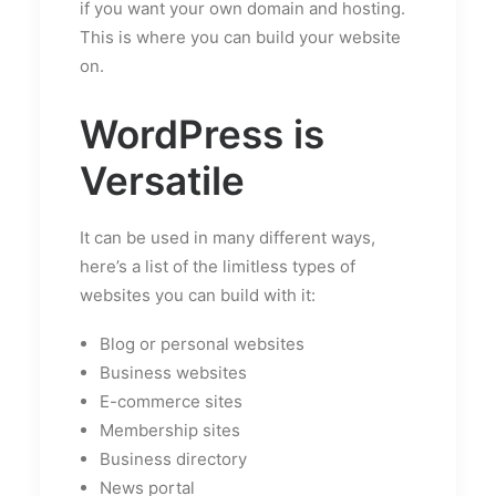
if you want your own domain and hosting.
This is where you can build your website
on.
WordPress is
Versatile
It can be used in many different ways,
here’s a list of the limitless types of
websites you can build with it:
Blog or personal websites
Business websites
E-commerce sites
Membership sites
Business directory
News portal