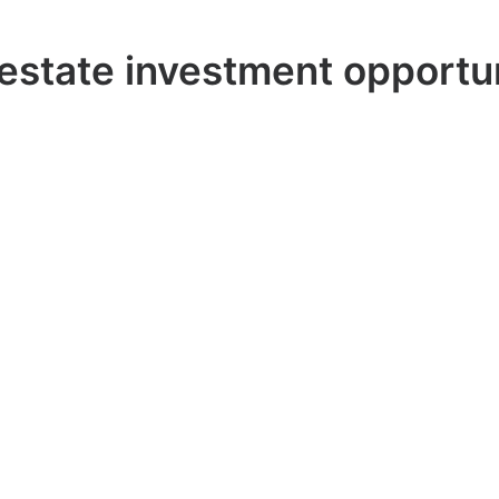
estate investment opportu