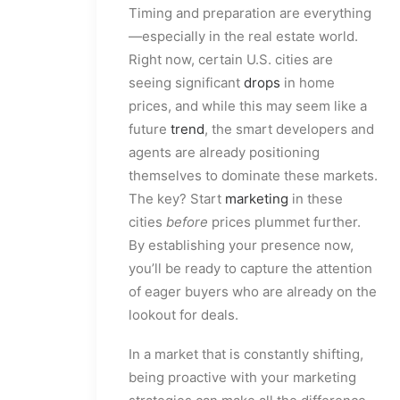
Timing and preparation are everything
—especially in the real estate world.
Right now, certain U.S. cities are
seeing significant
drops
in home
prices, and while this may seem like a
future
trend
, the smart developers and
agents are already positioning
themselves to dominate these markets.
The key? Start
marketing
in these
cities
before
prices plummet further.
By establishing your presence now,
you’ll be ready to capture the attention
of eager buyers who are already on the
lookout for deals.
In a market that is constantly shifting,
being proactive with your marketing