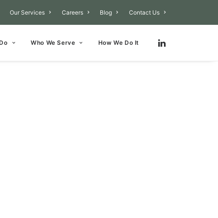
Our Services
Careers
Blog
Contact Us
 Do
Who We Serve
How We Do It