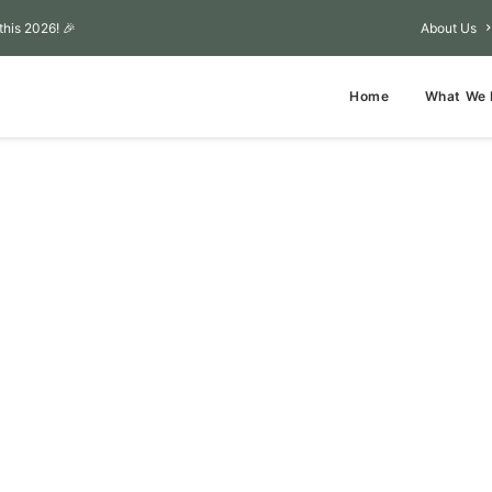
this 2026! 🎉
About Us
Home
What We