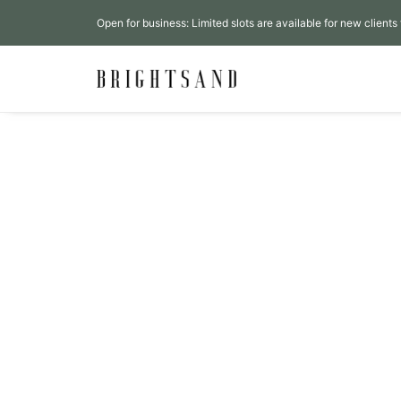
Open for business: Limited slots are available for new clients 