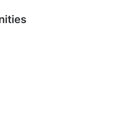
nities