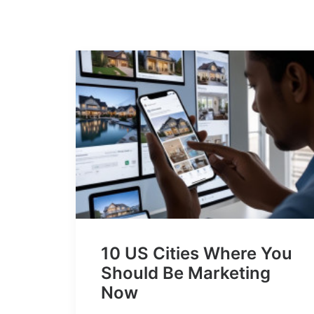
10 US Cities Where You
Should Be Marketing
Now