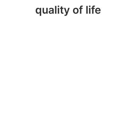
quality of life