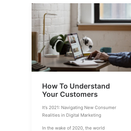
How To Understand
Your Customers
It’s 2021: Navigating New Consumer
Realities in Digital Marketing
In the wake of 2020, the world