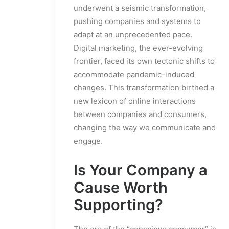
underwent a seismic transformation,
pushing companies and systems to
adapt at an unprecedented pace.
Digital marketing, the ever-evolving
frontier, faced its own tectonic shifts to
accommodate pandemic-induced
changes. This transformation birthed a
new lexicon of online interactions
between companies and consumers,
changing the way we communicate and
engage.
Is Your Company a
Cause Worth
Supporting?