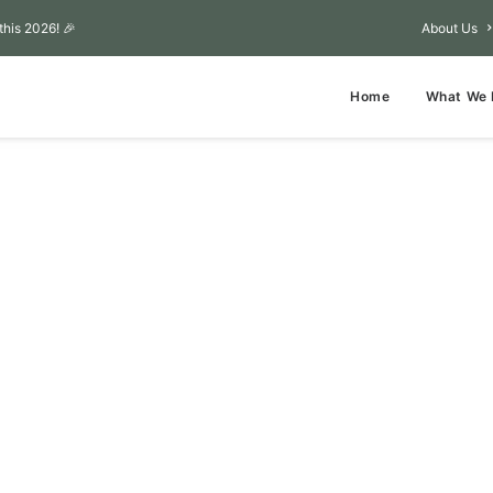
this 2026! 🎉
About Us
Home
What We