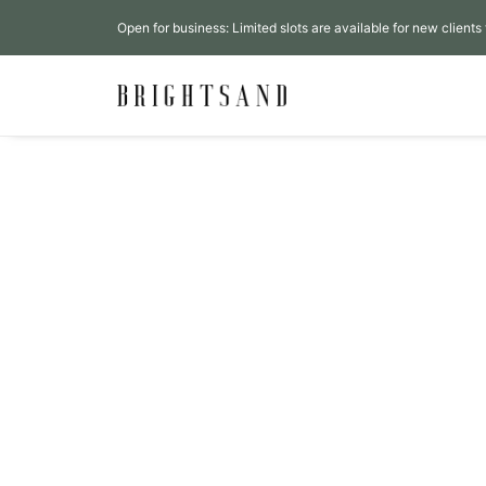
Open for business: Limited slots are available for new clients 