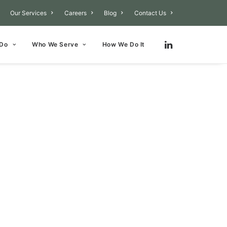
Our Services
Careers
Blog
Contact Us
 Do
Who We Serve
How We Do It