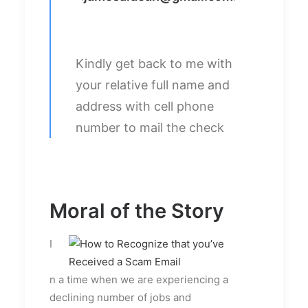
Kindly get back to me with
your relative full name and
address with cell phone
number to mail the check
Moral of the Story
I
n a time when we are experiencing a
declining number of jobs and