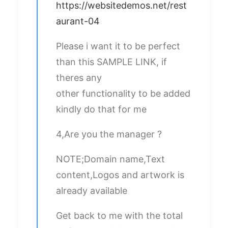
https://websitedemos.net/rest
aurant-04
Please i want it to be perfect
than this SAMPLE LINK, if
theres any
other functionality to be added
kindly do that for me
4,Are you the manager ?
NOTE;Domain name,Text
content,Logos and artwork is
already available
Get back to me with the total