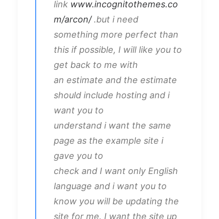
link
www.incognitothemes.co
m/arcon/
.but i need
something more perfect than
this if possible, I will like you to
get back to me with
an estimate and the estimate
should include hosting and i
want you to
understand i want the same
page as the example site i
gave you to
check and I want only English
language and i want you to
know you will be updating the
site for me. I want the site up