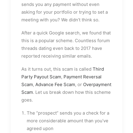
sends you any payment without even
asking for your portfolio or trying to set a
meeting with you? We didn’t think so.
After a quick Google search, we found that
this is a popular scheme. Countless forum
threads dating even back to 2017 have
reported receiving similar emails.
As it turns out, this scam is called
Third
Party Payout Scam
,
Payment Reversal
Scam
,
Advance Fee Scam
, or
Overpayment
Scam
. Let us break down how this scheme
goes.
The “prospect” sends you a check for a
more considerable amount than you’ve
agreed upon