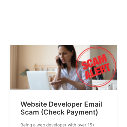
Website Developer Email
Scam (Check Payment)
Being a web developer with over 15+