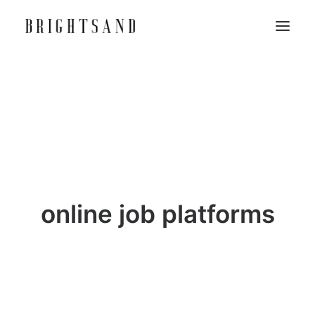
online job platforms