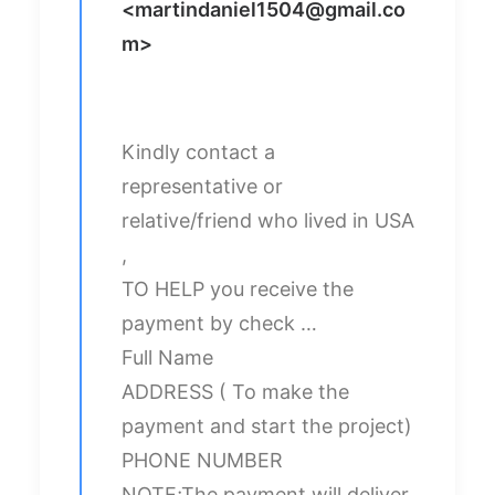
<
martindaniel1504@gmail.co
m
>
Kindly contact a
representative or
relative/friend who lived in USA
,
TO HELP you receive the
payment by check …
Full Name
ADDRESS ( To make the
payment and start the project)
PHONE NUMBER
NOTE;The payment will deliver