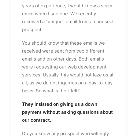
years of experience, I would know a scam
email when I see one. We recently
received a “unique” email from an unusual
prospect.
You should know that these emails we
received were sent from two different
emails and on other days. Both emails
were requesting our web development
services. Usually, this would not faze us at
all, as we do get inquiries on a day-to-day
basis. So what is their tell?
They insisted on giving us a down
payment without asking questions about
our contract.
Do you know any prospect who willingly