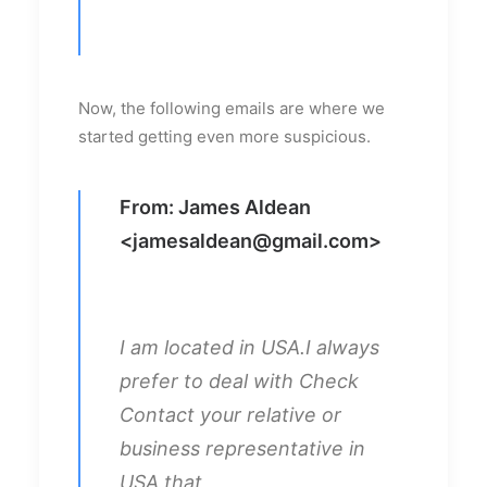
Now, the following emails are where we
started getting even more suspicious.
From: James Aldean
<
jamesaldean@gmail.com
>
I am located in USA.I always
prefer to deal with Check
Contact your relative or
business representative in
USA that