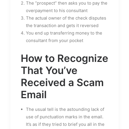
The “prospect” then asks you to pay the
overpayment to his consultant
The actual owner of the check disputes
the transaction and gets it reversed
You end up transferring money to the
consultant from your pocket
How to Recognize
That You’ve
Received a Scam
Email
The usual tell is the astounding lack of
use of punctuation marks in the email.
It’s as if they tried to brief you all in the