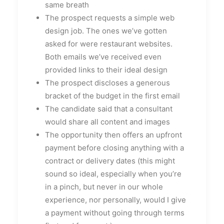
same breath
The prospect requests a simple web
design job. The ones we’ve gotten
asked for were restaurant websites.
Both emails we’ve received even
provided links to their ideal design
The prospect discloses a generous
bracket of the budget in the first email
The candidate said that a consultant
would share all content and images
The opportunity then offers an upfront
payment before closing anything with a
contract or delivery dates (this might
sound so ideal, especially when you’re
in a pinch, but never in our whole
experience, nor personally, would I give
a payment without going through terms