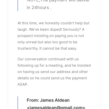
in 24hours .
At this time, we honestly couldn’t help but
laugh. We’ve been duped! Seriously? A
prospect insisting on paying you is not
only unreal but also too good to be
trustworthy. It cannot be that easy.
Our conversation continued with us
following up for a meeting, and he insisted
on having us send our address and other
details so he could send us the payment
ASAP.
From: James Aldean
<
jamesaldean@gmail.com
>