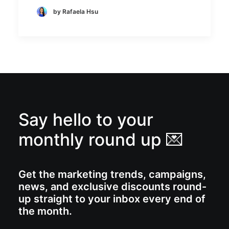
by Rafaela Hsu
Say hello to your
monthly round up 💌
Get the marketing trends, campaigns,
news, and exclusive discounts round-
up straight to your inbox every end of
the month.