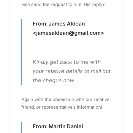
also send the request to him. His reply?
From: James Aldean
<
jamesaldean@gmail.com
>
Kindly get back to me with
your relative details to mail out
the cheque now
Again with the obsession with our relative,
friend, or representative’s information!
From: Martin Daniel