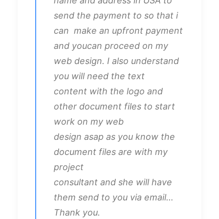
name and address in USA to
send the payment to so that i
can make an upfront payment
and youcan proceed on my
web design. I also understand
you will need the text
content with the logo and
other document files to start
work on my web
design asap as you know the
document files are with my
project
consultant and she will have
them send to you via email…
Thank you.