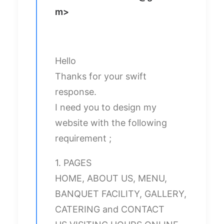
m
>
Hello
Thanks for your swift
response.
I need you to design my
website with the following
requirement ;
1. PAGES
HOME, ABOUT US, MENU,
BANQUET FACILITY, GALLERY,
CATERING and CONTACT