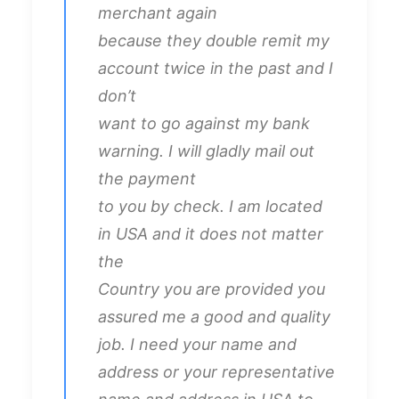
merchant again
because they double remit my
account twice in the past and I
don’t
want to go against my bank
warning. I will gladly mail out
the payment
to you by check. I am located
in USA and it does not matter
the
Country you are provided you
assured me a good and quality
job. I need your name and
address or your representative