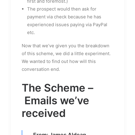
first and foremost.)
The prospect would then ask for
payment via check because he has
experienced issues paying via PayPal
etc.
Now that we’ve given you the breakdown
of this scheme, we did a little experiment.
We wanted to find out how will this
conversation end.
The Scheme –
Emails we’ve
received
From: James Aldean