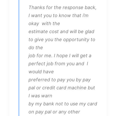
Thanks for the response back,
I want you to know that i’m
okay with the
estimate cost and will be glad
to give you the opportunity to
do the
job for me. I hope I will get a
perfect job from you and I
would have
preferred to pay you by pay
pal or credit card machine but
I was warn
by my bank not to use my card
on pay pal or any other