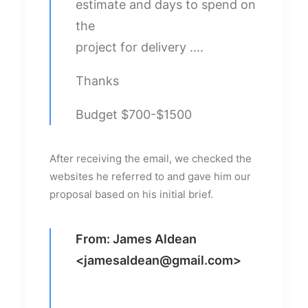
estimate and days to spend on
the
project for delivery ….
Thanks
Budget $700-$1500
After receiving the email, we checked the
websites he referred to and gave him our
proposal based on his initial brief.
From: James Aldean
<
jamesaldean@gmail.com
>