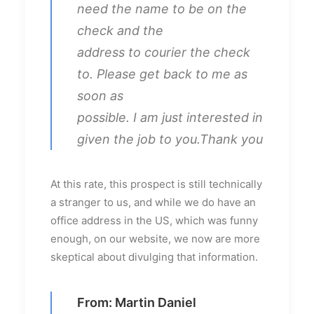
need the name to be on the
check and the
address to courier the check
to. Please get back to me as
soon as
possible. I am just interested in
given the job to you.Thank you
At this rate, this prospect is still technically
a stranger to us, and while we do have an
office address in the US, which was funny
enough, on our website, we now are more
skeptical about divulging that information.
From: Martin Daniel