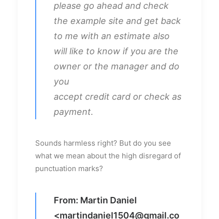
please go ahead and check
the example site and get back
to me with an estimate also
will like to know if you are the
owner or the manager and do
you
accept credit card or check as
payment.
Sounds harmless right? But do you see
what we mean about the high disregard of
punctuation marks?
From: Martin Daniel
<
martindaniel1504@gmail.co