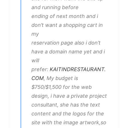
and running before
ending of next month and i
don’t want a shopping cart in
my
reservation page also i don’t
have a domain name yet and i
will
prefer:
KAITINDRESTAURANT.
COM
, My budget is
$750/$1,500 for the web
design, i have a private project
consultant, she has the text
content and the logos for the
site with the image artwork,so