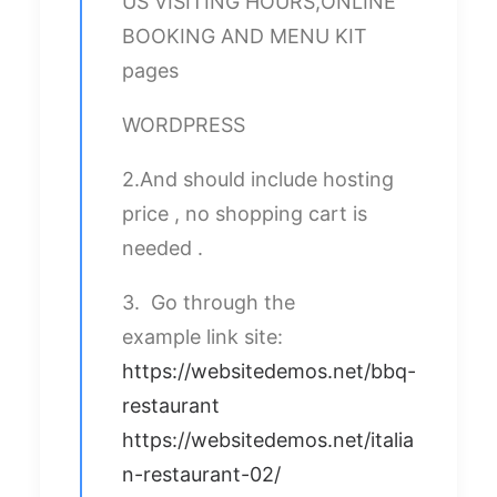
US VISITING HOURS,ONLINE
BOOKING AND MENU KIT
pages
WORDPRESS
2.And should include hosting
price , no shopping cart is
needed .
3. Go through the
example link site:
https://websitedemos.net/bbq-
restaurant
https://websitedemos.net/italia
n-restaurant-02/