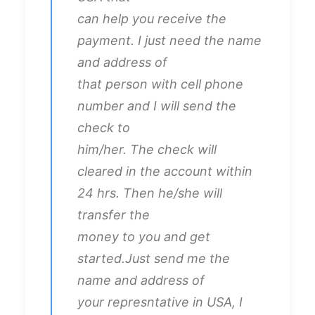
can help you receive the
payment. I just need the name
and address of
that person with cell phone
number and I will send the
check to
him/her. The check will
cleared in the account within
24 hrs. Then he/she will
transfer the
money to you and get
started.Just send me the
name and address of
your represntative in USA, I