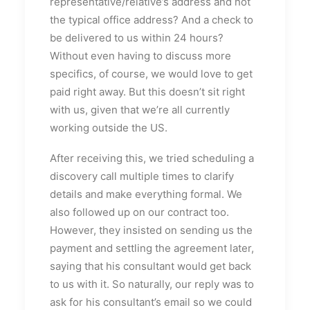
representative/relative’s address and not
the typical office address? And a check to
be delivered to us within 24 hours?
Without even having to discuss more
specifics, of course, we would love to get
paid right away. But this doesn’t sit right
with us, given that we’re all currently
working outside the US.
After receiving this, we tried scheduling a
discovery call multiple times to clarify
details and make everything formal. We
also followed up on our contract too.
However, they insisted on sending us the
payment and settling the agreement later,
saying that his consultant would get back
to us with it. So naturally, our reply was to
ask for his consultant’s email so we could