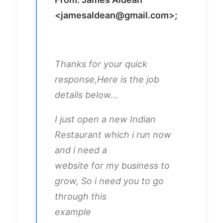
<
jamesaldean@gmail.com
>;
Thanks for your quick
response,Here is the job
details below…
I just open a new Indian
Restaurant which i run now
and i need a
website for my business to
grow, So i need you to go
through this
example