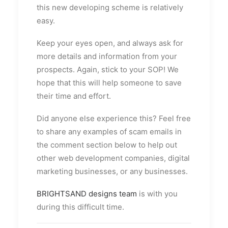
this new developing scheme is relatively
easy.
Keep your eyes open, and always ask for
more details and information from your
prospects. Again, stick to your SOP! We
hope that this will help someone to save
their time and effort.
Did anyone else experience this? Feel free
to share any examples of scam emails in
the comment section below to help out
other web development companies, digital
marketing businesses, or any businesses.
BRIGHTSAND designs team
is with you
during this difficult time.