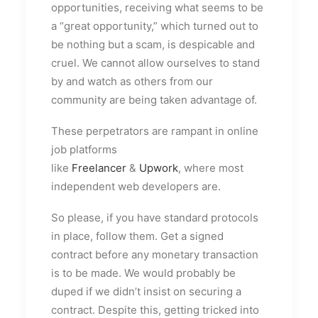
opportunities, receiving what seems to be
a “great opportunity,” which turned out to
be nothing but a scam, is despicable and
cruel. We cannot allow ourselves to stand
by and watch as others from our
community are being taken advantage of.
These perpetrators are rampant in online
job platforms
like
Freelancer
&
Upwork
, where most
independent web developers are
.
So please, if you have standard protocols
in place, follow them. Get a signed
contract before any monetary transaction
is to be made. We would probably be
duped if we didn’t insist on securing a
contract. Despite this, getting tricked into