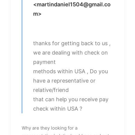
<
martindaniel1504@gmail.co
m
>
thanks for getting back to us ,
we are dealing with check on
payment
methods within USA , Do you
have a representative or
relative/friend
that can help you receive pay
check within USA ?
Why are they looking for a