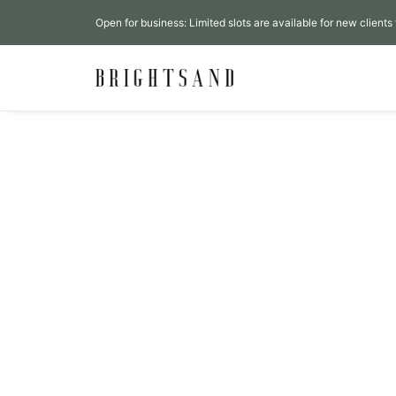
Open for business: Limited slots are available for new clients 