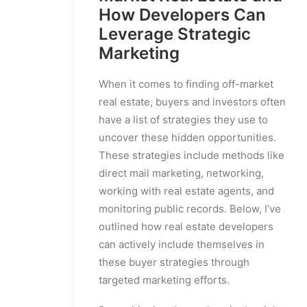
How Developers Can
Leverage Strategic
Marketing
When it comes to finding off-market
real estate, buyers and investors often
have a list of strategies they use to
uncover these hidden opportunities.
These strategies include methods like
direct mail marketing, networking,
working with real estate agents, and
monitoring public records. Below, I’ve
outlined how real estate developers
can actively include themselves in
these buyer strategies through
targeted marketing efforts.