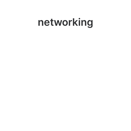
networking