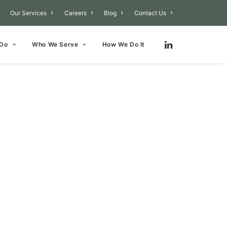
Our Services
Careers
Blog
Contact Us
 Do
Who We Serve
How We Do It