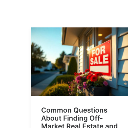
Common Questions
About Finding Off-
Market Real Estate and