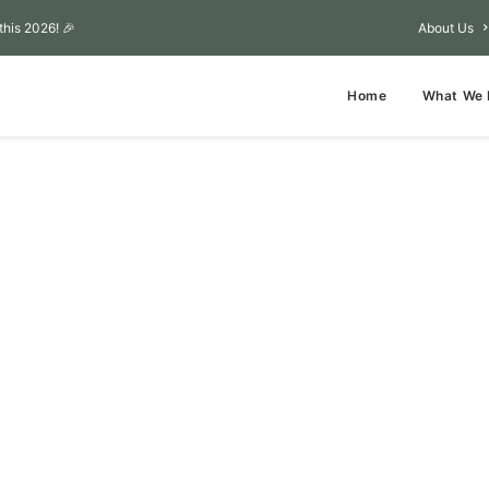
this 2026! 🎉
About Us
Home
What We