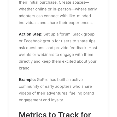
their initial purchase. Create spaces—
whether online or in-person—where early
adopters can connect with like-minded
individuals and share their experiences.
Action Step:
Set up a forum, Slack group,
or Facebook group for users to share tips,
ask questions, and provide feedback. Host
events or webinars to engage with them
directly and keep them excited about your
brand.
Example:
GoPro has built an active
community of early adopters who share
videos of their adventures, fueling brand
engagement and loyalty.
Metrics to Track for