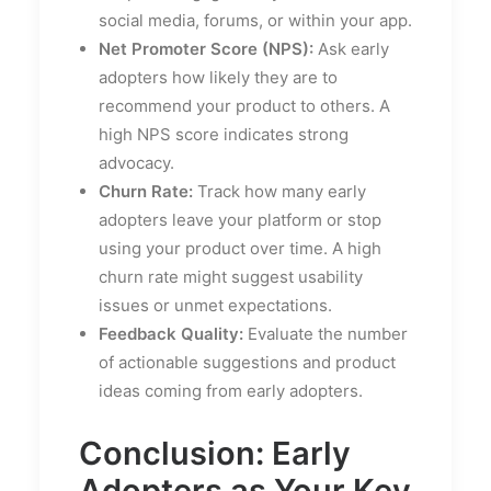
social media, forums, or within your app.
Net Promoter Score (NPS):
Ask early
adopters how likely they are to
recommend your product to others. A
high NPS score indicates strong
advocacy.
Churn Rate:
Track how many early
adopters leave your platform or stop
using your product over time. A high
churn rate might suggest usability
issues or unmet expectations.
Feedback Quality:
Evaluate the number
of actionable suggestions and product
ideas coming from early adopters.
Conclusion: Early
Adopters as Your Key