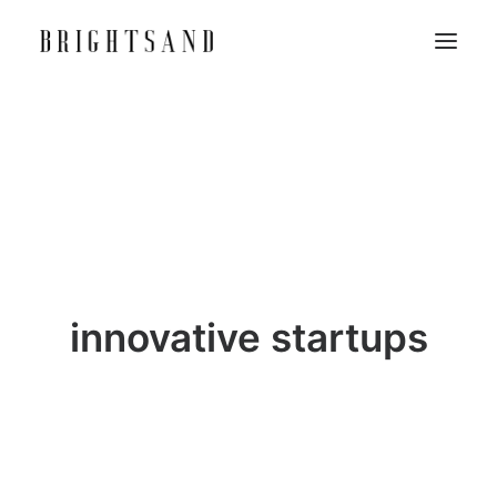
innovative startups