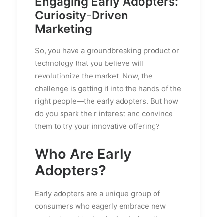
Engaging Early Adopters:
Curiosity-Driven
Marketing
So, you have a groundbreaking product or
technology that you believe will
revolutionize the market. Now, the
challenge is getting it into the hands of the
right people—the early adopters. But how
do you spark their interest and convince
them to try your innovative offering?
Who Are Early
Adopters?
Early adopters are a unique group of
consumers who eagerly embrace new