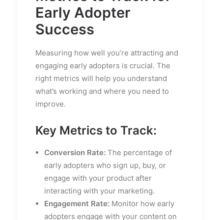
Early Adopter
Success
Measuring how well you’re attracting and
engaging early adopters is crucial. The
right metrics will help you understand
what’s working and where you need to
improve.
Key Metrics to Track:
Conversion Rate:
The percentage of
early adopters who sign up, buy, or
engage with your product after
interacting with your marketing.
Engagement Rate:
Monitor how early
adopters engage with your content on