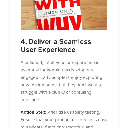
4. Deliver a Seamless
User Experience
A polished, intuitive user experience is
essential for keeping early adopters
engaged. Early adopters enjoy exploring
new technologies, but they don’t want to
struggle with a clunky or confusing
interface.
Action Step:
Prioritize usability testing.
Ensure that your product or service is easy
to navigate, functions smoothly, and