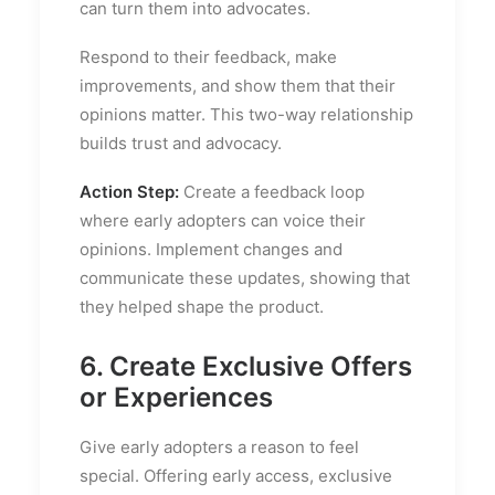
can turn them into advocates.
Respond to their feedback, make
improvements, and show them that their
opinions matter. This two-way relationship
builds trust and advocacy.
Action Step:
Create a feedback loop
where early adopters can voice their
opinions. Implement changes and
communicate these updates, showing that
they helped shape the product.
6. Create Exclusive Offers
or Experiences
Give early adopters a reason to feel
special. Offering early access, exclusive