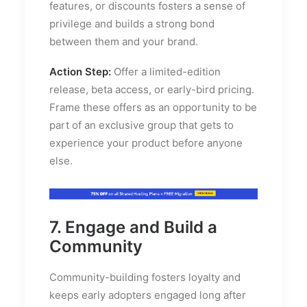
features, or discounts fosters a sense of
privilege and builds a strong bond
between them and your brand.
Action Step:
Offer a limited-edition
release, beta access, or early-bird pricing.
Frame these offers as an opportunity to be
part of an exclusive group that gets to
experience your product before anyone
else.
7. Engage and Build a
Community
Community-building fosters loyalty and
keeps early adopters engaged long after