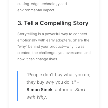
cutting-edge technology and
environmental impact.
3. Tell a Compelling Story
Storytelling is a powerful way to connect
emotionally with early adopters. Share the
"why" behind your product—why it was
created, the challenges you overcame, and
how it can change lives.
"People don't buy what you do;
they buy
why
you do it." –
Simon Sinek
, author of
Start
with Why
.