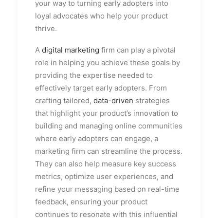
your way to turning early adopters into
loyal advocates who help your product
thrive.
A
digital marketing
firm can play a pivotal
role in helping you achieve these goals by
providing the expertise needed to
effectively target early adopters. From
crafting tailored,
data-driven
strategies
that highlight your product’s innovation to
building and managing online communities
where early adopters can engage, a
marketing firm can streamline the process.
They can also help measure key success
metrics, optimize user experiences, and
refine your messaging based on real-time
feedback, ensuring your product
continues to resonate with this influential