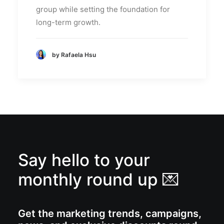
group while setting the foundation for
long-term growth.
by Rafaela Hsu
Say hello to your
monthly round up 💌
Get the marketing trends, campaigns,