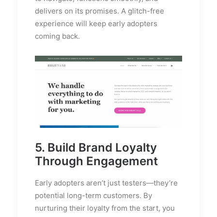
delivers on its promises. A glitch-free
experience will keep early adopters
coming back.
5. Build Brand Loyalty
Through Engagement
Early adopters aren’t just testers—they’re
potential long-term customers. By
nurturing their loyalty from the start, you