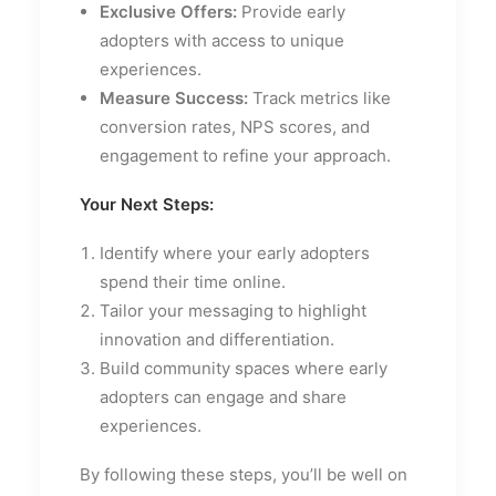
Exclusive Offers:
Provide early
adopters with access to unique
experiences.
Measure Success:
Track metrics like
conversion rates, NPS scores, and
engagement to refine your approach.
Your Next Steps:
Identify where your early adopters
spend their time online.
Tailor your messaging to highlight
innovation and differentiation.
Build community spaces where early
adopters can engage and share
experiences.
By following these steps, you’ll be well on