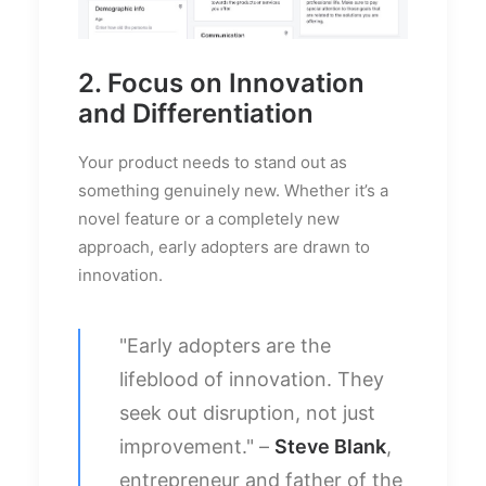
2. Focus on Innovation
and Differentiation
Your product needs to stand out as
something genuinely new. Whether it’s a
novel feature or a completely new
approach, early adopters are drawn to
innovation.
"Early adopters are the
lifeblood of innovation. They
seek out disruption, not just
improvement." –
Steve Blank
,
entrepreneur and father of the