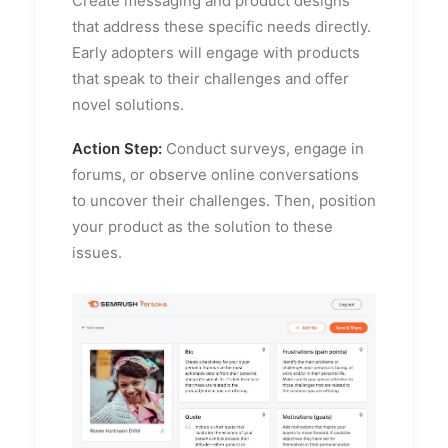
Create messaging and product designs
that address these specific needs directly.
Early adopters will engage with products
that speak to their challenges and offer
novel solutions.
Action Step:
Conduct surveys, engage in
forums, or observe online conversations
to uncover their challenges. Then, position
your product as the solution to these
issues.