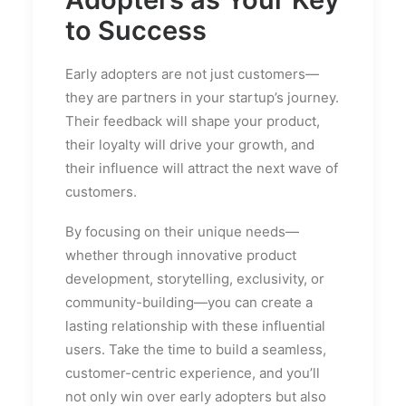
to Success
Early adopters are not just customers—
they are partners in your startup’s journey.
Their feedback will shape your product,
their loyalty will drive your growth, and
their influence will attract the next wave of
customers.
By focusing on their unique needs—
whether through innovative product
development, storytelling, exclusivity, or
community-building—you can create a
lasting relationship with these influential
users. Take the time to build a seamless,
customer-centric experience, and you’ll
not only win over early adopters but also