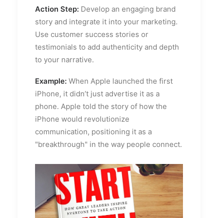
Action Step:
Develop an engaging brand
story and integrate it into your marketing.
Use customer success stories or
testimonials to add authenticity and depth
to your narrative.
Example:
When Apple launched the first
iPhone, it didn’t just advertise it as a
phone. Apple told the story of how the
iPhone would revolutionize
communication, positioning it as a
"breakthrough" in the way people connect.