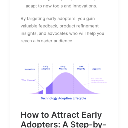
adapt to new tools and innovations.
By targeting early adopters, you gain
valuable feedback, product refinement
insights, and advocates who will help you
reach a broader audience.
How to Attract Early
Adopters: A Step-by-