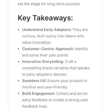
set the stage for long-term success.
Key Takeaways:
Understand Early Adopters:
They are
curious, tech-savvy risk-takers who
value innovation.
Customer-Centric Approach:
Identify
and solve their pain points.
Innovative Storytelling:
Craft a
compelling brand narrative that speaks
to early adopters' desires.
Seamless UX:
Ensure your product is
intuitive and user-friendly.
Build Engagement:
Collect and act on
early feedback to create a strong user
feedback loop.