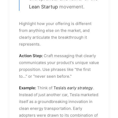
Lean Startup
movement.
Highlight how your offering is different
from anything else on the market, and
clearly articulate the breakthrough it
represents.
Action Step:
Craft messaging that clearly
communicates your product's unique value
proposition. Use phrases like "the first
to..." or "never seen before."
Example:
Think of
Tesla’s
early strategy
.
Instead of just another car, Tesla marketed
itself as a groundbreaking innovation in
clean energy transportation. Early
adopters were drawn to its combination of