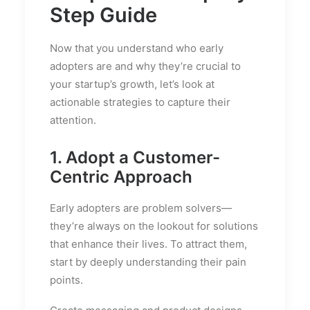
Step Guide
Now that you understand who early
adopters are and why they’re crucial to
your startup’s growth, let’s look at
actionable strategies to capture their
attention.
1. Adopt a Customer-
Centric Approach
Early adopters are problem solvers—
they’re always on the lookout for solutions
that enhance their lives. To attract them,
start by deeply understanding their pain
points.