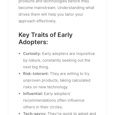
products and technologies before they
become mainstream. Understanding what
drives them will help you tailor your
approach effectively.
Key Traits of Early
Adopters:
Curiosity:
Early adopters are inquisitive
by nature, constantly seeking out the
next big thing.
Risk-tolerant:
They are willing to try
unproven products, taking calculated
risks on new technology.
Influential:
Early adopters’
recommendations often influence
others in their circles.
Tech-savvy:
They’re quick to adopt and