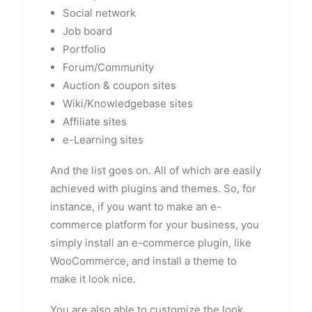
Social network
Job board
Portfolio
Forum/Community
Auction & coupon sites
Wiki/Knowledgebase sites
Affiliate sites
e-Learning sites
And the list goes on. All of which are easily
achieved with plugins and themes. So, for
instance, if you want to make an e-
commerce platform for your business, you
simply install an e-commerce plugin, like
WooCommerce, and install a theme to
make it look nice.
You are also able to customize the look