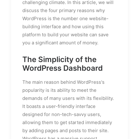
challenging climate. In this article, we will
discuss the four primary reasons why
WordPress is the number one website-
building interface and how using this
platform to build your website can save
you a significant amount of money.
The Simplicity of the
WordPress Dashboard
The main reason behind WordPress's
popularity is its ability to meet the
demands of many users with its flexibility.
It boasts a user-friendly interface
designed for non-tech-savvy users,
allowing them to get started immediately
by adding pages and posts to their site.
WordPress has a massive support