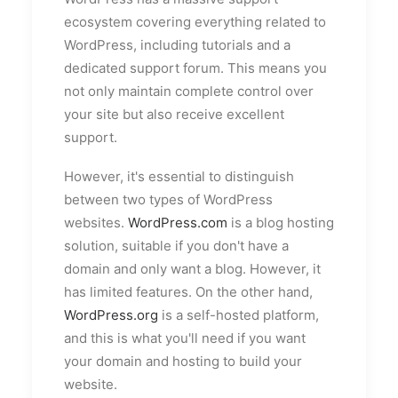
ecosystem covering everything related to
WordPress, including tutorials and a
dedicated support forum. This means you
not only maintain complete control over
your site but also receive excellent
support.
However, it's essential to distinguish
between two types of WordPress
websites.
WordPress.com
is a blog hosting
solution, suitable if you don't have a
domain and only want a blog. However, it
has limited features. On the other hand,
WordPress.org
is a self-hosted platform,
and this is what you'll need if you want
your domain and hosting to build your
website.