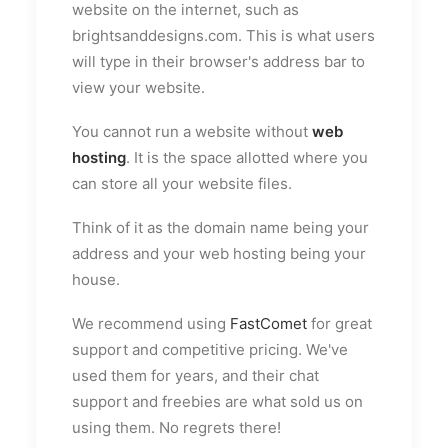
website on the internet, such as
brightsanddesigns.com. This is what users
will type in their browser's address bar to
view your website.
You cannot run a website without
web
hosting
. It is the space allotted where you
can store all your website files.
Think of it as the domain name being your
address and your web hosting being your
house.
We recommend using
FastComet
for great
support and competitive pricing. We've
used them for years, and their chat
support and freebies are what sold us on
using them. No regrets there!