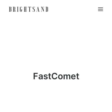
FastComet