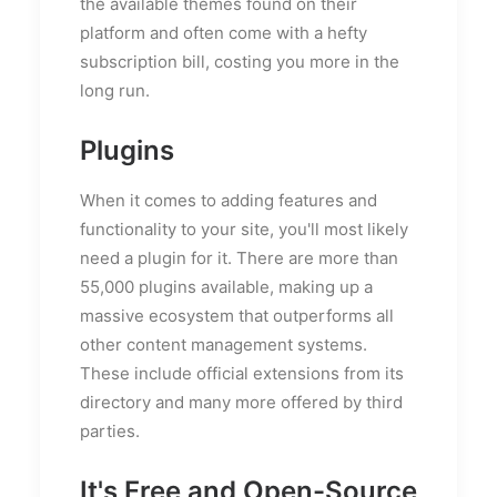
the available themes found on their
platform and often come with a hefty
subscription bill, costing you more in the
long run.
Plugins
When it comes to adding features and
functionality to your site, you'll most likely
need a plugin for it. There are more than
55,000 plugins available, making up a
massive ecosystem that outperforms all
other content management systems.
These include official extensions from its
directory and many more offered by third
parties.
It's Free and Open-Source