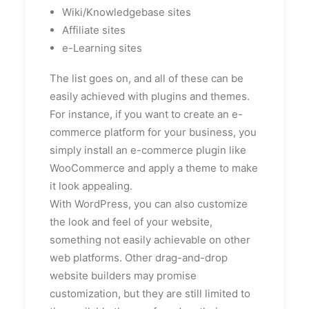
Wiki/Knowledgebase sites
Affiliate sites
e-Learning sites
The list goes on, and all of these can be
easily achieved with plugins and themes.
For instance, if you want to create an e-
commerce platform for your business, you
simply install an e-commerce plugin like
WooCommerce and apply a theme to make
it look appealing.
With WordPress, you can also customize
the look and feel of your website,
something not easily achievable on other
web platforms. Other drag-and-drop
website builders may promise
customization, but they are still limited to