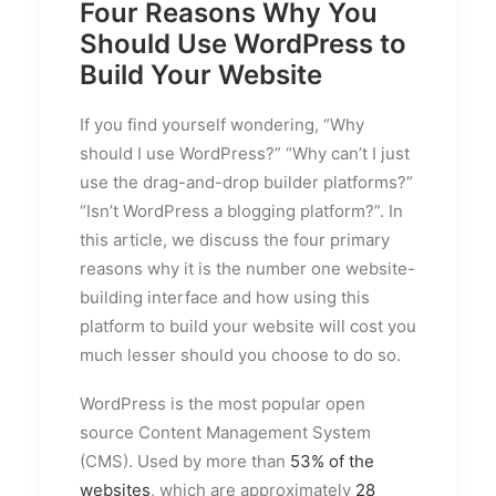
Four Reasons Why You
Should Use WordPress to
Build Your Website
If you find yourself wondering, “Why
should I use WordPress?” “Why can’t I just
use the drag-and-drop builder platforms?”
“Isn’t WordPress a blogging platform?”. In
this article, we discuss the four primary
reasons why it is the number one website-
building interface and how using this
platform to build your website will cost you
much lesser should you choose to do so.
WordPress is the most popular open
source Content Management System
(CMS). Used by more than
53% of the
websites
, which are approximately
28