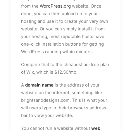
from the
WordPress.org
website. Once
done, you can then upload on to your
hosting and use it to create your very own
website. Or you can simply install it from
your hosting, most reputable hosts have
one-click installation buttons for getting
WordPress running within minutes.
Compare that to the cheapest ad-free plan
of Wix, which is $12.50/mo.
A
domain name
is the address of your
website on the internet, something like
brightsanddesigns.com. This is what your
will users type in their browser’s address
bar to view your website.
You cannot run a website without
web