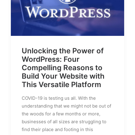
Unlocking the Power of
WordPress: Four
Compelling Reasons to
Build Your Website with
This Versatile Platform
COVID-19 is testing us all. With the
understanding that we might not be out of
the woods for a few months or more,
businesses of all sizes are struggling to
find their place and footing in this