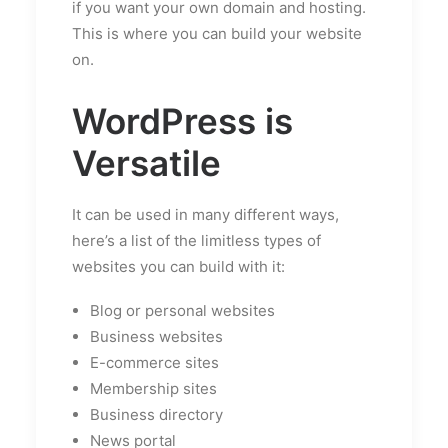
if you want your own domain and hosting.
This is where you can build your website
on.
WordPress is
Versatile
It can be used in many different ways,
here’s a list of the limitless types of
websites you can build with it:
Blog or personal websites
Business websites
E-commerce sites
Membership sites
Business directory
News portal