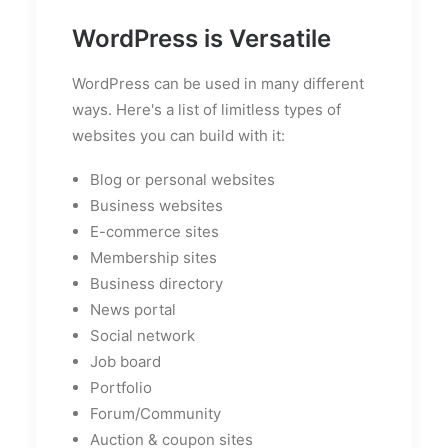
WordPress is Versatile
WordPress can be used in many different
ways. Here's a list of limitless types of
websites you can build with it:
Blog or personal websites
Business websites
E-commerce sites
Membership sites
Business directory
News portal
Social network
Job board
Portfolio
Forum/Community
Auction & coupon sites