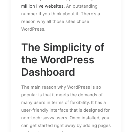
million live websites
. An outstanding
number if you think about it. There’s a
reason why all those sites chose
WordPress.
The Simplicity of
the WordPress
Dashboard
The main reason why WordPress is so
popular is that it meets the demands of
many users in terms of flexibility. It has a
user-friendly interface that is designed for
non-tech-savvy users. Once installed, you
can get started right away by adding pages