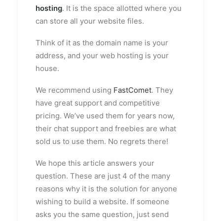
hosting
. It is the space allotted where you
can store all your website files.
Think of it as the domain name is your
address, and your web hosting is your
house.
We recommend using
FastComet
. They
have great support and competitive
pricing. We’ve used them for years now,
their chat support and freebies are what
sold us to use them. No regrets there!
We hope this article answers your
question. These are just 4 of the many
reasons why it is the solution for anyone
wishing to build a website. If someone
asks you the same question, just send