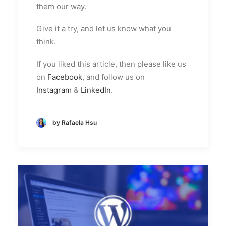
them our way.
Give it a try, and let us know what you
think.
If you liked this article, then please like us
on
Facebook
, and follow us on
Instagram
&
LinkedIn
.
by Rafaela Hsu