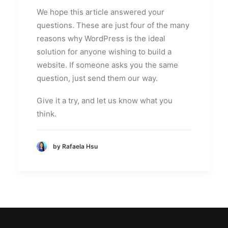
We hope this article answered your
questions. These are just four of the many
reasons why WordPress is the ideal
solution for anyone wishing to build a
website. If someone asks you the same
question, just send them our way.
Give it a try, and let us know what you
think.
by Rafaela Hsu