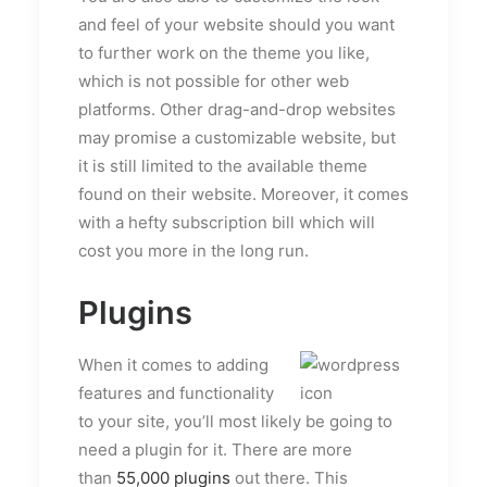
and feel of your website should you want
to further work on the theme you like,
which is not possible for other web
platforms. Other drag-and-drop websites
may promise a customizable website, but
it is still limited to the available theme
found on their website. Moreover, it comes
with a hefty subscription bill which will
cost you more in the long run.
Plugins
When it comes to adding
features and functionality
to your site, you’ll most likely be going to
need a plugin for it. There are more
than
55,000 plugins
out there. This