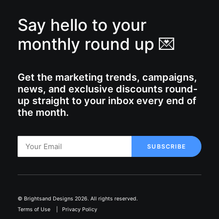
Say hello to your
monthly round up 💌
Get the marketing trends, campaigns,
news, and exclusive discounts round-
up straight to your inbox every end of
the month.
© Brightsand Designs 2026. All rights reserved.
Terms of Use
|
Privacy Policy