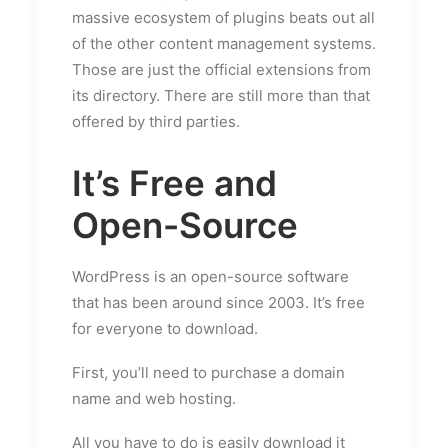
massive ecosystem of plugins beats out all
of the other content management systems.
Those are just the official extensions from
its directory. There are still more than that
offered by third parties.
It’s Free and
Open-Source
WordPress is an open-source software
that has been around since 2003. It’s free
for everyone to download.
First, you’ll need to purchase a domain
name and web hosting.
All you have to do is easily download it