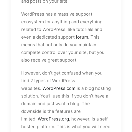
and posts on your site.
WordPress has a massive support
ecosystem for anything and everything
related to WordPress, like tutorials and
even a dedicated support
forum
. This
means that not only do you maintain
complete control over your site, but you
also receive great support.
However, don’t get confused when you
find 2 types of WordPress
websites.
WordPress.com
is a blog hosting
solution. You’ll use this if you don’t have a
domain and just want a blog. The
downside is the features are
limited.
WordPress.org
, however, is a self-
hosted platform. This is what you will need