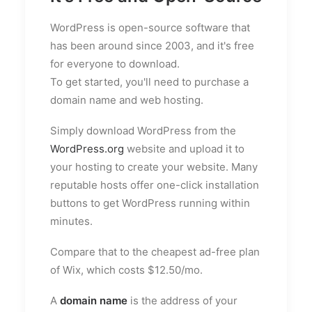
WordPress is open-source software that
has been around since 2003, and it's free
for everyone to download.
To get started, you'll need to purchase a
domain name and web hosting.
Simply download WordPress from the
WordPress.org
website and upload it to
your hosting to create your website. Many
reputable hosts offer one-click installation
buttons to get WordPress running within
minutes.
Compare that to the cheapest ad-free plan
of Wix, which costs $12.50/mo.
A
domain name
is the address of your