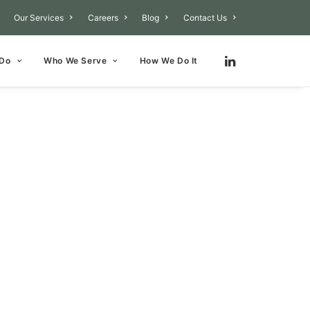
Our Services
Careers
Blog
Contact Us
 Do
Who We Serve
How We Do It