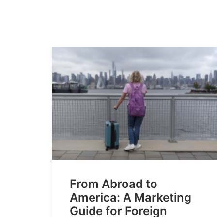
From Abroad to
America: A Marketing
Guide for Foreign