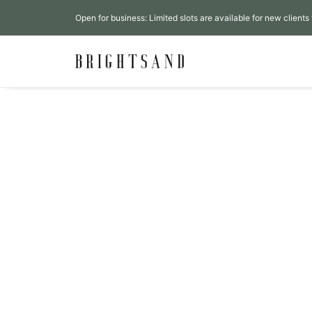
Open for business: Limited slots are available for new clients 