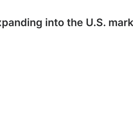
panding into the U.S. mar