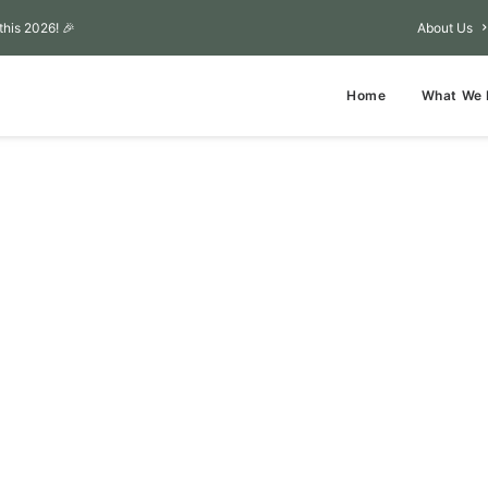
this 2026! 🎉
About Us
Home
What We