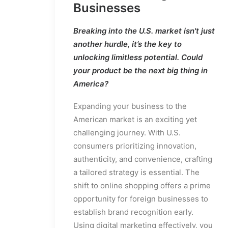
Businesses
Breaking into the U.S. market isn't just
another hurdle, it’s the key to
unlocking limitless potential. Could
your product be the next big thing in
America?
Expanding your business to the
American market is an exciting yet
challenging journey. With U.S.
consumers prioritizing innovation,
authenticity, and convenience, crafting
a tailored strategy is essential. The
shift to online shopping offers a prime
opportunity for foreign businesses to
establish brand recognition early.
Using digital marketing effectively, you