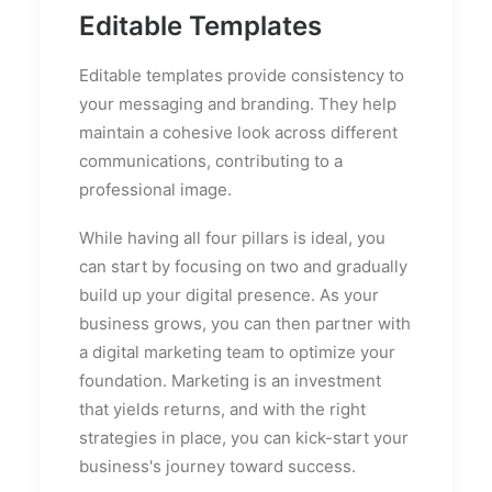
Editable Templates
Editable templates provide consistency to
your messaging and branding. They help
maintain a cohesive look across different
communications, contributing to a
professional image.
While having all four pillars is ideal, you
can start by focusing on two and gradually
build up your digital presence. As your
business grows, you can then partner with
a digital marketing team to optimize your
foundation. Marketing is an investment
that yields returns, and with the right
strategies in place, you can kick-start your
business's journey toward success.