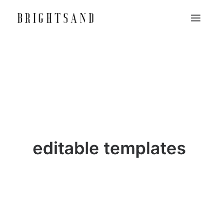
editable templates