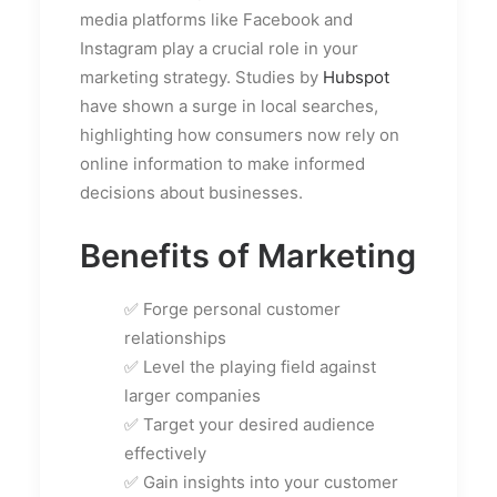
media platforms like Facebook and
Instagram play a crucial role in your
marketing strategy. Studies by
Hubspot
have shown a surge in local searches,
highlighting how consumers now rely on
online information to make informed
decisions about businesses.
Benefits of Marketing
✅ Forge personal customer
relationships
✅ Level the playing field against
larger companies
✅ Target your desired audience
effectively
✅ Gain insights into your customer