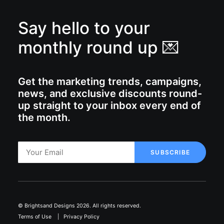
Say hello to your
monthly round up 💌
Get the marketing trends, campaigns,
news, and exclusive discounts round-
up straight to your inbox every end of
the month.
© Brightsand Designs 2026. All rights reserved.
Terms of Use
|
Privacy Policy