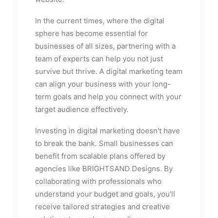
In the current times, where the digital
sphere has become essential for
businesses of all sizes, partnering with a
team of experts can help you not just
survive but thrive. A digital marketing team
can align your business with your long-
term goals and help you connect with your
target audience effectively.
Investing in digital marketing doesn't have
to break the bank. Small businesses can
benefit from scalable plans offered by
agencies like BRIGHTSAND Designs. By
collaborating with professionals who
understand your budget and goals, you'll
receive tailored strategies and creative