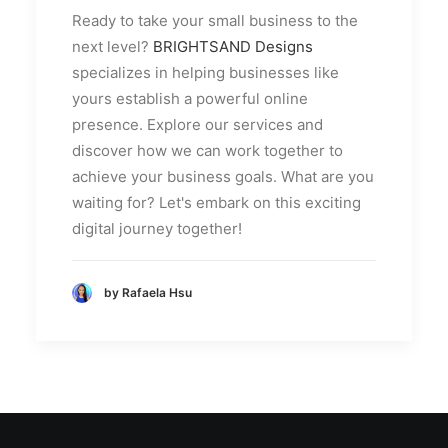
Ready to take your small business to the
next level?
BRIGHTSAND Designs
specializes in helping businesses like
yours establish a powerful online
presence. Explore our services and
discover how we can work together to
achieve your business goals. What are you
waiting for? Let's embark on this exciting
digital journey together!
by Rafaela Hsu