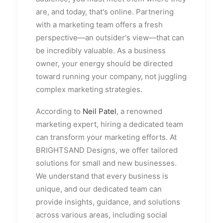
are, and today, that's online. Partnering
with a marketing team offers a fresh
perspective—an outsider's view—that can
be incredibly valuable. As a business
owner, your energy should be directed
toward running your company, not juggling
complex marketing strategies.
According to
Neil Patel
, a renowned
marketing expert, hiring a dedicated team
can transform your marketing efforts. At
BRIGHTSAND Designs, we offer tailored
solutions for small and new businesses.
We understand that every business is
unique, and our dedicated team can
provide insights, guidance, and solutions
across various areas, including social