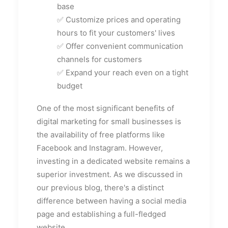
base
✅ Customize prices and operating
hours to fit your customers' lives
✅ Offer convenient communication
channels for customers
✅ Expand your reach even on a tight
budget
One of the most significant benefits of
digital marketing for small businesses is
the availability of free platforms like
Facebook and Instagram. However,
investing in a dedicated website remains a
superior investment. As we discussed in
our previous blog, there's a distinct
difference between having a social media
page and establishing a full-fledged
website.