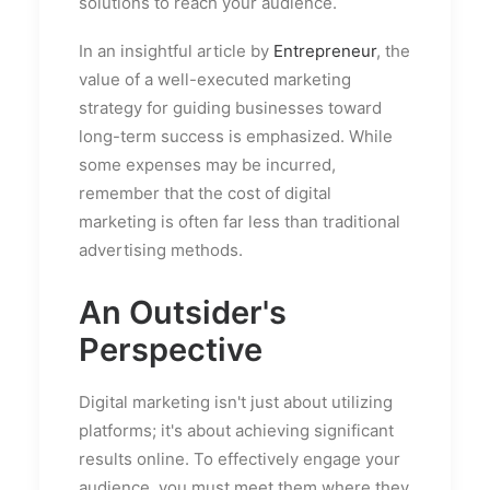
solutions to reach your audience.
In an insightful article by
Entrepreneur
, the
value of a well-executed marketing
strategy for guiding businesses toward
long-term success is emphasized. While
some expenses may be incurred,
remember that the cost of digital
marketing is often far less than traditional
advertising methods.
An Outsider's
Perspective
Digital marketing isn't just about utilizing
platforms; it's about achieving significant
results online. To effectively engage your
audience, you must meet them where they