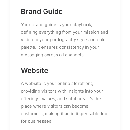
Brand Guide
Your brand guide is your playbook,
defining everything from your mission and
vision to your photography style and color
palette. It ensures consistency in your
messaging across all channels.
Website
A website is your online storefront,
providing visitors with insights into your
offerings, values, and solutions. It's the
place where visitors can become
customers, making it an indispensable tool
for businesses.