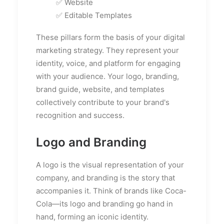
✅ Website
✅ Editable Templates
These pillars form the basis of your digital
marketing strategy. They represent your
identity, voice, and platform for engaging
with your audience. Your logo, branding,
brand guide, website, and templates
collectively contribute to your brand's
recognition and success.
Logo and Branding
A logo is the visual representation of your
company, and branding is the story that
accompanies it. Think of brands like Coca-
Cola—its logo and branding go hand in
hand, forming an iconic identity.