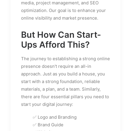
media, project management, and SEO
optimization. Our goal is to enhance your
online visibility and market presence.
But How Can Start-
Ups Afford This?
The journey to establishing a strong online
presence doesn't require an all-in
approach. Just as you build a house, you
start with a strong foundation, reliable
materials, a plan, and a team. Similarly,
there are four essential pillars you need to
start your digital journey:
✅ Logo and Branding
✅ Brand Guide