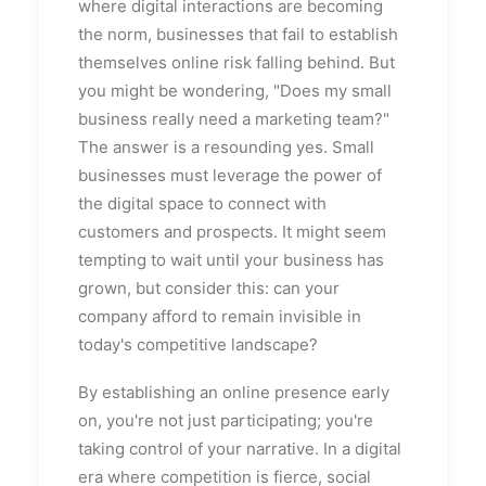
where digital interactions are becoming
the norm, businesses that fail to establish
themselves online risk falling behind. But
you might be wondering, "Does my small
business really need a marketing team?"
The answer is a resounding yes. Small
businesses must leverage the power of
the digital space to connect with
customers and prospects. It might seem
tempting to wait until your business has
grown, but consider this: can your
company afford to remain invisible in
today's competitive landscape?
By establishing an online presence early
on, you're not just participating; you're
taking control of your narrative. In a digital
era where competition is fierce, social