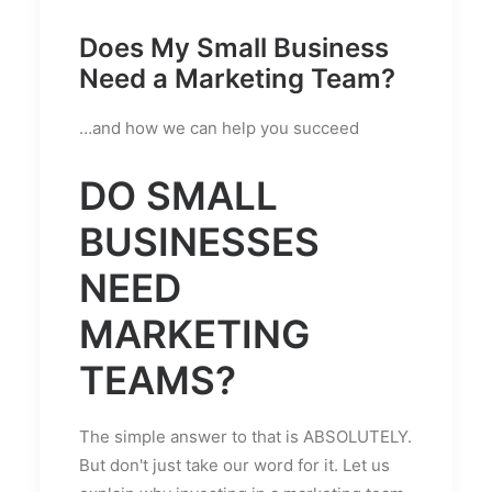
Does My Small Business
Need a Marketing Team?
…and how we can help you succeed
DO SMALL
BUSINESSES
NEED
MARKETING
TEAMS?
The simple answer to that is ABSOLUTELY.
But don't just take our word for it. Let us