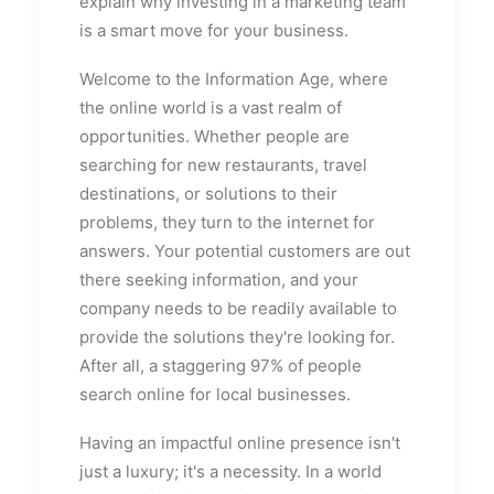
explain why investing in a marketing team
is a smart move for your business.
Welcome to the Information Age, where
the online world is a vast realm of
opportunities. Whether people are
searching for new restaurants, travel
destinations, or solutions to their
problems, they turn to the internet for
answers. Your potential customers are out
there seeking information, and your
company needs to be readily available to
provide the solutions they're looking for.
After all, a staggering 97% of people
search online for local businesses.
Having an impactful online presence isn't
just a luxury; it's a necessity. In a world