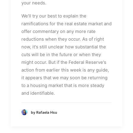
your needs.
We'll try our best to explain the
ramifications for the real estate market and
offer commentary on any more rate
reductions when they occur. As of right
now, it's still unclear how substantial the
cuts will be in the future or when they
might occur. But if the Federal Reserve's
action from earlier this week is any guide,
it appears that we may soon be returning
to a housing market that is more steady
and identifiable.
by Rafaela Hsu