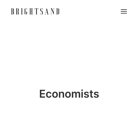
Economists