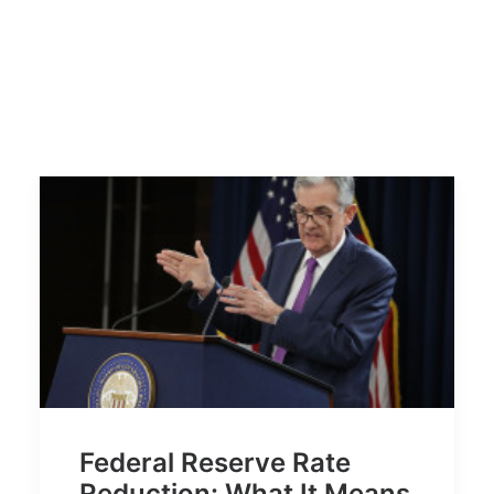
Federal Reserve Rate
Reduction: What It Means