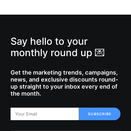
Say hello to your
monthly round up 💌
Get the marketing trends, campaigns,
news, and exclusive discounts round-
up straight to your inbox every end of
the month.