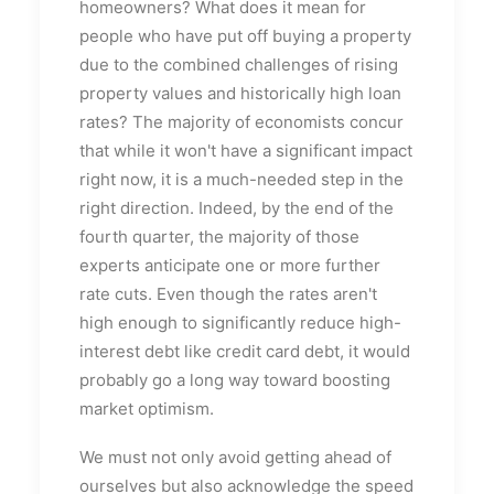
homeowners? What does it mean for
people who have put off buying a property
due to the combined challenges of rising
property values and historically high loan
rates? The majority of economists concur
that while it won't have a significant impact
right now, it is a much-needed step in the
right direction. Indeed, by the end of the
fourth quarter, the majority of those
experts anticipate one or more further
rate cuts. Even though the rates aren't
high enough to significantly reduce high-
interest debt like credit card debt, it would
probably go a long way toward boosting
market optimism.
We must not only avoid getting ahead of
ourselves but also acknowledge the speed