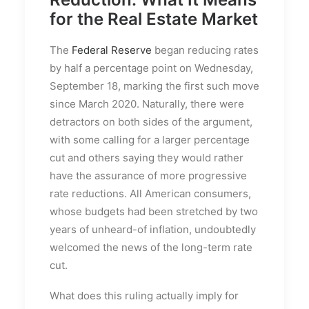
for the Real Estate Market
The
Federal Reserve
began reducing rates
by half a percentage point on Wednesday,
September 18, marking the first such move
since March 2020. Naturally, there were
detractors on both sides of the argument,
with some calling for a larger percentage
cut and others saying they would rather
have the assurance of more progressive
rate reductions. All American consumers,
whose budgets had been stretched by two
years of unheard-of inflation, undoubtedly
welcomed the news of the long-term rate
cut.
What does this ruling actually imply for