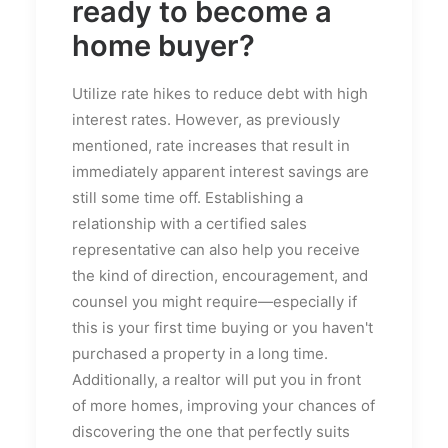
ready to become a
home buyer?
Utilize rate hikes to reduce debt with high
interest rates. However, as previously
mentioned, rate increases that result in
immediately apparent interest savings are
still some time off. Establishing a
relationship with a certified sales
representative can also help you receive
the kind of direction, encouragement, and
counsel you might require—especially if
this is your first time buying or you haven't
purchased a property in a long time.
Additionally, a realtor will put you in front
of more homes, improving your chances of
discovering the one that perfectly suits