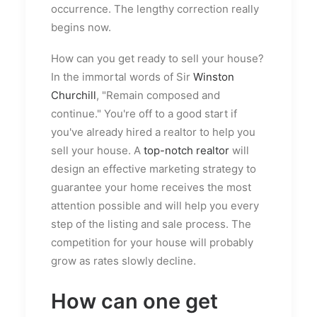
occurrence. The lengthy correction really
begins now.
How can you get ready to sell your house?
In the immortal words of Sir
Winston
Churchill
, "Remain composed and
continue." You're off to a good start if
you've already hired a realtor to help you
sell your house. A
top-notch realtor
will
design an effective marketing strategy to
guarantee your home receives the most
attention possible and will help you every
step of the listing and sale process. The
competition for your house will probably
grow as rates slowly decline.
How can one get