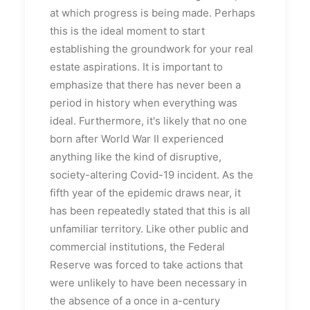
at which progress is being made. Perhaps
this is the ideal moment to start
establishing the groundwork for your real
estate aspirations. It is important to
emphasize that there has never been a
period in history when everything was
ideal. Furthermore, it's likely that no one
born after World War II experienced
anything like the kind of disruptive,
society-altering Covid-19 incident. As the
fifth year of the epidemic draws near, it
has been repeatedly stated that this is all
unfamiliar territory. Like other public and
commercial institutions, the Federal
Reserve was forced to take actions that
were unlikely to have been necessary in
the absence of a once in a-century