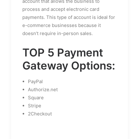
account that allows the business to
process and accept electronic card
payments. This type of account is ideal for
e-commerce businesses because it
doesn’t require in-person sales.
TOP 5 Payment
Gateway Options:
PayPal
Authorize.net
Square
Stripe
2Checkout