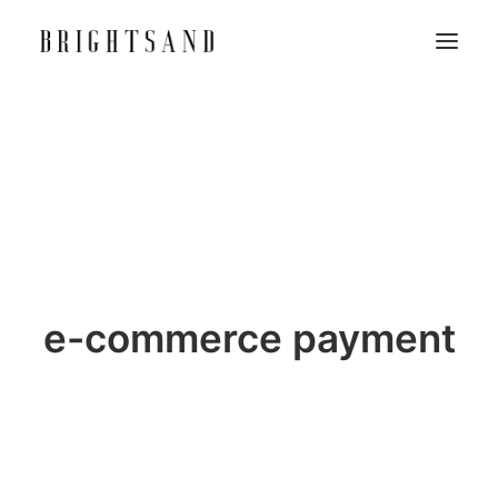
e-commerce payment