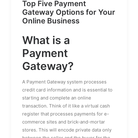
Top Five Payment
Gateway Options for Your
Online Business
What is a
Payment
Gateway?
A Payment Gateway system processes
credit card information and is essential to
starting and complete an online
transaction. Think of it like a virtual cash
register that processes payments for e-
commerce sites and brick-and-mortar
stores. This will encode private data only
between the seller and the buyer for the