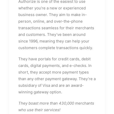
Authorize is one of the easiest to use
whether you’re a new or experienced
business owner. They aim to make in-
person, online, and over-the-phone
transactions seamless for their merchants
and customers. They’ve been around
since 1996, meaning they can help your
customers complete transactions quickly.
They have portals for credit cards, debit
cards, digital payments, and e-checks. In
short, they accept more payment types
than any other payment gateway. They’re a
subsidiary of Visa and are an award-
winning gateway option.
They boast more than 430,000 merchants
who use their services!