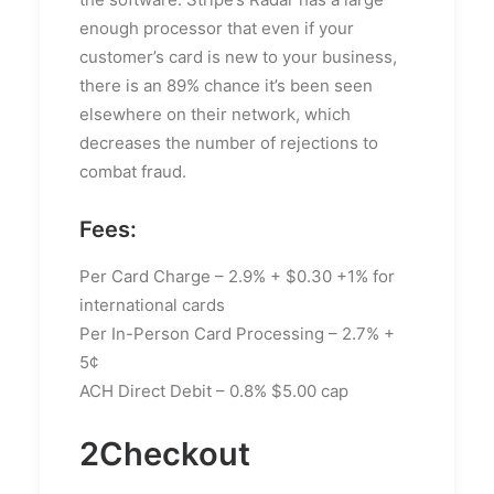
enough processor that even if your
customer’s card is new to your business,
there is an 89% chance it’s been seen
elsewhere on their network, which
decreases the number of rejections to
combat fraud.
Fees:
Per Card Charge – 2.9% + $0.30 +1% for
international cards
Per In-Person Card Processing – 2.7% +
5¢
ACH Direct Debit – 0.8% $5.00 cap
2Checkout