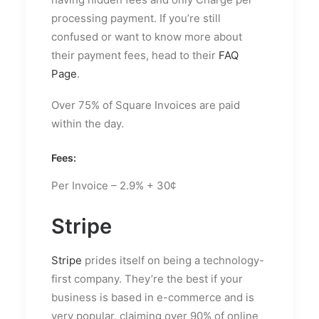
processing payment. If you’re still
confused or want to know more about
their payment fees, head to their
FAQ
Page
.
Over 75% of Square Invoices are paid
within the day.
Fees:
Per Invoice – 2.9% + 30¢
Stripe
Stripe
prides itself on being a technology-
first company. They’re the best if your
business is based in e-commerce and is
very popular, claiming over 90% of online