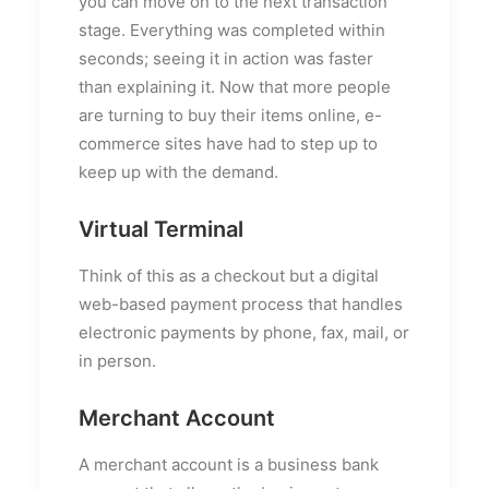
you can move on to the next transaction
stage. Everything was completed within
seconds; seeing it in action was faster
than explaining it. Now that more people
are turning to buy their items online, e-
commerce sites have had to step up to
keep up with the demand.
Virtual Terminal
Think of this as a checkout but a digital
web-based payment process that handles
electronic payments by phone, fax, mail, or
in person.
Merchant Account
A merchant account is a business bank