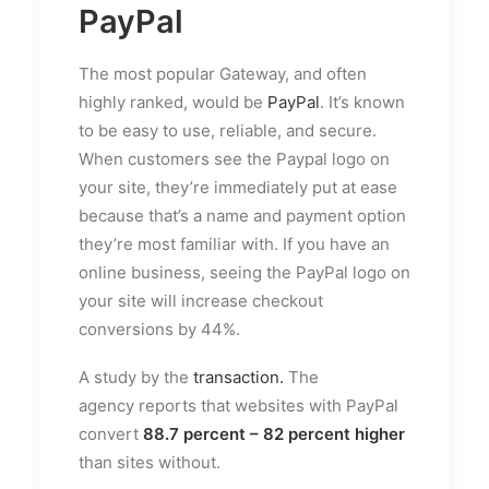
PayPal
The most popular Gateway, and often
highly ranked, would be
PayPal
. It’s known
to be easy to use, reliable, and secure.
When customers see the Paypal logo on
your site, they’re immediately put at ease
because that’s a name and payment option
they’re most familiar with. If you have an
online business, seeing the PayPal logo on
your site will increase checkout
conversions by 44%.
A study by the
transaction.
The
agency reports that websites with PayPal
convert
88.7 percent – 82 percent higher
than sites without.