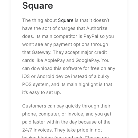
Square
The thing about
Square
is that it doesn’t
have the sort of charges that Authorize
does. Its main competitor is PayPal so you
won’t see any payment options through
that Gateway. They accept major credit
cards like ApplePay and GooglePay. You
can download this software for free on any
iOS or Android device instead of a bulky
POS system, and its main highlight is that
it’s easy to set up.
Customers can pay quickly through their
phone, computer, or Invoice, and you get
paid faster within the day because of the
24/7 invoices. They take pride in not
having hidden fees and only Charge per