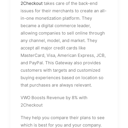
2Checkout
takes care of the back-end
issues for their merchants to create an all-
in-one monetization platform. They
became a digital commerce leader,
allowing companies to sell online through
any channel, model, and market. They
accept all major credit cards like
MasterCard, Visa, American Express, JCB,
and PayPal. This Gateway also provides
customers with targets and customized
buying experiences based on location so
that purchases are always relevant.
VWO Boosts Revenue by 8% with
2Checkout
They help you compare their plans to see
which is best for you and your company.