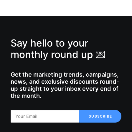
Say hello to your
monthly round up 💌
Get the marketing trends, campaigns,
news, and exclusive discounts round-
up straight to your inbox every end of
the month.