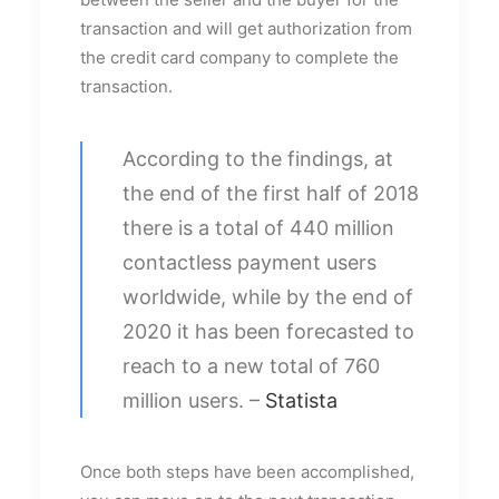
transaction and will get authorization from
the credit card company to complete the
transaction.
According to the findings, at
the end of the first half of 2018
there is a total of 440 million
contactless payment users
worldwide, while by the end of
2020 it has been forecasted to
reach to a new total of 760
million users. –
Statista
Once both steps have been accomplished,