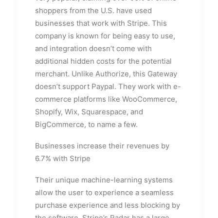
shoppers from the U.S. have used
businesses that work with Stripe. This
company is known for being easy to use,
and integration doesn’t come with
additional hidden costs for the potential
merchant. Unlike Authorize, this Gateway
doesn’t support Paypal. They work with e-
commerce platforms like WooCommerce,
Shopify, Wix, Squarespace, and
BigCommerce, to name a few.
Businesses increase their revenues by
6.7% with Stripe
Their unique machine-learning systems
allow the user to experience a seamless
purchase experience and less blocking by
the software. Stripe’s Radar has a large