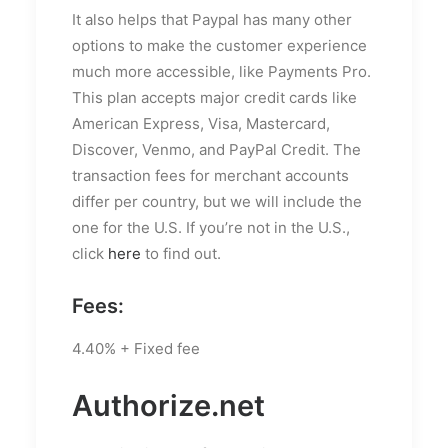
It also helps that Paypal has many other
options to make the customer experience
much more accessible, like Payments Pro.
This plan accepts major credit cards like
American Express, Visa, Mastercard,
Discover, Venmo, and PayPal Credit. The
transaction fees for merchant accounts
differ per country, but we will include the
one for the U.S. If you’re not in the U.S.,
click
here
to find out.
Fees:
4.40% + Fixed fee
Authorize.net