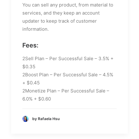
You can sell any product, from material to
services, and they keep an account
updater to keep track of customer
information.
Fees:
2Sell Plan – Per Successful Sale – 3.5% +
$0.35
2Boost Plan – Per Successful Sale – 4.5%
+ $0.45
2Monetize Plan – Per Successful Sale –
6.0% + $0.60
by Rafaela Hsu