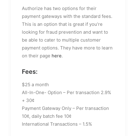
Authorize has two options for their
payment gateways with the standard fees.
This is an option that is great if you’re
looking for fraud prevention and want to
be able to cater to multiple customer
payment options. They have more to learn
on their page
here
.
Fees:
$25 a month
All-In-One- Option – Per transaction 2.9%
+ 30¢
Payment Gateway Only – Per transaction
10¢, daily batch fee 10¢
International Transactions – 1.5%