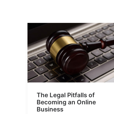
The Legal Pitfalls of
Becoming an Online
Business