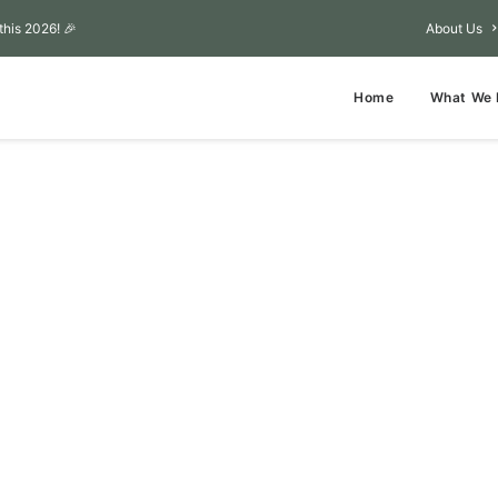
this 2026! 🎉
About Us
Home
What We