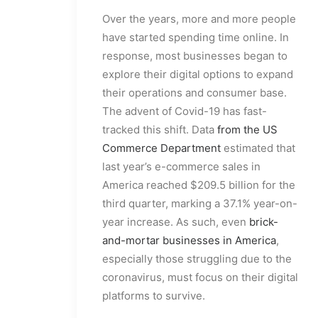
Over the years, more and more people
have started spending time online. In
response, most businesses began to
explore their digital options to expand
their operations and consumer base.
The advent of Covid-19 has fast-
tracked this shift. Data
from the US
Commerce Department
estimated that
last year’s e-commerce sales in
America reached $209.5 billion for the
third quarter, marking a 37.1% year-on-
year increase. As such, even
brick-
and-mortar businesses in America
,
especially those struggling due to the
coronavirus, must focus on their digital
platforms to survive.