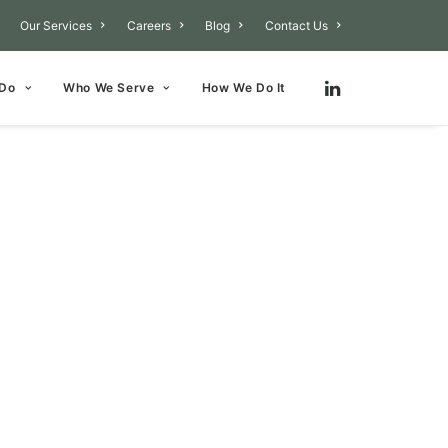
Our Services
Careers
Blog
Contact Us
 Do
Who We Serve
How We Do It