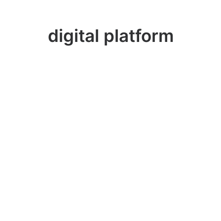
digital platform