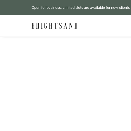
Open for business: Limited slots are available for new clients 