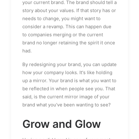
your current brand. The brand should tell a
story about your values. If that story has or
needs to change, you might want to
consider a revamp. This can happen due
to companies merging or the current
brand no longer retaining the spirit it once
had.
By redesigning your brand, you can update
how your company looks. It's like holding
up a mirror. Your brand is what you want to
be reflected in when people see you. That
said, is the current mirror image of your
brand what you've been wanting to see?
Grow and Glow