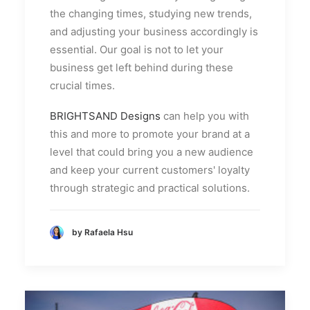
the changing times, studying new trends,
and adjusting your business accordingly is
essential. Our goal is not to let your
business get left behind during these
crucial times.
BRIGHTSAND Designs
can help you with
this and more to promote your brand at a
level that could bring you a new audience
and keep your current customers' loyalty
through strategic and practical solutions.
by Rafaela Hsu