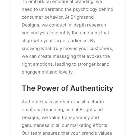
To embark on emotional branding, we
need to understand the psychology behind
consumer behavior. At Brightsand
Designs, we conduct in-depth research
and analysis to identify the emotions that
align with your target audience. By
knowing what truly moves your customers,
we can create messaging that evokes the
right emotions, leading to stronger brand
engagement and loyalty.
The Power of Authenticity
Authenticity is another crucial factor in
emotional branding, and at Brightsand
Designs, we value transparency and
genuineness in all our marketing efforts.
Our team ensures that your brand's values