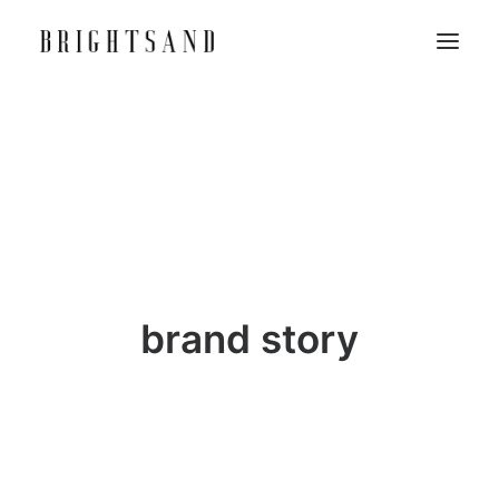
brand story