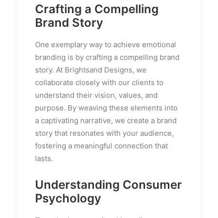
Crafting a Compelling
Brand Story
One exemplary way to achieve emotional
branding is by crafting a compelling brand
story. At Brightsand Designs, we
collaborate closely with our clients to
understand their vision, values, and
purpose. By weaving these elements into
a captivating narrative, we create a brand
story that resonates with your audience,
fostering a meaningful connection that
lasts.
Understanding Consumer
Psychology