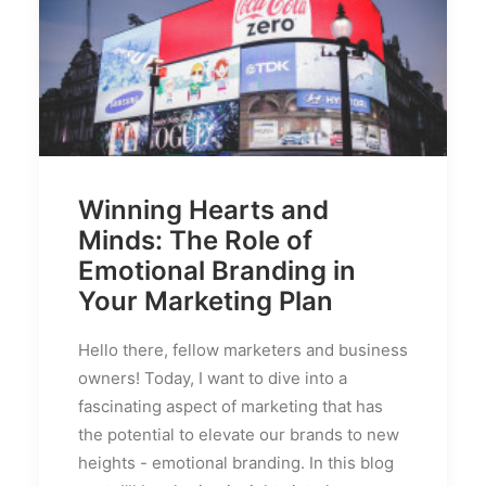
Winning Hearts and
Minds: The Role of
Emotional Branding in
Your Marketing Plan
Hello there, fellow marketers and business
owners! Today, I want to dive into a
fascinating aspect of marketing that has
the potential to elevate our brands to new
heights - emotional branding. In this blog