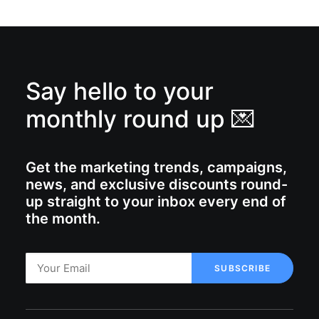
Say hello to your
monthly round up 💌
Get the marketing trends, campaigns,
news, and exclusive discounts round-
up straight to your inbox every end of
the month.