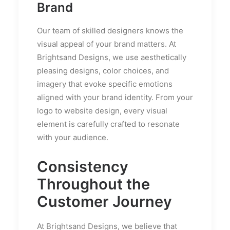
Brand
Our team of skilled designers knows the
visual appeal of your brand matters. At
Brightsand Designs, we use aesthetically
pleasing designs, color choices, and
imagery that evoke specific emotions
aligned with your brand identity. From your
logo to website design, every visual
element is carefully crafted to resonate
with your audience.
Consistency
Throughout the
Customer Journey
At Brightsand Designs, we believe that