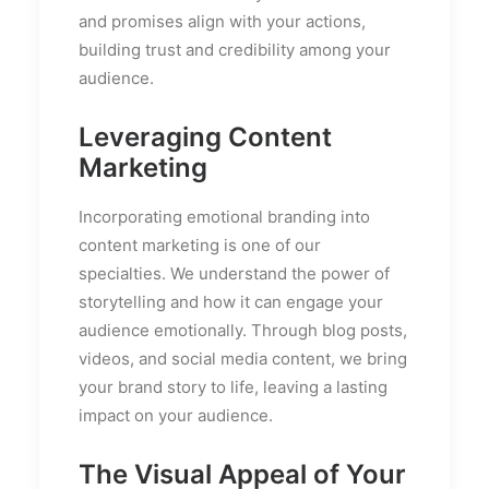
and promises align with your actions,
building trust and credibility among your
audience.
Leveraging Content
Marketing
Incorporating emotional branding into
content marketing is one of our
specialties. We understand the power of
storytelling and how it can engage your
audience emotionally. Through blog posts,
videos, and social media content, we bring
your brand story to life, leaving a lasting
impact on your audience.
The Visual Appeal of Your