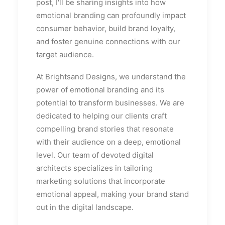
post, I'll be sharing insights into how
emotional branding can profoundly impact
consumer behavior, build brand loyalty,
and foster genuine connections with our
target audience.
At Brightsand Designs, we understand the
power of emotional branding and its
potential to transform businesses. We are
dedicated to helping our clients craft
compelling brand stories that resonate
with their audience on a deep, emotional
level. Our team of devoted digital
architects specializes in tailoring
marketing solutions that incorporate
emotional appeal, making your brand stand
out in the digital landscape.