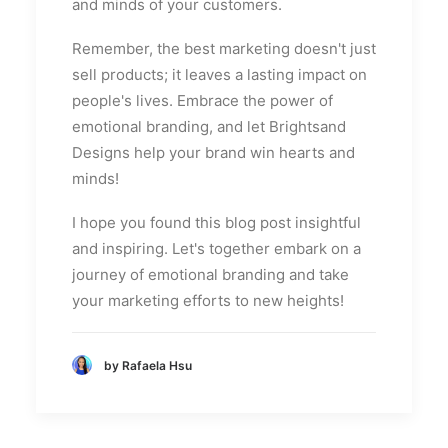
and minds of your customers.
Remember, the best marketing doesn't just
sell products; it leaves a lasting impact on
people's lives. Embrace the power of
emotional branding, and let Brightsand
Designs help your brand win hearts and
minds!
I hope you found this blog post insightful
and inspiring. Let's together embark on a
journey of emotional branding and take
your marketing efforts to new heights!
by Rafaela Hsu