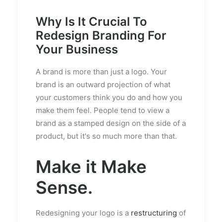
Why Is It Crucial To
Redesign Branding For
Your Business
A brand is more than just a logo. Your
brand is an outward projection of what
your customers think you do and how you
make them feel. People tend to view a
brand as a stamped design on the side of a
product, but it's so much more than that.
Make it Make
Sense.
Redesigning your logo is a
restructuring
of