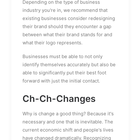
Depending on the type of business
industry you're in, we recommend that
existing businesses consider redesigning
their brand should they encounter a gap
between what their brand stands for and
what their logo represents.
Businesses must be able to not only
identify themselves accurately but also be
able to significantly put their best foot
forward with just the initial contact.
Ch-Ch-Changes
Why is change a good thing? Because it's
necessary and one that is inevitable. The
current economic shift and people's lives
have changed dramatically. Recognizing