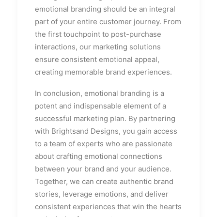
emotional branding should be an integral
part of your entire customer journey. From
the first touchpoint to post-purchase
interactions, our marketing solutions
ensure consistent emotional appeal,
creating memorable brand experiences.
In conclusion, emotional branding is a
potent and indispensable element of a
successful marketing plan. By partnering
with Brightsand Designs, you gain access
to a team of experts who are passionate
about crafting emotional connections
between your brand and your audience.
Together, we can create authentic brand
stories, leverage emotions, and deliver
consistent experiences that win the hearts