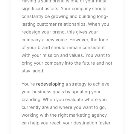
Having a solid brand is one of your most
significant assets! Your company should
constantly be growing and building long-
lasting customer relationships. When you
redesign your brand, this gives your
company a new voice. However, the tone
of your brand should remain consistent
with your mission and values. You want to
bring your company into the future and not
stay jaded.
You're
redeveloping
a strategy to achieve
your business goals by updating your
branding. When you evaluate where you
currently are and where you want to go,
working with the right marketing agency
can help you reach your destination faster.