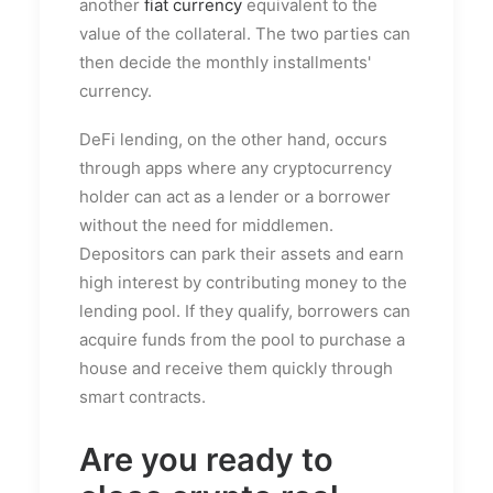
another
fiat currency
equivalent to the
value of the collateral. The two parties can
then decide the monthly installments'
currency.
DeFi lending, on the other hand, occurs
through apps where any cryptocurrency
holder can act as a lender or a borrower
without the need for middlemen.
Depositors can park their assets and earn
high interest by contributing money to the
lending pool. If they qualify, borrowers can
acquire funds from the pool to purchase a
house and receive them quickly through
smart contracts.
Are you ready to