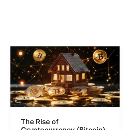
The Rise of
Cryptocurrency (Bitcoin)