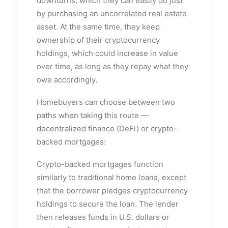
downturns, which they can easily do just
by purchasing an uncorrelated real estate
asset. At the same time, they keep
ownership of their cryptocurrency
holdings, which could increase in value
over time, as long as they repay what they
owe accordingly.
Homebuyers can choose between two
paths when taking this route —
decentralized finance (DeFi) or crypto-
backed mortgages:
Crypto-backed mortgages function
similarly to traditional home loans, except
that the borrower pledges cryptocurrency
holdings to secure the loan. The lender
then releases funds in U.S. dollars or