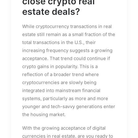
close crypto
real
estate deals
?
While cryptocurrency transactions in real
estate still remain as a small fraction of the
total transactions in the U.S., their
increasing frequency suggests a growing
acceptance. That trend could continue if
crypto gains in popularity. This is a
reflection of a broader trend where
cryptocurrencies are slowly being
integrated into mainstream financial
systems, particularly as more and more
younger and tech-savvy generations enter
the housing market.
With the growing acceptance of digital
currencies in real estate, are you ready to