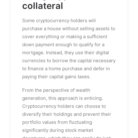
collateral
Some cryptocurrency holders will
purchase a house without selling assets to
cover everything or making a sufficient
down payment enough to qualify for a
mortgage. Instead, they use their digital
currencies to borrow the capital necessary
to finance a home purchase and defer in
paying their capital gains taxes.
From the perspective of wealth
generation, this approach is enticing.
Cryptocurrency holders can choose to
diversify their holdings and prevent their
portfolio values from fluctuating
significantly during stock market