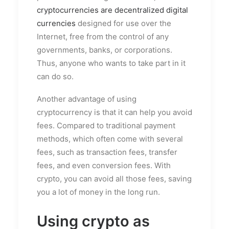
cryptocurrencies are decentralized digital
currencies
designed for use over the
Internet, free from the control of any
governments, banks, or corporations.
Thus, anyone who wants to take part in it
can do so.
Another advantage of using
cryptocurrency is that it can help you avoid
fees. Compared to traditional payment
methods, which often come with several
fees, such as transaction fees, transfer
fees, and even conversion fees. With
crypto, you can avoid all those fees, saving
you a lot of money in the long run.
Using crypto as