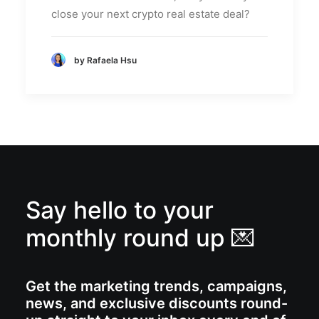
close your next crypto real estate deal?
by Rafaela Hsu
Say hello to your
monthly round up 💌
Get the marketing trends, campaigns,
news, and exclusive discounts round-