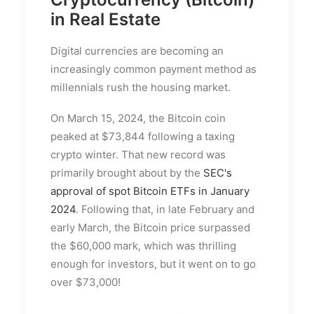
in Real Estate
Digital currencies are becoming an
increasingly common payment method as
millennials rush the housing market.
On March 15, 2024, the Bitcoin coin
peaked at $73,844 following a taxing
crypto winter. That new record was
primarily brought about by the
SEC's
approval of spot Bitcoin ETFs in January
2024
. Following that, in late February and
early March, the Bitcoin price surpassed
the $60,000 mark, which was thrilling
enough for investors, but it went on to go
over $73,000!