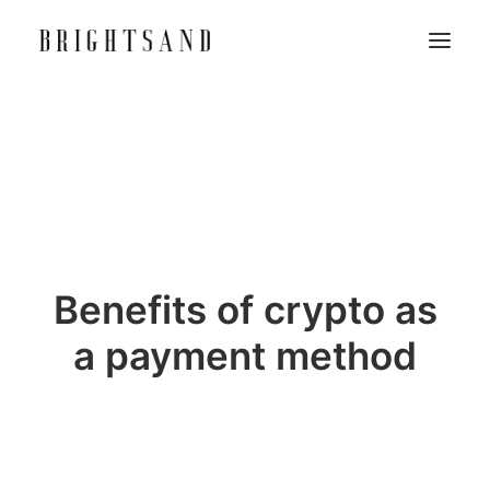
Benefits of crypto as
a payment method