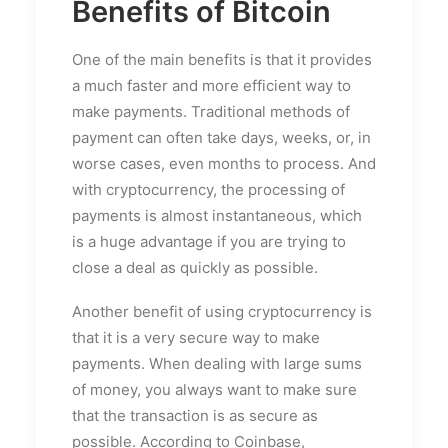
Benefits of Bitcoin
One of the main benefits is that it provides
a much faster and more efficient way to
make payments. Traditional methods of
payment can often take days, weeks, or, in
worse cases, even months to process. And
with cryptocurrency, the processing of
payments is almost instantaneous, which
is a huge advantage if you are trying to
close a deal as quickly as possible.
Another benefit of using cryptocurrency is
that it is a very secure way to make
payments. When dealing with large sums
of money, you always want to make sure
that the transaction is as secure as
possible. According to Coinbase,