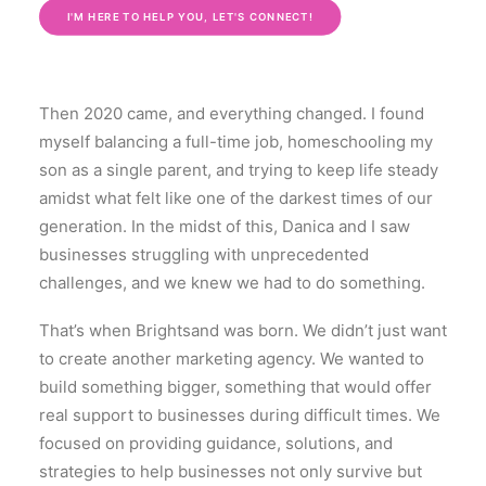
I'M HERE TO HELP YOU, LET'S CONNECT!
Then 2020 came, and everything changed. I found
myself balancing a full-time job, homeschooling my
son as a single parent, and trying to keep life steady
amidst what felt like one of the darkest times of our
generation. In the midst of this, Danica and I saw
businesses struggling with unprecedented
challenges, and we knew we had to do something.
That’s when Brightsand was born. We didn’t just want
to create another marketing agency. We wanted to
build something bigger, something that would offer
real support to businesses during difficult times. We
focused on providing guidance, solutions, and
strategies to help businesses not only survive but