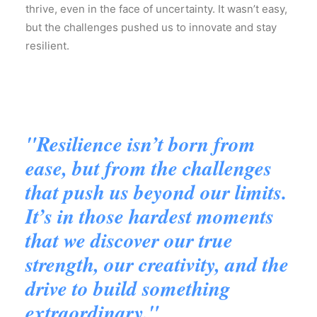
thrive, even in the face of uncertainty. It wasn’t easy,
but the challenges pushed us to innovate and stay
resilient.
"Resilience isn’t born from
ease, but from the challenges
that push us beyond our limits.
It’s in those hardest moments
that we discover our true
strength, our creativity, and the
drive to build something
extraordinary."