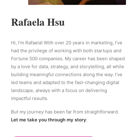
Rafaela Hsu
Hi, I’m Rafaela! With over 20 years in marketing, I’ve
had the privilege of working with both startups and
Fortune 500 companies. My career has been shaped
by a love for data, strategy, and storytelling, all while
building meaningful connections along the way. I’ve
led teams and adapted to the fast-changing digital
landscape, always with a focus on delivering
impactful results.
But my journey has been far from straightforward.
Let me take you through my story
: