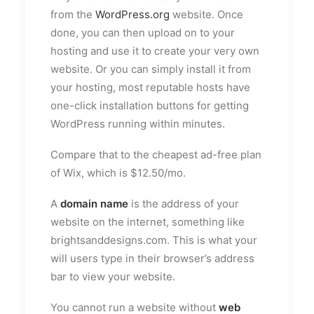
from the
WordPress.org
website. Once
done, you can then upload on to your
hosting and use it to create your very own
website. Or you can simply install it from
your hosting, most reputable hosts have
one-click installation buttons for getting
WordPress running within minutes.
Compare that to the cheapest ad-free plan
of Wix, which is $12.50/mo.
A
domain name
is the address of your
website on the internet, something like
brightsanddesigns.com. This is what your
will users type in their browser’s address
bar to view your website.
You cannot run a website without
web