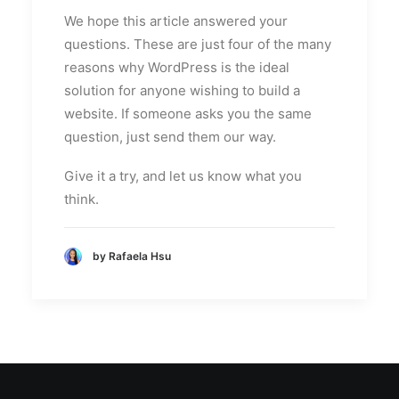
We hope this article answered your
questions. These are just four of the many
reasons why WordPress is the ideal
solution for anyone wishing to build a
website. If someone asks you the same
question, just send them our way.
Give it a try, and let us know what you
think.
by Rafaela Hsu