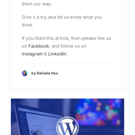
them our way.
Give it a try, and let us know what you
think.
If you liked this article, then please like us
on
Facebook
, and follow us on
Instagram
&
LinkedIn
.
by Rafaela Hsu