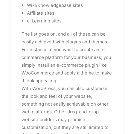
Wiki/Knowledgebase sites
Affiliate sites
e-Learning sites
The list goes on, and all of these can be
easily achieved with plugins and themes.
For instance, if you want to create an e-
commerce platform for your business, you
simply install an e-commerce plugin like
WooCommerce and apply a theme to make
it look appealing.
With WordPress, you can also customize
the look and feel of your website,
something not easily achievable on other
web platforms. Other drag-and-drop
website builders may promise
customization, but they are still limited to