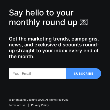
Say hello to your
monthly round up 💌
Get the marketing trends, campaigns,
news, and exclusive discounts round-
up straight to your inbox every end of
the month.
© Brightsand Designs 2026. All rights reserved.
Terms of Use
|
Privacy Policy