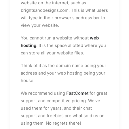
website on the internet, such as
brightsanddesigns.com. This is what users
will type in their browser's address bar to
view your website.
You cannot run a website without
web
hosting
. It is the space allotted where you
can store all your website files.
Think of it as the domain name being your
address and your web hosting being your
house.
We recommend using
FastComet
for great
support and competitive pricing. We've
used them for years, and their chat
support and freebies are what sold us on
using them. No regrets there!