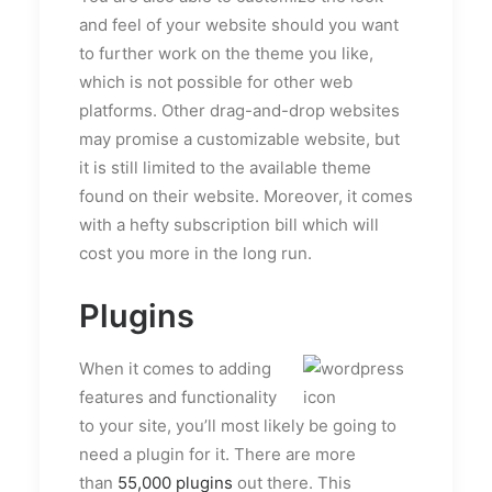
and feel of your website should you want
to further work on the theme you like,
which is not possible for other web
platforms. Other drag-and-drop websites
may promise a customizable website, but
it is still limited to the available theme
found on their website. Moreover, it comes
with a hefty subscription bill which will
cost you more in the long run.
Plugins
When it comes to adding
features and functionality
to your site, you’ll most likely be going to
need a plugin for it. There are more
than
55,000 plugins
out there. This