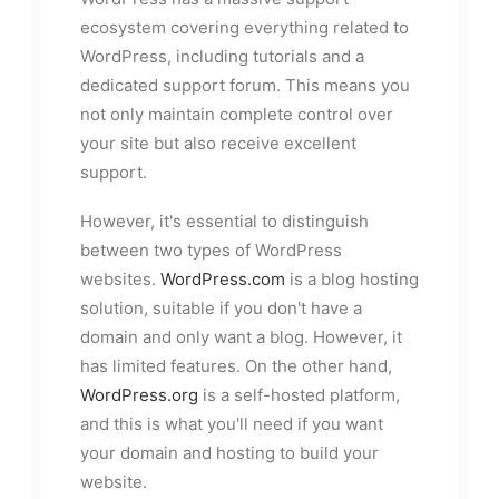
ecosystem covering everything related to
WordPress, including tutorials and a
dedicated support forum. This means you
not only maintain complete control over
your site but also receive excellent
support.
However, it's essential to distinguish
between two types of WordPress
websites.
WordPress.com
is a blog hosting
solution, suitable if you don't have a
domain and only want a blog. However, it
has limited features. On the other hand,
WordPress.org
is a self-hosted platform,
and this is what you'll need if you want
your domain and hosting to build your
website.