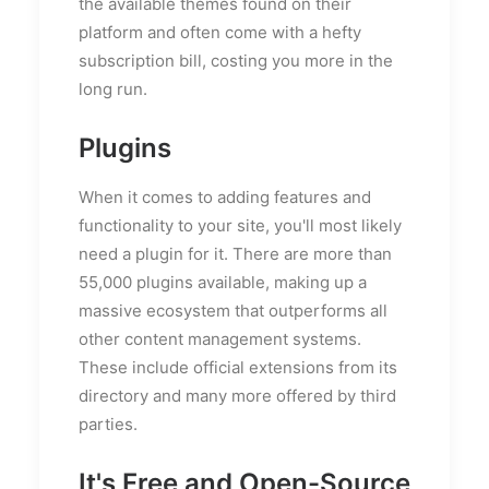
the available themes found on their
platform and often come with a hefty
subscription bill, costing you more in the
long run.
Plugins
When it comes to adding features and
functionality to your site, you'll most likely
need a plugin for it. There are more than
55,000 plugins available, making up a
massive ecosystem that outperforms all
other content management systems.
These include official extensions from its
directory and many more offered by third
parties.
It's Free and Open-Source