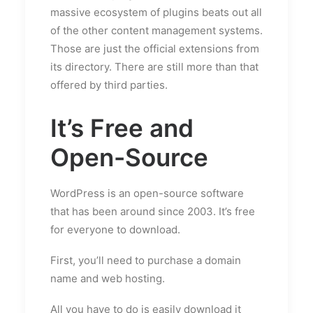
massive ecosystem of plugins beats out all
of the other content management systems.
Those are just the official extensions from
its directory. There are still more than that
offered by third parties.
It’s Free and
Open-Source
WordPress is an open-source software
that has been around since 2003. It’s free
for everyone to download.
First, you’ll need to purchase a domain
name and web hosting.
All you have to do is easily download it