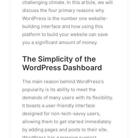
challenging climate. In this article, we will
discuss the four primary reasons why
WordPress is the number one website-
building interface and how using this
platform to build your website can save
you a significant amount of money.
The Simplicity of the
WordPress Dashboard
The main reason behind WordPress's
popularity is its ability to meet the
demands of many users with its flexibility.
It boasts a user-friendly interface
designed for non-tech-savvy users,
allowing them to get started immediately
by adding pages and posts to their site.
WordPress has a massive support