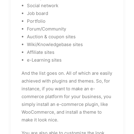
Social network
Job board
Portfolio
Forum/Community
Auction & coupon sites
Wiki/Knowledgebase sites
Affiliate sites
e-Learning sites
And the list goes on. All of which are easily
achieved with plugins and themes. So, for
instance, if you want to make an e-
commerce platform for your business, you
simply install an e-commerce plugin, like
WooCommerce, and install a theme to
make it look nice.
You are also able to customize the look