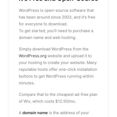
WordPress is open-source software that
has been around since 2003, and it's free
for everyone to download.
To get started, you'll need to purchase a
domain name and web hosting.
Simply download WordPress from the
WordPress.org
website and upload it to
your hosting to create your website. Many
reputable hosts offer one-click installation
buttons to get WordPress running within
minutes.
Compare that to the cheapest ad-free plan
of Wix, which costs $12.50/mo.
A
domain name
is the address of your