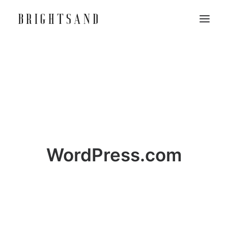
WordPress.com