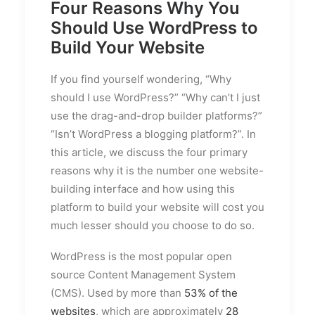
Four Reasons Why You
Should Use WordPress to
Build Your Website
If you find yourself wondering, “Why
should I use WordPress?” “Why can’t I just
use the drag-and-drop builder platforms?”
“Isn’t WordPress a blogging platform?”. In
this article, we discuss the four primary
reasons why it is the number one website-
building interface and how using this
platform to build your website will cost you
much lesser should you choose to do so.
WordPress is the most popular open
source Content Management System
(CMS). Used by more than
53% of the
websites
, which are approximately
28