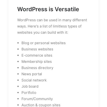
WordPress is Versatile
WordPress can be used in many different
ways. Here's a list of limitless types of
websites you can build with it:
Blog or personal websites
Business websites
E-commerce sites
Membership sites
Business directory
News portal
Social network
Job board
Portfolio
Forum/Community
Auction & coupon sites