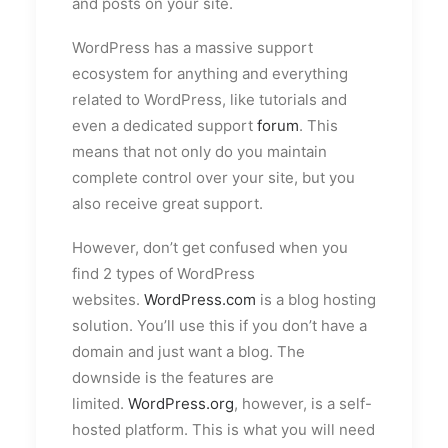
and posts on your site.
WordPress has a massive support
ecosystem for anything and everything
related to WordPress, like tutorials and
even a dedicated support
forum
. This
means that not only do you maintain
complete control over your site, but you
also receive great support.
However, don’t get confused when you
find 2 types of WordPress
websites.
WordPress.com
is a blog hosting
solution. You’ll use this if you don’t have a
domain and just want a blog. The
downside is the features are
limited.
WordPress.org
, however, is a self-
hosted platform. This is what you will need