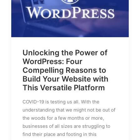
Unlocking the Power of
WordPress: Four
Compelling Reasons to
Build Your Website with
This Versatile Platform
COVID-19 is testing us all. With the
understanding that we might not be out of
the woods for a few months or more,
businesses of all sizes are struggling to
find their place and footing in this