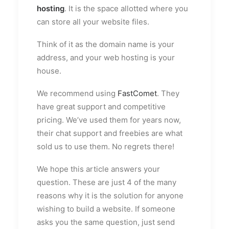
hosting
. It is the space allotted where you
can store all your website files.
Think of it as the domain name is your
address, and your web hosting is your
house.
We recommend using
FastComet
. They
have great support and competitive
pricing. We’ve used them for years now,
their chat support and freebies are what
sold us to use them. No regrets there!
We hope this article answers your
question. These are just 4 of the many
reasons why it is the solution for anyone
wishing to build a website. If someone
asks you the same question, just send