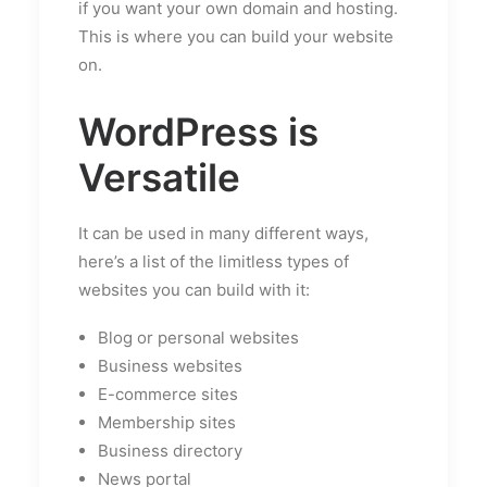
if you want your own domain and hosting.
This is where you can build your website
on.
WordPress is
Versatile
It can be used in many different ways,
here’s a list of the limitless types of
websites you can build with it:
Blog or personal websites
Business websites
E-commerce sites
Membership sites
Business directory
News portal