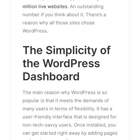
million live websites
. An outstanding
number if you think about it. There’s a
reason why all those sites chose
WordPress.
The Simplicity of
the WordPress
Dashboard
The main reason why WordPress is so
popular is that it meets the demands of
many users in terms of flexibility. It has a
user-friendly interface that is designed for
non-tech-savvy users. Once installed, you
can get started right away by adding pages