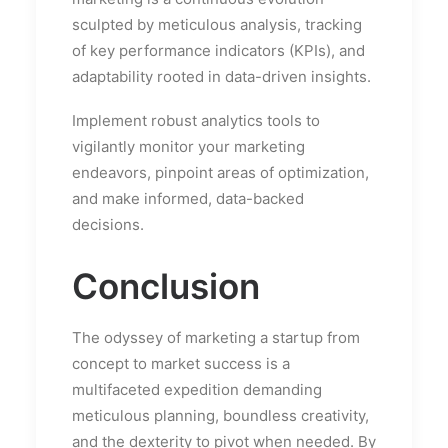
sculpted by meticulous analysis, tracking
of key performance indicators (KPIs), and
adaptability rooted in data-driven insights.
Implement robust analytics tools to
vigilantly monitor your marketing
endeavors, pinpoint areas of optimization,
and make informed, data-backed
decisions.
Conclusion
The odyssey of marketing a startup from
concept to market success is a
multifaceted expedition demanding
meticulous planning, boundless creativity,
and the dexterity to pivot when needed. By