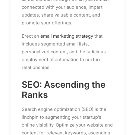
connected with your audience, impart
updates, share valuable content, and
promote your offerings.
Erect an
email marketing strategy
that
includes segmented email lists,
personalized content, and the judicious
employment of automation to nurture
relationships.
SEO: Ascending the
Ranks
Search engine optimization (SEO) is the
linchpin to augmenting your startup's
online visibility. Optimize your website and
content for relevant keywords, ascending