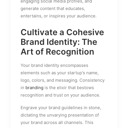
engaging social media profiles, and
generate content that educates,
entertains, or inspires your audience.
Cultivate a Cohesive
Brand Identity: The
Art of Recognition
Your brand identity encompasses
elements such as your startup's name,
logo, colors, and messaging. Consistency
in
branding
is the elixir that bestows
recognition and trust on your audience.
Engrave your brand guidelines in stone,
dictating the unvarying presentation of
your brand across all channels. This