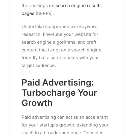
the rankings on
search engine results
pages
(SERPs).
Undertake comprehensive keyword
research, fine-tune your website for
search engine algorithms, and craft
content that is not only search engine-
friendly but also resonates with your
target audience.
Paid Advertising:
Turbocharge Your
Growth
Paid advertising can act as an accelerant
for your startup's growth, extending your
reach to a broader audience. Consider