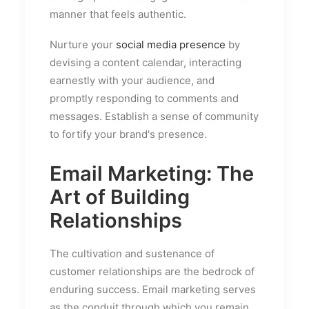
manner that feels authentic.
Nurture your
social media presence
by
devising a content calendar, interacting
earnestly with your audience, and
promptly responding to comments and
messages. Establish a sense of community
to fortify your brand's presence.
Email Marketing: The
Art of Building
Relationships
The cultivation and sustenance of
customer relationships are the bedrock of
enduring success. Email marketing serves
as the conduit through which you remain