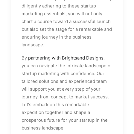
diligently adhering to these startup
marketing essentials, you will not only
chart a course toward a successful launch
but also set the stage for a remarkable and
enduring journey in the business
landscape.
By
partnering with Brightsand Designs
,
you can navigate the intricate landscape of
startup marketing with confidence. Our
tailored solutions and experienced team
will support you at every step of your
journey, from concept to market success.
Let's embark on this remarkable
expedition together and shape a
prosperous future for your startup in the
business landscape.