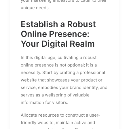
your marketing endeavors to cater to their
unique needs.
Establish a Robust
Online Presence:
Your Digital Realm
In this digital age, cultivating a robust
online presence is not optional; it is a
necessity. Start by crafting a professional
website that showcases your product or
service, embodies your brand identity, and
serves as a wellspring of valuable
information for visitors.
Allocate resources to construct a user-
friendly website, maintain active and