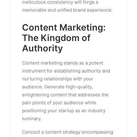
meticulous consistency will forge a
memorable and unified brand experience.
Content Marketing:
The Kingdom of
Authority
Content marketing stands as a potent
instrument for establishing authority and
nurturing relationships with your
audience. Generate high-quality,
enlightening content that addresses the
pain points of your audience while
positioning your startup as an industry
luminary.
Concoct a content strategy encompassing