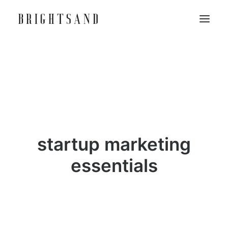
startup marketing
essentials