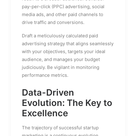
pay-per-click (PPC) advertising, social
media ads, and other paid channels to
drive traffic and conversions.
Draft a meticulously calculated paid
advertising strategy that aligns seamlessly
with your objectives, targets your ideal
audience, and manages your budget
judiciously. Be vigilant in monitoring
performance metrics.
Data-Driven
Evolution: The Key to
Excellence
The trajectory of successful startup
marketing is a continuous evolution