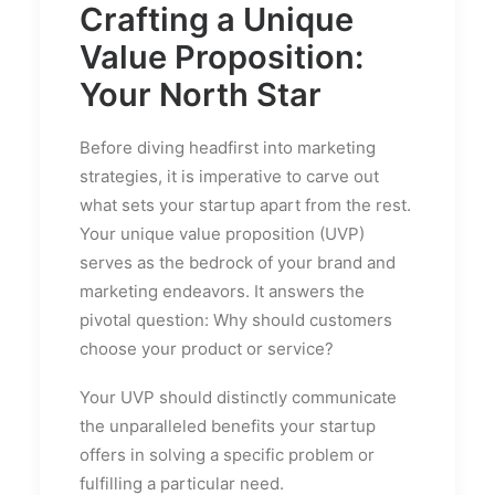
Crafting a Unique
Value Proposition:
Your North Star
Before diving headfirst into marketing
strategies, it is imperative to carve out
what sets your startup apart from the rest.
Your unique value proposition (UVP)
serves as the bedrock of your brand and
marketing endeavors. It answers the
pivotal question: Why should customers
choose your product or service?
Your UVP should distinctly communicate
the unparalleled benefits your startup
offers in solving a specific problem or
fulfilling a particular need.