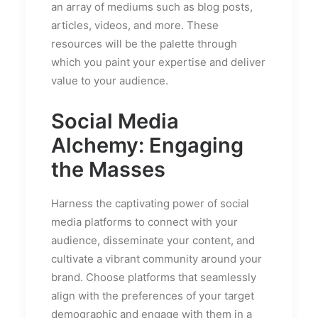
an array of mediums such as blog posts,
articles, videos, and more. These
resources will be the palette through
which you paint your expertise and deliver
value to your audience.
Social Media
Alchemy: Engaging
the Masses
Harness the captivating power of social
media platforms to connect with your
audience, disseminate your content, and
cultivate a vibrant community around your
brand. Choose platforms that seamlessly
align with the preferences of your target
demographic and engage with them in a