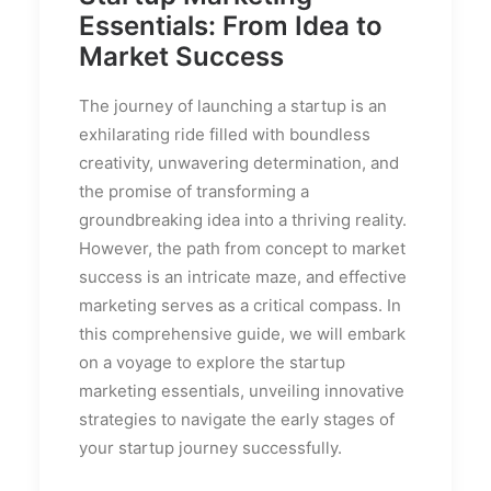
Essentials: From Idea to
Market Success
The journey of launching a startup is an
exhilarating ride filled with boundless
creativity, unwavering determination, and
the promise of transforming a
groundbreaking idea into a thriving reality.
However, the path from concept to market
success is an intricate maze, and effective
marketing serves as a critical compass. In
this comprehensive guide, we will embark
on a voyage to explore the startup
marketing essentials, unveiling innovative
strategies to navigate the early stages of
your startup journey successfully.