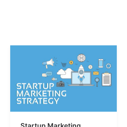
Startup Marketing