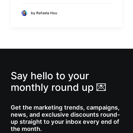
by Rafaela Hsu
Say hello to your
monthly round up 💌
Get the marketing trends, campaigns,
news, and exclusive discounts round-
up straight to your inbox every end of
the month.