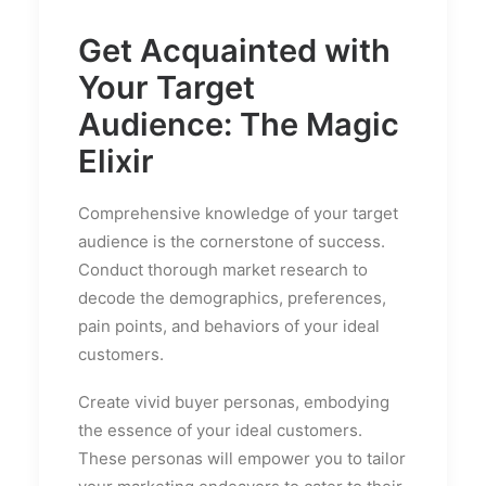
Get Acquainted with
Your Target
Audience: The Magic
Elixir
Comprehensive knowledge of your target
audience is the cornerstone of success.
Conduct thorough market research to
decode the demographics, preferences,
pain points, and behaviors of your ideal
customers.
Create vivid buyer personas, embodying
the essence of your ideal customers.
These personas will empower you to tailor