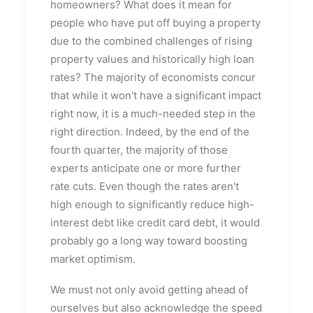
homeowners? What does it mean for
people who have put off buying a property
due to the combined challenges of rising
property values and historically high loan
rates? The majority of economists concur
that while it won't have a significant impact
right now, it is a much-needed step in the
right direction. Indeed, by the end of the
fourth quarter, the majority of those
experts anticipate one or more further
rate cuts. Even though the rates aren't
high enough to significantly reduce high-
interest debt like credit card debt, it would
probably go a long way toward boosting
market optimism.
We must not only avoid getting ahead of
ourselves but also acknowledge the speed