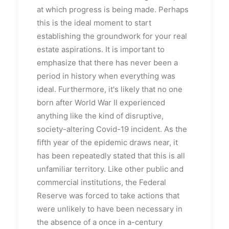
at which progress is being made. Perhaps
this is the ideal moment to start
establishing the groundwork for your real
estate aspirations. It is important to
emphasize that there has never been a
period in history when everything was
ideal. Furthermore, it's likely that no one
born after World War II experienced
anything like the kind of disruptive,
society-altering Covid-19 incident. As the
fifth year of the epidemic draws near, it
has been repeatedly stated that this is all
unfamiliar territory. Like other public and
commercial institutions, the Federal
Reserve was forced to take actions that
were unlikely to have been necessary in
the absence of a once in a-century