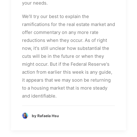
your needs.
We'll try our best to explain the
ramifications for the real estate market and
offer commentary on any more rate
reductions when they occur. As of right
now, it's still unclear how substantial the
cuts will be in the future or when they
might occur. But if the Federal Reserve's
action from earlier this week is any guide,
it appears that we may soon be returning
to a housing market that is more steady
and identifiable.
by Rafaela Hsu