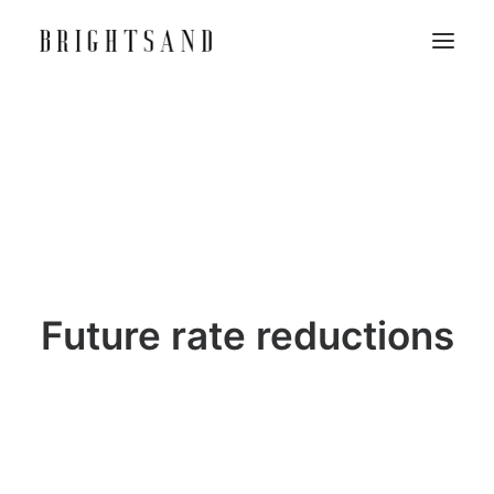
Future rate reductions