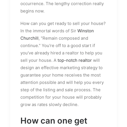
occurrence. The lengthy correction really
begins now.
How can you get ready to sell your house?
In the immortal words of Sir
Winston
Churchill
, "Remain composed and
continue." You're off to a good start if
you've already hired a realtor to help you
sell your house. A
top-notch realtor
will
design an effective marketing strategy to
guarantee your home receives the most
attention possible and will help you every
step of the listing and sale process. The
competition for your house will probably
grow as rates slowly decline.
How can one get