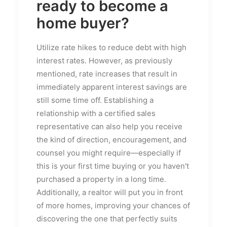
ready to become a
home buyer?
Utilize rate hikes to reduce debt with high
interest rates. However, as previously
mentioned, rate increases that result in
immediately apparent interest savings are
still some time off. Establishing a
relationship with a certified sales
representative can also help you receive
the kind of direction, encouragement, and
counsel you might require—especially if
this is your first time buying or you haven't
purchased a property in a long time.
Additionally, a realtor will put you in front
of more homes, improving your chances of
discovering the one that perfectly suits