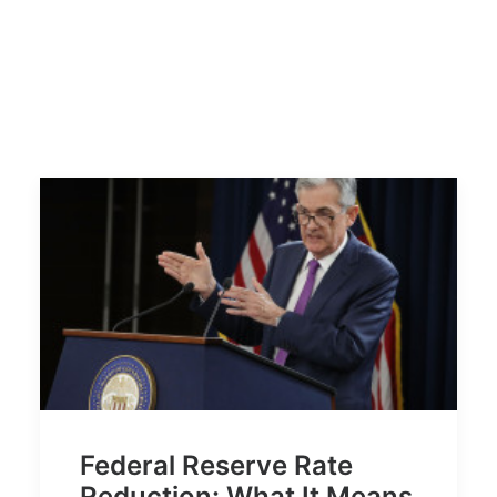
Federal Reserve Rate
Reduction: What It Means