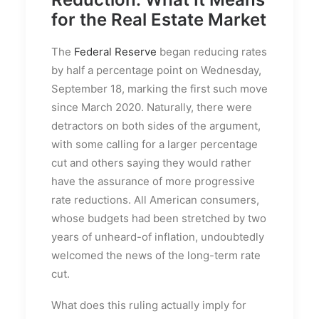
for the Real Estate Market
The
Federal Reserve
began reducing rates
by half a percentage point on Wednesday,
September 18, marking the first such move
since March 2020. Naturally, there were
detractors on both sides of the argument,
with some calling for a larger percentage
cut and others saying they would rather
have the assurance of more progressive
rate reductions. All American consumers,
whose budgets had been stretched by two
years of unheard-of inflation, undoubtedly
welcomed the news of the long-term rate
cut.
What does this ruling actually imply for