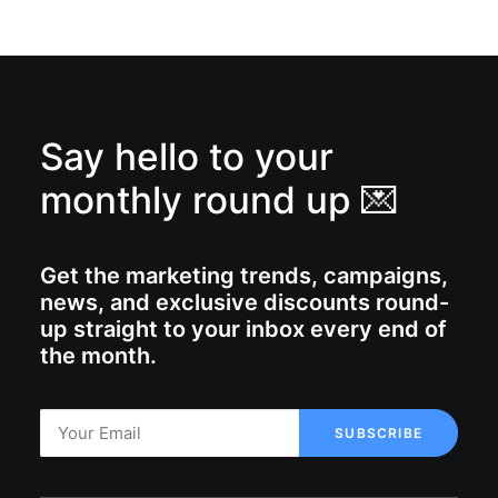
Say hello to your
monthly round up 💌
Get the marketing trends, campaigns,
news, and exclusive discounts round-
up straight to your inbox every end of
the month.