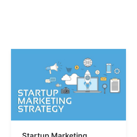
Startup Marketing