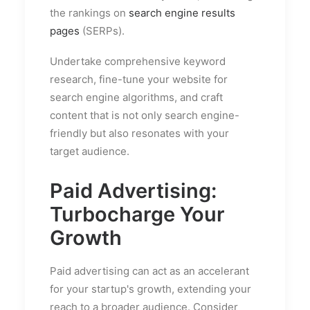
the rankings on
search engine results
pages
(SERPs).
Undertake comprehensive keyword
research, fine-tune your website for
search engine algorithms, and craft
content that is not only search engine-
friendly but also resonates with your
target audience.
Paid Advertising:
Turbocharge Your
Growth
Paid advertising can act as an accelerant
for your startup's growth, extending your
reach to a broader audience. Consider