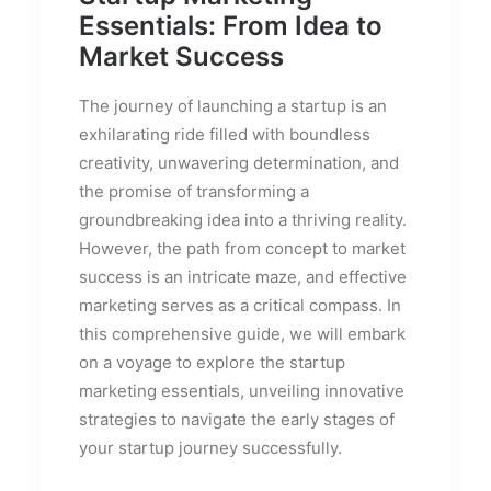
Essentials: From Idea to
Market Success
The journey of launching a startup is an
exhilarating ride filled with boundless
creativity, unwavering determination, and
the promise of transforming a
groundbreaking idea into a thriving reality.
However, the path from concept to market
success is an intricate maze, and effective
marketing serves as a critical compass. In
this comprehensive guide, we will embark
on a voyage to explore the startup
marketing essentials, unveiling innovative
strategies to navigate the early stages of
your startup journey successfully.