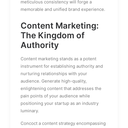
meticulous consistency will forge a
memorable and unified brand experience.
Content Marketing:
The Kingdom of
Authority
Content marketing stands as a potent
instrument for establishing authority and
nurturing relationships with your
audience. Generate high-quality,
enlightening content that addresses the
pain points of your audience while
positioning your startup as an industry
luminary.
Concoct a content strategy encompassing