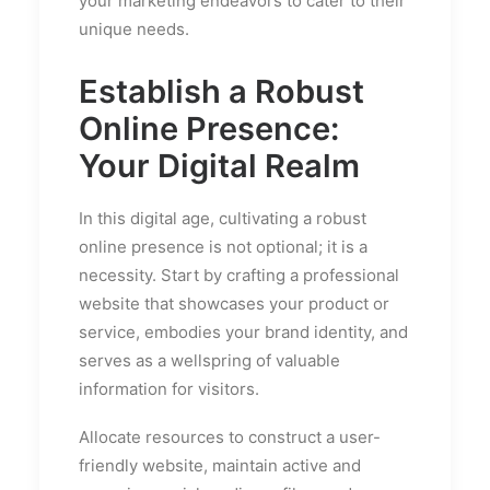
your marketing endeavors to cater to their
unique needs.
Establish a Robust
Online Presence:
Your Digital Realm
In this digital age, cultivating a robust
online presence is not optional; it is a
necessity. Start by crafting a professional
website that showcases your product or
service, embodies your brand identity, and
serves as a wellspring of valuable
information for visitors.
Allocate resources to construct a user-
friendly website, maintain active and