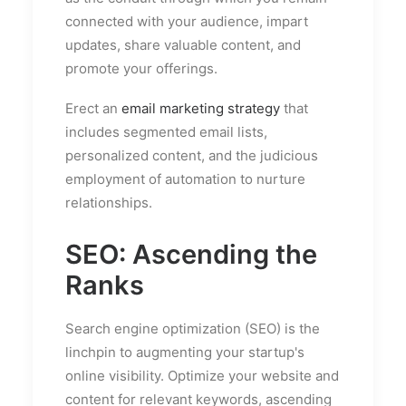
connected with your audience, impart
updates, share valuable content, and
promote your offerings.
Erect an
email marketing strategy
that
includes segmented email lists,
personalized content, and the judicious
employment of automation to nurture
relationships.
SEO: Ascending the
Ranks
Search engine optimization (SEO) is the
linchpin to augmenting your startup's
online visibility. Optimize your website and
content for relevant keywords, ascending