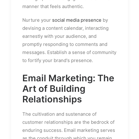
manner that feels authentic.
Nurture your
social media presence
by
devising a content calendar, interacting
earnestly with your audience, and
promptly responding to comments and
messages. Establish a sense of community
to fortify your brand's presence.
Email Marketing: The
Art of Building
Relationships
The cultivation and sustenance of
customer relationships are the bedrock of
enduring success. Email marketing serves
as the conduit through which you remain