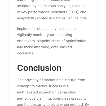
sculpted by meticulous analysis, tracking
of key performance indicators (KPIs), and
adaptability rooted in data-driven insights.
Implement robust analytics tools to
vigilantly monitor your marketing
endeavors, pinpoint areas of optimization,
and make informed, data-backed
decisions.
Conclusion
The odyssey of marketing a startup from
concept to market success is a
multifaceted expedition demanding
meticulous planning, boundless creativity,
and the dexterity to pivot when needed. By