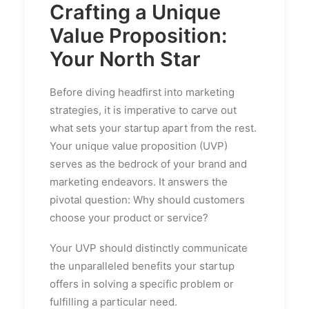
Crafting a Unique
Value Proposition:
Your North Star
Before diving headfirst into marketing
strategies, it is imperative to carve out
what sets your startup apart from the rest.
Your unique value proposition (UVP)
serves as the bedrock of your brand and
marketing endeavors. It answers the
pivotal question: Why should customers
choose your product or service?
Your UVP should distinctly communicate
the unparalleled benefits your startup
offers in solving a specific problem or
fulfilling a particular need.