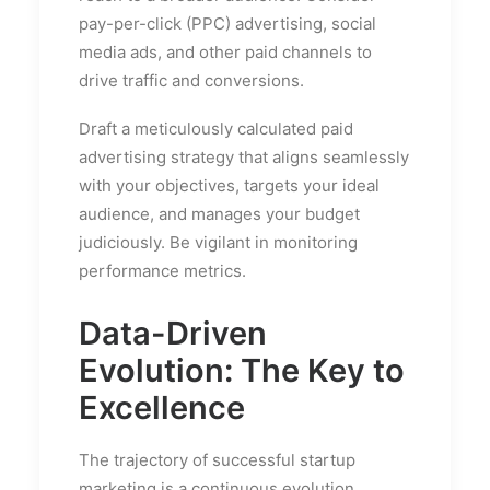
pay-per-click (PPC) advertising, social
media ads, and other paid channels to
drive traffic and conversions.
Draft a meticulously calculated paid
advertising strategy that aligns seamlessly
with your objectives, targets your ideal
audience, and manages your budget
judiciously. Be vigilant in monitoring
performance metrics.
Data-Driven
Evolution: The Key to
Excellence
The trajectory of successful startup
marketing is a continuous evolution