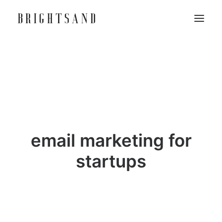
email marketing for
startups