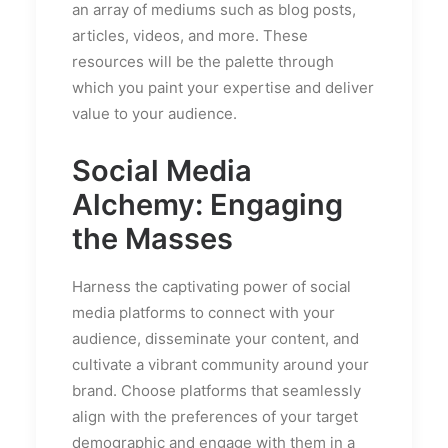
an array of mediums such as blog posts,
articles, videos, and more. These
resources will be the palette through
which you paint your expertise and deliver
value to your audience.
Social Media
Alchemy: Engaging
the Masses
Harness the captivating power of social
media platforms to connect with your
audience, disseminate your content, and
cultivate a vibrant community around your
brand. Choose platforms that seamlessly
align with the preferences of your target
demographic and engage with them in a