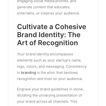
engaging social media profiles, and
generate content that educates,
entertains, or inspires your audience.
Cultivate a Cohesive
Brand Identity: The
Art of Recognition
Your brand identity encompasses
elements such as your startup's name,
logo, colors, and messaging. Consistency
in
branding
is the elixir that bestows
recognition and trust on your audience.
Engrave your brand guidelines in stone,
dictating the unvarying presentation of
your brand across all channels. This