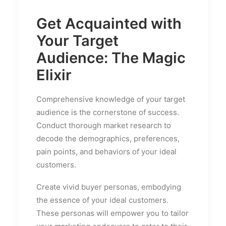
Get Acquainted with
Your Target
Audience: The Magic
Elixir
Comprehensive knowledge of your target
audience is the cornerstone of success.
Conduct thorough market research to
decode the demographics, preferences,
pain points, and behaviors of your ideal
customers.
Create vivid buyer personas, embodying
the essence of your ideal customers.
These personas will empower you to tailor