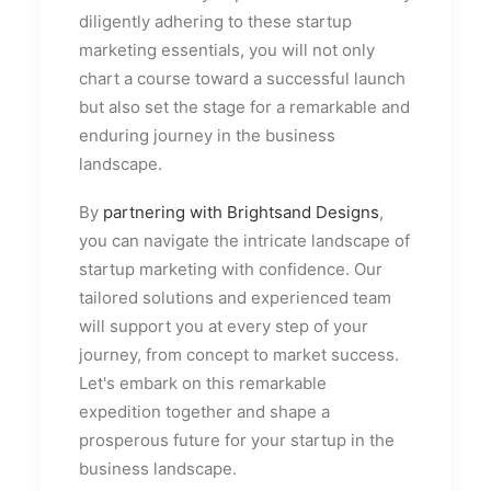
diligently adhering to these startup
marketing essentials, you will not only
chart a course toward a successful launch
but also set the stage for a remarkable and
enduring journey in the business
landscape.
By
partnering with Brightsand Designs
,
you can navigate the intricate landscape of
startup marketing with confidence. Our
tailored solutions and experienced team
will support you at every step of your
journey, from concept to market success.
Let's embark on this remarkable
expedition together and shape a
prosperous future for your startup in the
business landscape.