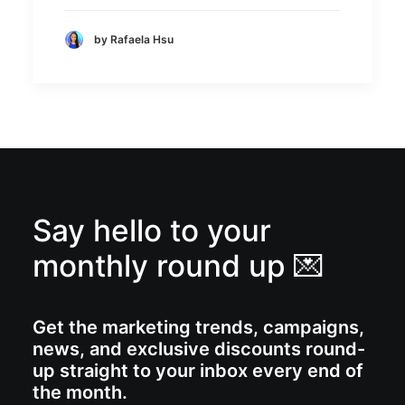
by Rafaela Hsu
Say hello to your
monthly round up 💌
Get the marketing trends, campaigns,
news, and exclusive discounts round-
up straight to your inbox every end of
the month.