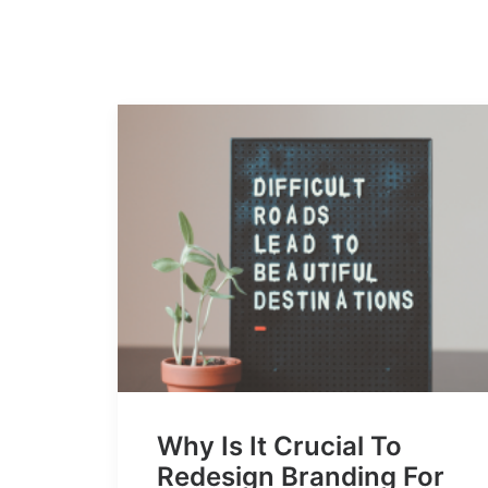
Why Is It Crucial To
Redesign Branding For