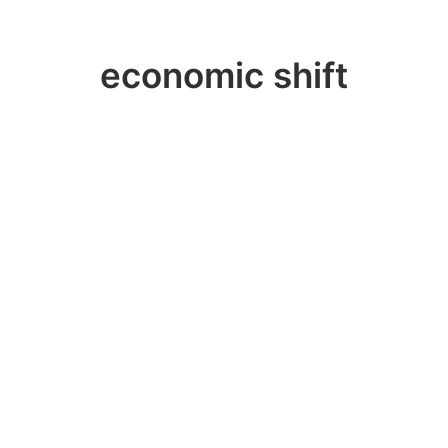
economic shift