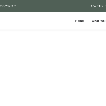
this 2026! 🎉
About Us
Home
What We