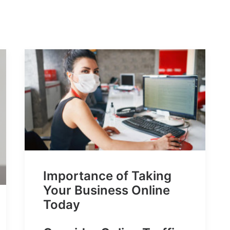
Importance of Taking
Your Business Online
Today