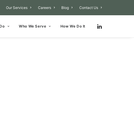
Our Services
Careers
Blog
Contact Us
 Do
Who We Serve
How We Do It