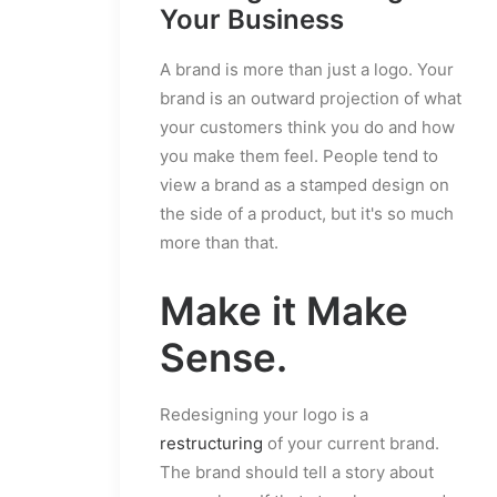
Your Business
A brand is more than just a logo. Your
brand is an outward projection of what
your customers think you do and how
you make them feel. People tend to
view a brand as a stamped design on
the side of a product, but it's so much
more than that.
Make it Make
Sense.
Redesigning your logo is a
restructuring
of your current brand.
The brand should tell a story about