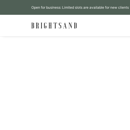
Open for business: Limited slots are available for new clients 