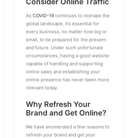
Consider Online Traffic
As
COVID-19
continues to reshape the
global landscape, it’s essential for
every business, no matter how big or
small, to be prepared for the present
and future. Under such unfortunate
circumstances, having a good website
capable of handling and supporting
online sales and establishing your
online presence has never been more
relevant today.
Why Refresh Your
Brand and Get Online?
We have enumerated a few reasons to
refresh your brand and get your