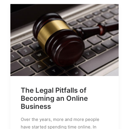
The Legal Pitfalls of
Becoming an Online
Business
Over the years, more and more people
have started spending time online. In