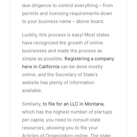
due diligence to control everything – from
permits and licensing requirements down
to your business name – above board.
Luckily, this process is easy! Most states
have recognized the growth of online
businesses and made the process as
simple as possible.
Registering a company
here in California
can be done mostly
online, and the Secretary of State's
website has plenty of information
available.
Similarly,
to file for an LLC in Montana
,
which has the highest number of startups
per capita, you need to consult state
resources, allowing you to file your
Articles of Organization online. The state