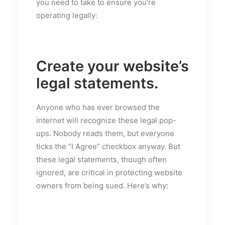
you need to take to ensure you’re
operating legally:
Create your website’s
legal statements.
Anyone who has ever browsed the
internet will recognize these legal pop-
ups. Nobody reads them, but everyone
ticks the “I Agree” checkbox anyway. But
these legal statements, though often
ignored, are critical in protecting website
owners from being sued. Here’s why: