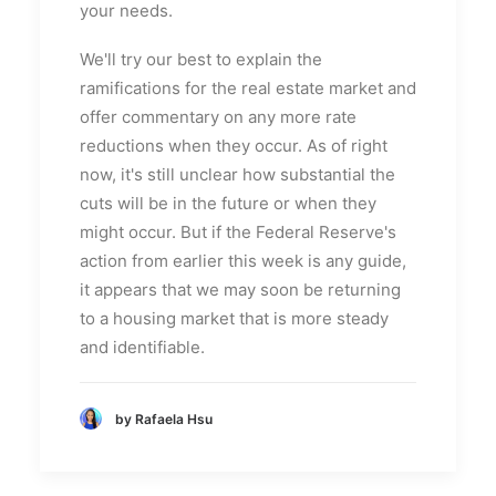
your needs.
We'll try our best to explain the
ramifications for the real estate market and
offer commentary on any more rate
reductions when they occur. As of right
now, it's still unclear how substantial the
cuts will be in the future or when they
might occur. But if the Federal Reserve's
action from earlier this week is any guide,
it appears that we may soon be returning
to a housing market that is more steady
and identifiable.
by Rafaela Hsu