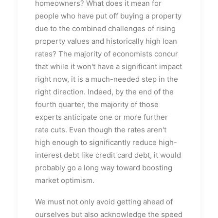
homeowners? What does it mean for
people who have put off buying a property
due to the combined challenges of rising
property values and historically high loan
rates? The majority of economists concur
that while it won't have a significant impact
right now, it is a much-needed step in the
right direction. Indeed, by the end of the
fourth quarter, the majority of those
experts anticipate one or more further
rate cuts. Even though the rates aren't
high enough to significantly reduce high-
interest debt like credit card debt, it would
probably go a long way toward boosting
market optimism.
We must not only avoid getting ahead of
ourselves but also acknowledge the speed