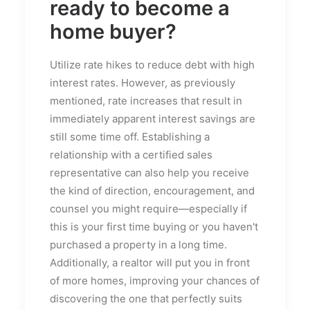
ready to become a
home buyer?
Utilize rate hikes to reduce debt with high
interest rates. However, as previously
mentioned, rate increases that result in
immediately apparent interest savings are
still some time off. Establishing a
relationship with a certified sales
representative can also help you receive
the kind of direction, encouragement, and
counsel you might require—especially if
this is your first time buying or you haven't
purchased a property in a long time.
Additionally, a realtor will put you in front
of more homes, improving your chances of
discovering the one that perfectly suits