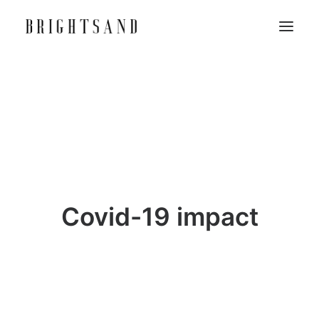
Covid-19 impact