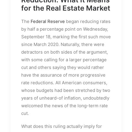
for the Real Estate Market
The
Federal Reserve
began reducing rates
by half a percentage point on Wednesday,
September 18, marking the first such move
since March 2020. Naturally, there were
detractors on both sides of the argument,
with some calling for a larger percentage
cut and others saying they would rather
have the assurance of more progressive
rate reductions. All American consumers,
whose budgets had been stretched by two
years of unheard-of inflation, undoubtedly
welcomed the news of the long-term rate
cut.
What does this ruling actually imply for