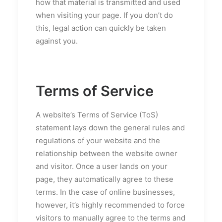
how that material is transmitted and used
when visiting your page. If you don’t do
this, legal action can quickly be taken
against you.
Terms of Service
A website’s Terms of Service (ToS)
statement lays down the general rules and
regulations of your website and the
relationship between the website owner
and visitor. Once a user lands on your
page, they automatically agree to these
terms. In the case of online businesses,
however, it’s highly recommended to force
visitors to manually agree to the terms and