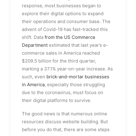
response, most businesses began to
explore their digital options to expand
their operations and consumer base. The
advent of Covid-19 has fast-tracked this
shift. Data
from the US Commerce
Department
estimated that last year’s e-
commerce sales in America reached
$209.5 billion for the third quarter,
marking a 37.1% year-on-year increase. As
such, even
brick-and-mortar businesses
in America
, especially those struggling
due to the coronavirus, must focus on
their digital platforms to survive.
The good news is that numerous online
resources discuss website building. But
before you do that, there are some steps