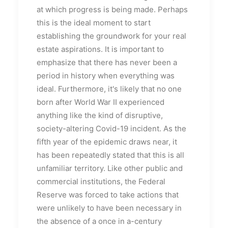
at which progress is being made. Perhaps
this is the ideal moment to start
establishing the groundwork for your real
estate aspirations. It is important to
emphasize that there has never been a
period in history when everything was
ideal. Furthermore, it's likely that no one
born after World War II experienced
anything like the kind of disruptive,
society-altering Covid-19 incident. As the
fifth year of the epidemic draws near, it
has been repeatedly stated that this is all
unfamiliar territory. Like other public and
commercial institutions, the Federal
Reserve was forced to take actions that
were unlikely to have been necessary in
the absence of a once in a-century