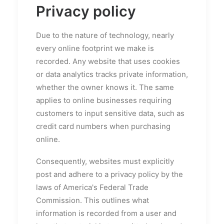
Privacy policy
Due to the nature of technology, nearly
every online footprint we make is
recorded. Any website that uses cookies
or data analytics tracks private information,
whether the owner knows it. The same
applies to online businesses requiring
customers to input sensitive data, such as
credit card numbers when purchasing
online.
Consequently, websites must explicitly
post and adhere to a privacy policy by the
laws of America's Federal Trade
Commission. This outlines what
information is recorded from a user and