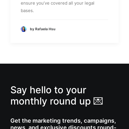
ensure you’ve covered all your legal
bases.
by Rafaela Hsu
Say hello to your
monthly round up 💌
Get the marketing trends, campaigns,
news, and exclusive discounts round-