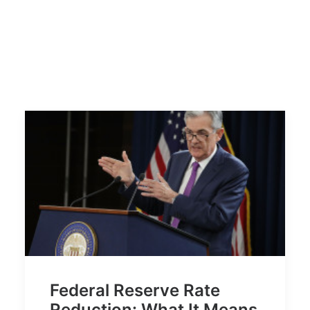
Federal Reserve Rate
Reduction: What It Means