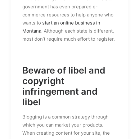
government has even prepared e-
commerce resources to help anyone who
wants to
start an online business in
Montana
. Although each state is different,
most don’t require much effort to register.
Beware of libel and
copyright
infringement and
libel
Blogging is a common strategy through
which you can market your products.
When creating content for your site, the