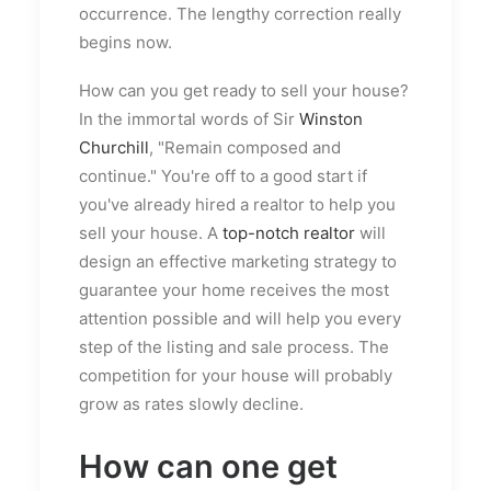
occurrence. The lengthy correction really
begins now.
How can you get ready to sell your house?
In the immortal words of Sir
Winston
Churchill
, "Remain composed and
continue." You're off to a good start if
you've already hired a realtor to help you
sell your house. A
top-notch realtor
will
design an effective marketing strategy to
guarantee your home receives the most
attention possible and will help you every
step of the listing and sale process. The
competition for your house will probably
grow as rates slowly decline.
How can one get