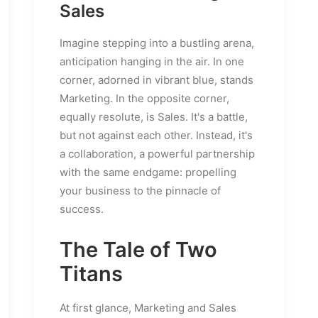
Sales
Imagine stepping into a bustling arena,
anticipation hanging in the air. In one
corner, adorned in vibrant blue, stands
Marketing. In the opposite corner,
equally resolute, is Sales. It's a battle,
but not against each other. Instead, it's
a collaboration, a powerful partnership
with the same endgame: propelling
your business to the pinnacle of
success.
The Tale of Two
Titans
At first glance, Marketing and Sales