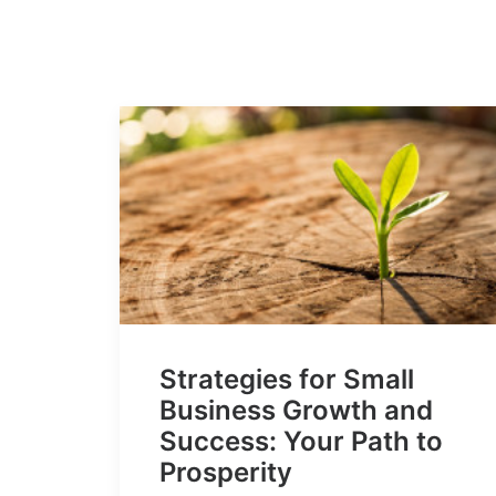
Strategies for Small
Business Growth and
Success: Your Path to
Prosperity