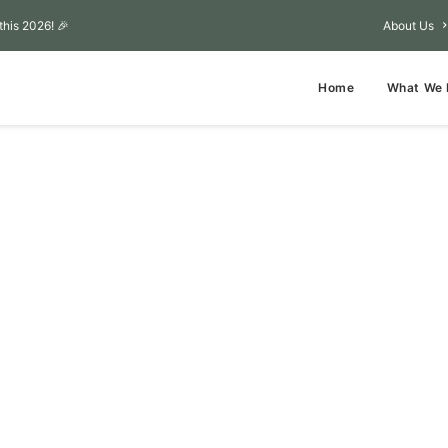
this 2026! 🎉
About Us
Home
What We