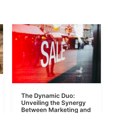
The Dynamic Duo:
Unveiling the Synergy
Between Marketing and