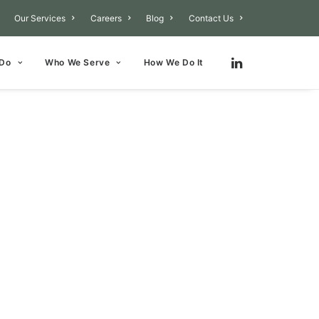
Our Services
Careers
Blog
Contact Us
 Do
Who We Serve
How We Do It