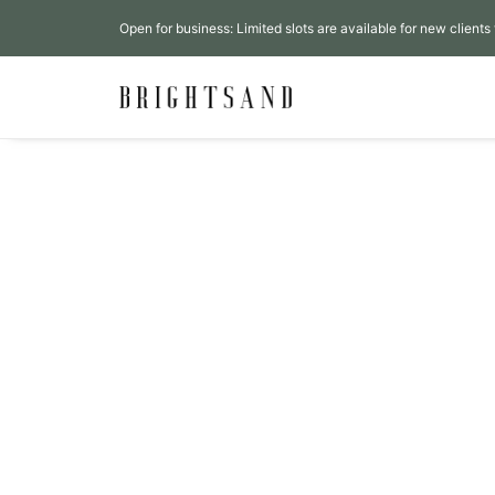
Open for business: Limited slots are available for new clients 