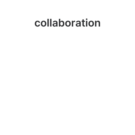
collaboration