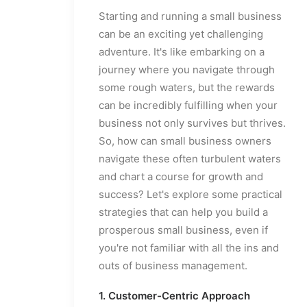
Starting and running a small business
can be an exciting yet challenging
adventure. It's like embarking on a
journey where you navigate through
some rough waters, but the rewards
can be incredibly fulfilling when your
business not only survives but thrives.
So, how can small business owners
navigate these often turbulent waters
and chart a course for growth and
success? Let's explore some practical
strategies that can help you build a
prosperous small business, even if
you're not familiar with all the ins and
outs of business management.
1. Customer-Centric Approach