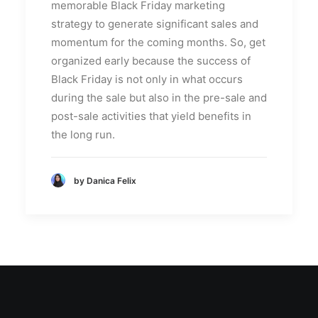
memorable Black Friday marketing
strategy to generate significant sales and
momentum for the coming months. So, get
organized early because the success of
Black Friday is not only in what occurs
during the sale but also in the pre-sale and
post-sale activities that yield benefits in
the long run.
by Danica Felix