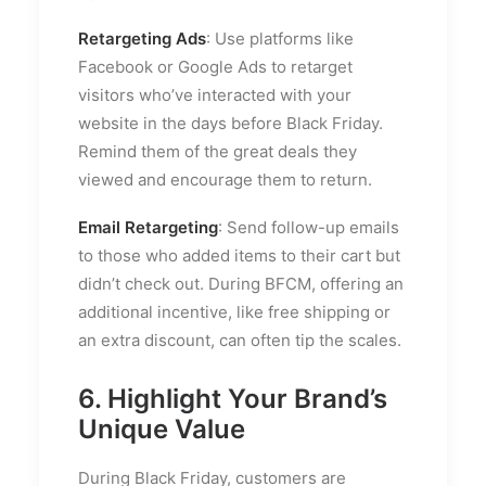
Retargeting Ads
: Use platforms like
Facebook or Google Ads to retarget
visitors who’ve interacted with your
website in the days before Black Friday.
Remind them of the great deals they
viewed and encourage them to return.
Email Retargeting
: Send follow-up emails
to those who added items to their cart but
didn’t check out. During BFCM, offering an
additional incentive, like free shipping or
an extra discount, can often tip the scales.
6. Highlight Your Brand’s
Unique Value
During Black Friday, customers are