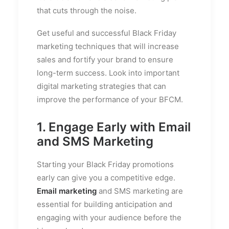
that cuts through the noise.
Get useful and successful Black Friday
marketing techniques that will increase
sales and fortify your brand to ensure
long-term success. Look into important
digital marketing strategies that can
improve the performance of your BFCM.
1. Engage Early with Email
and SMS Marketing
Starting your Black Friday promotions
early can give you a competitive edge.
Email marketing
and SMS marketing are
essential for building anticipation and
engaging with your audience before the