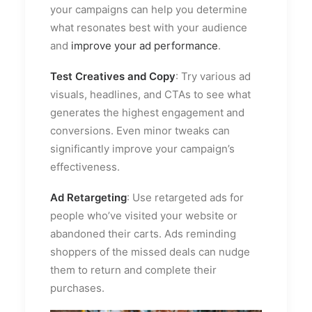
your campaigns can help you determine
what resonates best with your audience
and
improve your ad performance
.
Test Creatives and Copy
: Try various ad
visuals, headlines, and CTAs to see what
generates the highest engagement and
conversions. Even minor tweaks can
significantly improve your campaign’s
effectiveness.
Ad Retargeting
: Use retargeted ads for
people who’ve visited your website or
abandoned their carts. Ads reminding
shoppers of the missed deals can nudge
them to return and complete their
purchases.