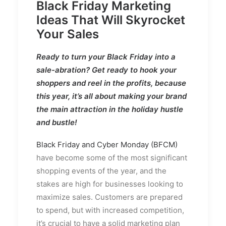
Black Friday Marketing
Ideas That Will Skyrocket
Your Sales
Ready to turn your Black Friday into a
sale-abration? Get ready to hook your
shoppers and reel in the profits, because
this year, it’s all about making your brand
the main attraction in the holiday hustle
and bustle!
Black Friday and Cyber Monday (BFCM)
have become some of the most significant
shopping events of the year, and the
stakes are high for businesses looking to
maximize sales. Customers are prepared
to spend, but with increased competition,
it’s crucial to have a solid marketing plan