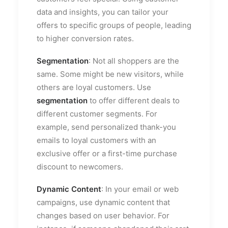
data and insights, you can tailor your
offers to specific groups of people, leading
to higher conversion rates.
Segmentation
: Not all shoppers are the
same. Some might be new visitors, while
others are loyal customers. Use
segmentation
to offer different deals to
different customer segments. For
example, send personalized thank-you
emails to loyal customers with an
exclusive offer or a first-time purchase
discount to newcomers.
Dynamic Content
: In your email or web
campaigns, use dynamic content that
changes based on user behavior. For