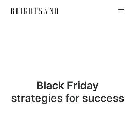
Black Friday
strategies for success