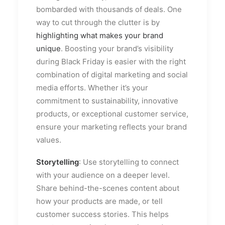
bombarded with thousands of deals. One
way to cut through the clutter is by
highlighting what makes your brand
unique
. Boosting your brand’s visibility
during Black Friday is easier with the right
combination of digital marketing and social
media efforts. Whether it’s your
commitment to sustainability, innovative
products, or exceptional customer service,
ensure your marketing reflects your brand
values.
Storytelling
: Use storytelling to connect
with your audience on a deeper level.
Share behind-the-scenes content about
how your products are made, or tell
customer success stories. This helps