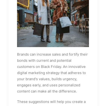
Brands can increase sales and fortify their
bonds with current and potential
customers on Black Friday. An innovative
digital marketing strategy that adheres to
your brand's values, builds urgency,
engages early, and uses personalized
content can make all the difference.
These suggestions will help you create a