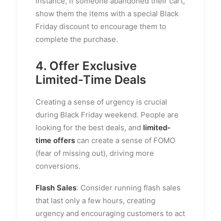
instance, if someone abandoned their cart,
show them the items with a special Black
Friday discount to encourage them to
complete the purchase.
4. Offer Exclusive
Limited-Time Deals
Creating a sense of urgency is crucial
during Black Friday weekend. People are
looking for the best deals, and
limited-
time offers
can create a sense of FOMO
(fear of missing out), driving more
conversions.
Flash Sales
: Consider running flash sales
that last only a few hours, creating
urgency and encouraging customers to act