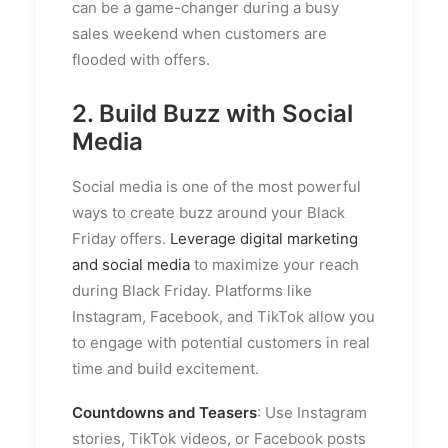
can be a game-changer during a busy
sales weekend when customers are
flooded with offers.
2. Build Buzz with Social
Media
Social media is one of the most powerful
ways to create buzz around your Black
Friday offers.
Leverage digital marketing
and social media
to maximize your reach
during Black Friday. Platforms like
Instagram, Facebook, and TikTok allow you
to engage with potential customers in real
time and build excitement.
Countdowns and Teasers
: Use Instagram
stories, TikTok videos, or Facebook posts