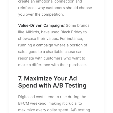
create an emotional connection and
reinforces why customers should choose
you over the competition.
Value-Driven Campaigns
: Some brands,
like Allbirds, have used Black Friday to
showcase their values. For instance,
running a campaign where a portion of
sales goes to a charitable cause can
resonate with customers who want to
make a difference with their purchase.
7. Maximize Your Ad
Spend with A/B Testing
Digital ad costs tend to rise during the
BFCM weekend, making it crucial to
maximize every dollar spent. A/B testing