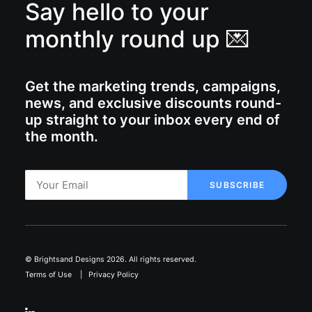
Say hello to your
monthly round up 💌
Get the marketing trends, campaigns,
news, and exclusive discounts round-
up straight to your inbox every end of
the month.
© Brightsand Designs 2026. All rights reserved.
Terms of Use
|
Privacy Policy