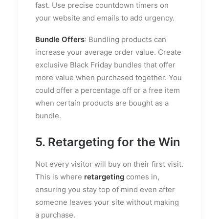
fast. Use precise countdown timers on
your website and emails to add urgency.
Bundle Offers
: Bundling products can
increase your average order value. Create
exclusive Black Friday bundles that offer
more value when purchased together. You
could offer a percentage off or a free item
when certain products are bought as a
bundle.
5. Retargeting for the Win
Not every visitor will buy on their first visit.
This is where
retargeting
comes in,
ensuring you stay top of mind even after
someone leaves your site without making
a purchase.