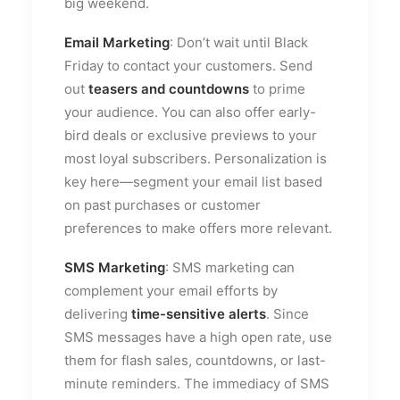
big weekend.
Email Marketing
: Don’t wait until Black
Friday to contact your customers. Send
out
teasers and countdowns
to prime
your audience. You can also offer early-
bird deals or exclusive previews to your
most loyal subscribers. Personalization is
key here—segment your email list based
on past purchases or customer
preferences to make offers more relevant.
SMS Marketing
: SMS marketing can
complement your email efforts by
delivering
time-sensitive alerts
. Since
SMS messages have a high open rate, use
them for flash sales, countdowns, or last-
minute reminders. The immediacy of SMS