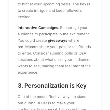
to hint at your upcoming deals. The key is
to create intrigue and keep followers
excited.
Interactive Campaigns
: Encourage your
audience to participate in the excitement.
You could create
giveaways
where
participants share your post or tag friends
to enter. Consider running polls or Q&A
sessions about what deals your audience
wants to see, making them feel part of the
experience.
3. Personalization is Key
One of the most effective ways to stand
out during BFCM is to make your
customers feel special. Using customer