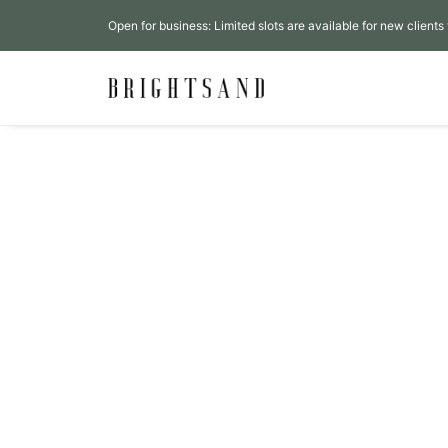
Open for business: Limited slots are available for new clients 