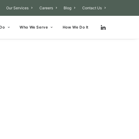
Our Services
Careers
Blog
Contact Us
 Do
Who We Serve
How We Do It