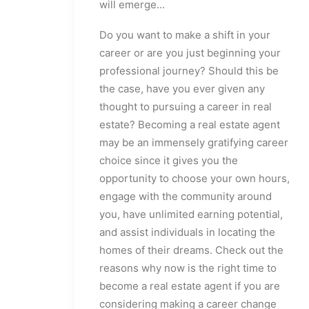
will emerge...
Do you want to make a shift in your
career or are you just beginning your
professional journey? Should this be
the case, have you ever given any
thought to pursuing a career in real
estate? Becoming a real estate agent
may be an immensely gratifying career
choice since it gives you the
opportunity to choose your own hours,
engage with the community around
you, have unlimited earning potential,
and assist individuals in locating the
homes of their dreams. Check out the
reasons why now is the right time to
become a real estate agent if you are
considering making a career change