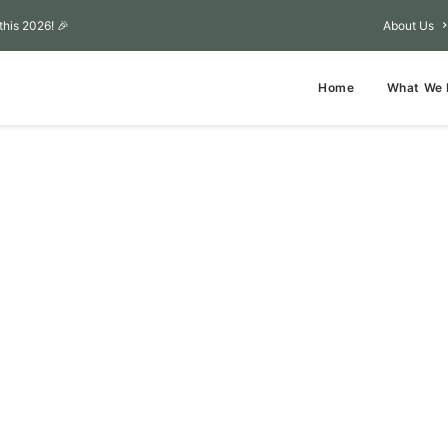
this 2026! 🎉
About Us
Home
What We