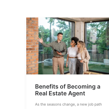
Benefits of Becoming a
Real Estate Agent
As the seasons change, a new job path