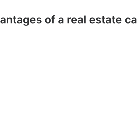
antages of a real estate ca